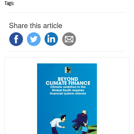
Tags:
Share this article