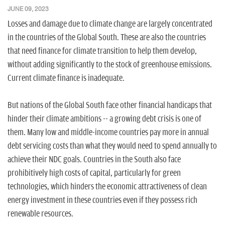
n
JUNE 09, 2023
Losses and damage due to climate change are largely concentrated
in the countries of the Global South. These are also the countries
that need finance for climate transition to help them develop,
without adding significantly to the stock of greenhouse emissions.
Current climate finance is inadequate.
But nations of the Global South face other financial handicaps that
hinder their climate ambitions -- a growing debt crisis is one of
them. Many low and middle-income countries pay more in annual
debt servicing costs than what they would need to spend annually to
achieve their NDC goals. Countries in the South also face
prohibitively high costs of capital, particularly for green
technologies, which hinders the economic attractiveness of clean
energy investment in these countries even if they possess rich
renewable resources.