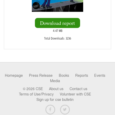
Download report
4.47 MB
Total Downloads: 3236
Homepage
Press Release
Books
Reports
Events
Media
© 2026 CSE
About us
Contact us
Terms of Use/Privacy
Volunteer with CSE
Sign up for cse bulletin