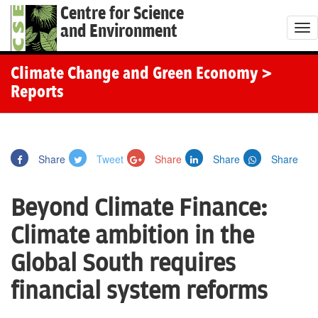
Centre for Science
and Environment
T
o
g
Climate Change and Green Economy
>
g
Reports
l
e
n
Share
Tweet
Share
Share
Share
a
v
Beyond Climate Finance:
i
g
Climate ambition in the
a
Global South requires
t
i
financial system reforms
o