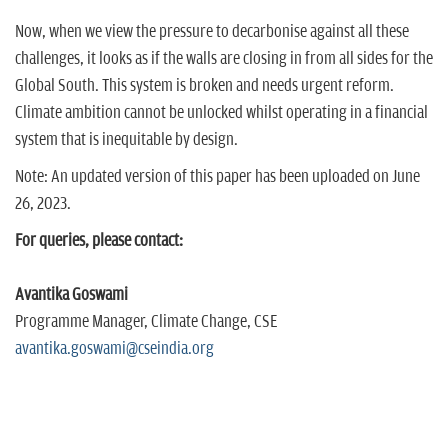
Now, when we view the pressure to decarbonise against all these
challenges, it looks as if the walls are closing in from all sides for the
Global South. This system is broken and needs urgent reform.
Climate ambition cannot be unlocked whilst operating in a financial
system that is inequitable by design.
Note: An updated version of this paper has been uploaded on June
26, 2023.
For queries, please contact:
Avantika Goswami
Programme Manager, Climate Change, CSE
avantika.goswami@cseindia.org