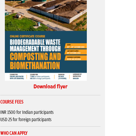
Download flyer
COURSE FEES
INR 1500 for Indian participants
USD 25 for foreign participants
WHO CAN APPLY