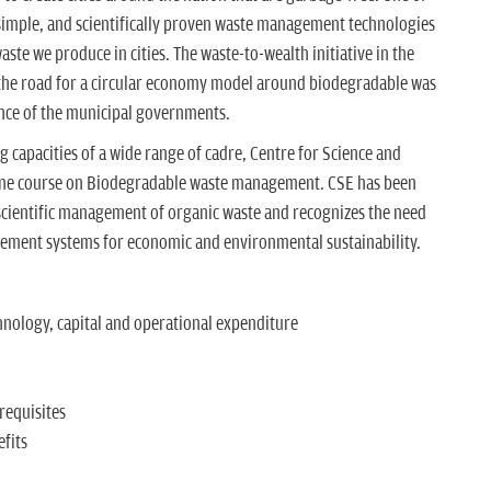
 simple, and scientifically proven waste management technologies
aste we produce in cities. The waste-to-wealth initiative in the
he road for a circular economy model around biodegradable was
nce of the municipal governments.
g capacities of a wide range of cadre, Centre for Science and
ine course on Biodegradable waste management. CSE has been
scientific management of organic waste and recognizes the need
gement systems for economic and environmental sustainability.
ology, capital and operational expenditure
requisites
fits