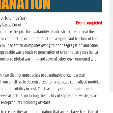
etric tonnes (MT)
Event completed
 basis. Out of
nature. Despite the availability of infrastructure to treat the
or composting or biomethanation, a significant fraction of the
 in unscientific dumpsites owing to poor segregation and other
egradable waste leads to generation of Greenhouse gases (GHG)
ibuting to global warming and several other environmental and
 two distinct approaches to sustainable organic waste
rom small-scale decentralized to large-scale centralized models,
 and flexibility in cost. The feasibility of their implementation
everal factors, including the quality of segregated waste, space
of end-products including off-take.
 to create cities around the nation that are garbage-free. One of