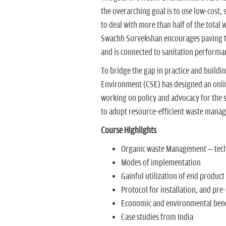
the overarching goal is to use low-cost,
to deal with more than half of the total w
Swachh Survekshan encourages paving t
and is connected to sanitation performa
To bridge the gap in practice and buildin
Environment (CSE) has designed an onl
working on policy and advocacy for the 
to adopt resource-efficient waste mana
Course Highlights
Organic waste Management – techn
Modes of implementation
Gainful utilization of end product
Protocol for installation, and pre-
Economic and environmental bene
Case studies from India