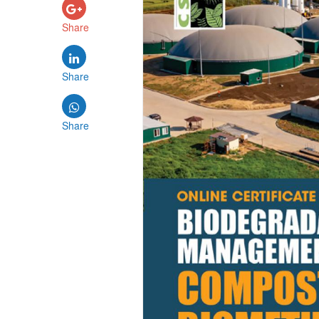
Share
Share
Share