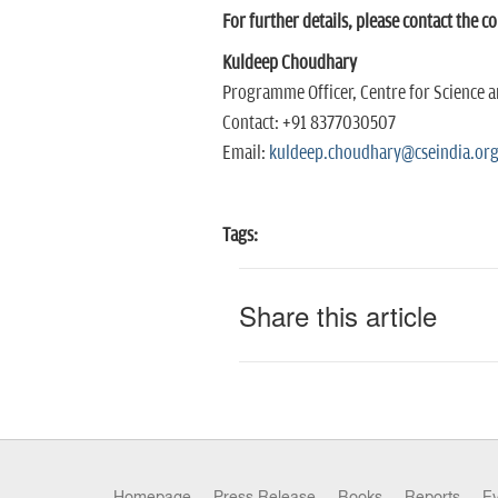
For further details, please contact the c
Kuldeep Choudhary
Programme Officer, Centre for Science 
Contact: +91 8377030507
Email:
kuldeep.choudhary@cseindia.or
Tags:
Share this article
Homepage
Press Release
Books
Reports
E