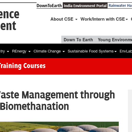
ience
About CSE
Work/Intern with CSE
ent
Down To Earth
Young Environme
stry
REnergy
Climate Change
Sustainable Food Systems
EnvLa
Training Courses
Waste Management through
 Biomethanation