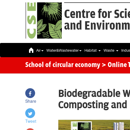
Centre for Sc
and Environm
Air
Water&Wastewater
Habitat
Waste
Indu
School of circular economy
> Online 
Biodegradable 
Share
Composting and
Tweet