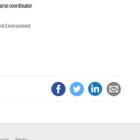
ourse coordinator
and Environment
g
vents
Media