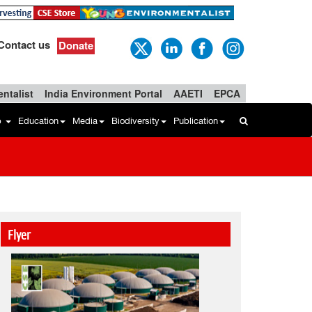
Contact us
Donate
ntalist
India Environment Portal
AAETI
EPCA
b
Education
Media
Biodiversity
Publication
Flyer