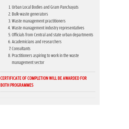
Urban Local Bodies and Gram Panchayats
Bulk-waste generators
Waste management practitioners
Waste management industry representatives
Officials from Central and state urban departments
Academicians and researchers
Consultants
Practitioners aspiring to work in the waste
management sector
CERTIFICATE OF COMPLETION WILL BE AWARDED FOR
BOTH PROGRAMMES