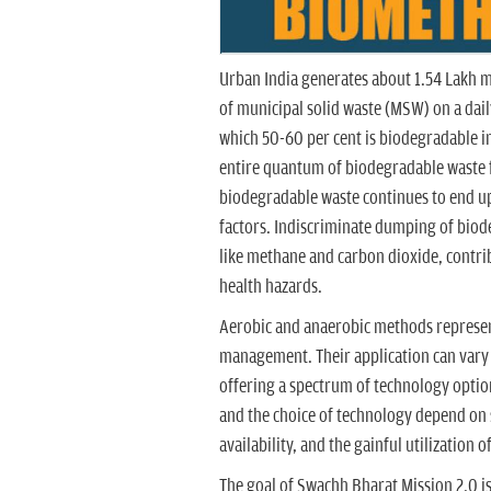
Urban India generates about 1.54 Lakh m
of municipal solid waste (MSW) on a daily
which 50-60 per cent is biodegradable in 
entire quantum of biodegradable waste f
biodegradable waste continues to end up
factors. Indiscriminate dumping of biod
like methane and carbon dioxide, contr
health hazards.
Aerobic and anaerobic methods represent
management. Their application can vary f
offering a spectrum of technology options
and the choice of technology depend on s
availability, and the gainful utilization 
The goal of Swachh Bharat Mission 2.0 is