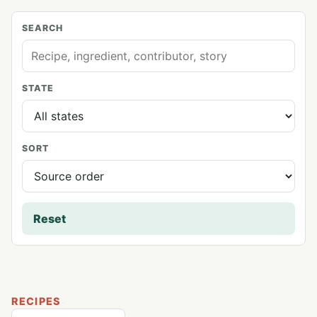
SEARCH
STATE
SORT
Reset
RECIPES