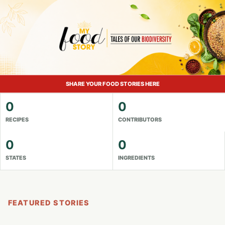
SHARE YOUR FOOD STORIES HERE
0
0
RECIPES
CONTRIBUTORS
0
0
STATES
INGREDIENTS
FEATURED STORIES