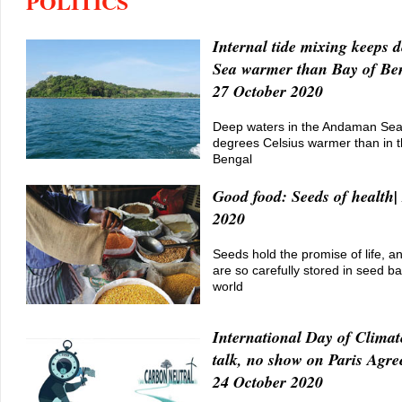
POLITICS
Internal tide mixing keeps
Sea warmer than Bay of Ben
27 October 2020
Deep waters in the Andaman Sea
degrees Celsius warmer than in t
Bengal
Good food: Seeds of health|
2020
Seeds hold the promise of life, a
are so carefully stored in seed b
world
International Day of Climat
talk, no show on Paris Agre
24 October 2020