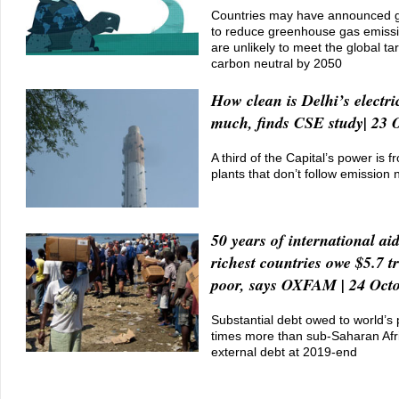
Countries may have announced g
to reduce greenhouse gas emissi
are unlikely to meet the global t
carbon neutral by 2050
How clean is Delhi’s electri
much, finds CSE study| 23 
A third of the Capital’s power is f
plants that don’t follow emission
50 years of international ai
richest countries owe $5.7 tr
poor, says OXFAM | 24 Oct
Substantial debt owed to world’s
times more than sub-Saharan Afri
external debt at 2019-end