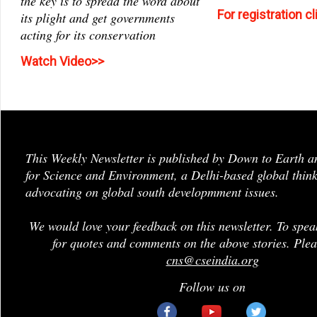
the key is to spread the word about
For registration c
its plight and get governments
acting for its conservation
Watch Video>>
This Weekly Newsletter is published by Down to Earth a
for Science and Environment, a Delhi-based global think
advocating on global south developmment issues.
We would love your feedback on this newsletter. To spea
for quotes and comments on the above stories. Plea
cns@cseindia.org
Follow us on