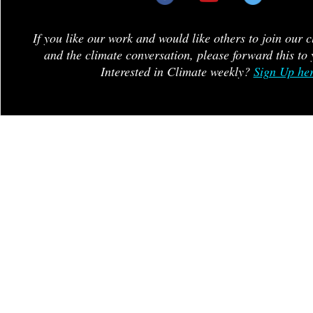
If you like our work and would like others to join our 
and the climate conversation, please forward this to 
Interested in Climate weekly?
Sign Up he