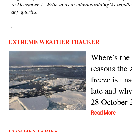
to December 1. Write to us at
climatetraining@cseindia
any queries.
.
EXTREME WEATHER TRACKER
Where’s the 
reasons the 
freeze is un
late and why
28 October 
Read More
COMMENTARIES