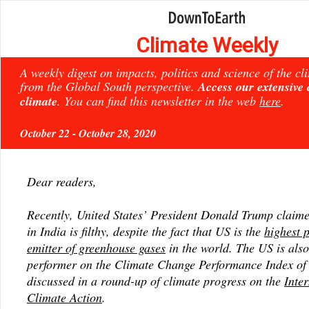
Climate Weekly
A weekly digest on impacts, politics and science of the c
from the Global South perspective.
Access our extensive
climate
. You can find this newsletter in the web
here
.
October 22 - October 28, 2020
Dear readers,
Recently, United States’ President Donald Trump claimed
in India is filthy, despite the fact that US is the
highest 
emitter of greenhouse gases
in the world. The US is also
performer on the Climate Change Performance Index of
discussed in a round-up of climate progress on the
Inte
Climate Action
.