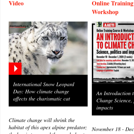
Video
Online Trainin
Workshop
International Snow Leopard
Day: How climate change
An Introduction 
affects the charismatic cat
Change Science, 
impacts
Climate change will shrink the
habitat of this apex alpine predator;
November 18 - Dec