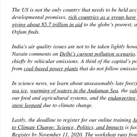
The US is not the only country that needs to be held ac
developmental promises,
rich countries as a group have 
giving about $5.7 trillion in aid
to the globe’s poorest, 
Oxfam finds.
India’s air quality issues are not to be taken lightly how
Narain comments on
Delhi’s current pollution scenario
,
chiefly by vehicular emissions. A third of the capital’s 
from
coal-based power plants
that do not follow emissi
In science news, we learn about unseasonably late freez
sea ice
,
warming of waters in the Andaman Sea
, the
val
our food and agricultural systems, and the
endangering 
snow leopard
due to climate change.
Lastly, the deadline to register for our online training
A
to Climate Change: Science, Politics, and Impacts
is fa
Register by November 11, 2020. The workshop runs fr