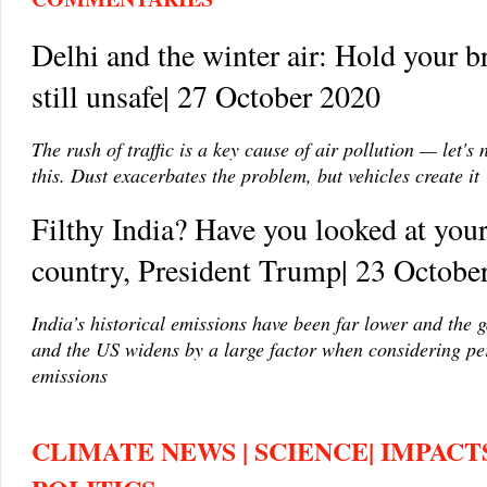
Delhi and the winter air: Hold your br
still unsafe| 27 October 2020
The rush of traffic is a key cause of air pollution — let's n
this. Dust exacerbates the problem, but vehicles create it
Filthy India? Have you looked at you
country, President Trump| 23 Octobe
India’s historical emissions have been far lower and the 
and the US widens by a large factor when considering pe
emissions
CLIMATE NEWS | SCIENCE| IMPACTS