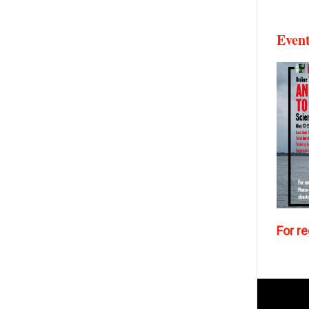
Even
For re