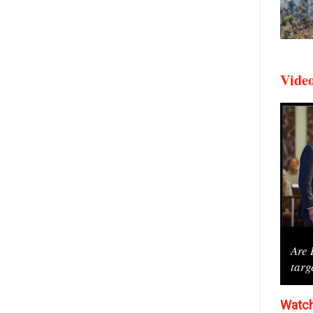
Vide
Are 
targ
Watch