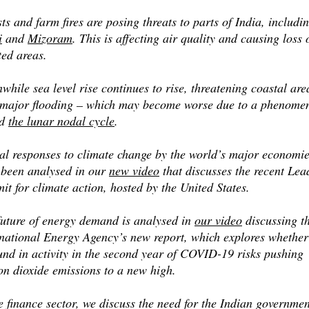
ts and farm fires are posing threats to parts of India, includi
i
and
Mizoram
. This is affecting air quality and causing loss 
ted areas.
hile sea level rise continues to rise, threatening coastal are
 major flooding – which may become worse due to a phenome
ed
the lunar nodal cycle
.
al responses to climate change by the world’s major economi
 been analysed in our
new video
that discusses the recent Lea
t for climate action, hosted by the United States.
future of energy demand is analysed in
our video
discussing t
rnational Energy Agency’s new report, which explores whether
und in activity in the second year of COVID-19 risks pushing
on dioxide emissions to a new high.
e finance sector, we discuss the need for the Indian governmen