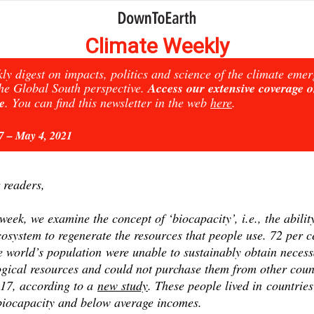
Climate Weekly
ly digest on impacts, politics and science of the climate eme
he Global South perspective.
Access our extensive coverage 
e
. You can find this newsletter in the web
here
.
27 – May 4, 2021
 readers,
week, we examine the concept of ‘biocapacity’, i.e., the abilit
osystem to regenerate the resources that people use. 72 per c
e world’s population were unable to sustainably obtain neces
ogical resources and could not purchase them from other coun
017, according to a
new study
. These people lived in countries
biocapacity and below average incomes.