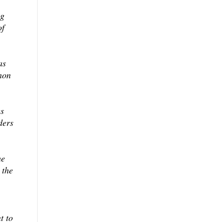
ng
of
as
non
es
ders
he
 the
t to