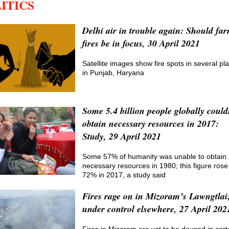
ITICS
Delhi air in trouble again: Should fa
fires be in focus, 30 April 2021
Satellite images show fire spots in several pl
in Punjab, Haryana
Some 5.4 billion people globally could
obtain necessary resources in 2017:
Study, 29 April 2021
Some 57% of humanity was unable to obtain
necessary resources in 1980; this figure rose
72% in 2017, a study said
Fires rage on in Mizoram’s Lawngtlai
under control elsewhere, 27 April 202