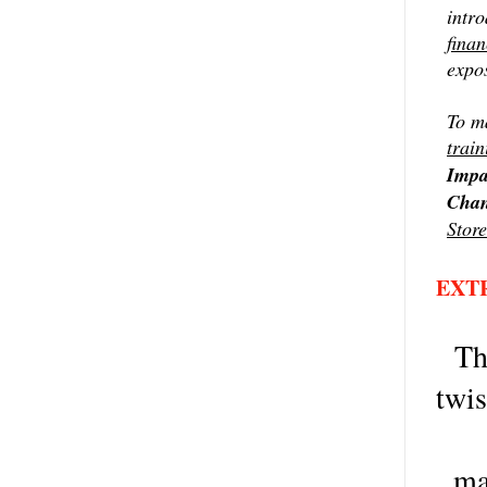
intr
finan
expos
To ma
train
Impa
Chan
Store
EXT
Th
twis
ma