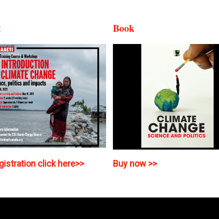
t
Book
gistration click here>>
Buy now >>