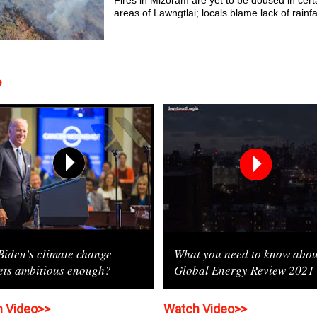
Fires in Mizoram are yet to be doused in cert
areas of Lawngtlai; locals blame lack of rainfa
o
Biden’s climate change
What you need to know abou
ets ambitious enough?
Global Energy Review 2021
 Video>>
Watch Video>>