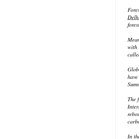
Fores
Delh
fores
Meanw
with
call
Glob
have
Summi
The 
Inte
rebo
carb
In th