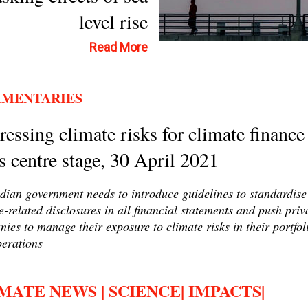
level rise
Read More
MENTARIES
essing climate risks for climate finance
s centre stage, 30 April 2021
dian government needs to introduce guidelines to standardise
e-related disclosures in all financial statements and push priv
ies to manage their exposure to climate risks in their portfol
erations
MATE NEWS | SCIENCE| IMPACTS|