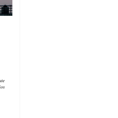
ate
ios