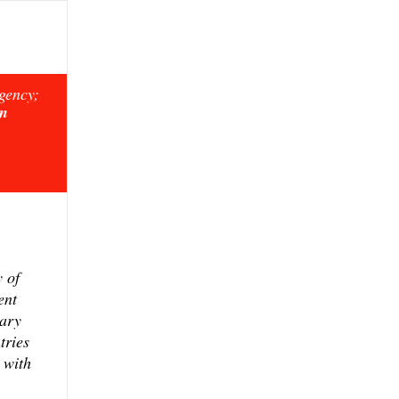
rgency;
on
y of
ent
sary
tries
 with