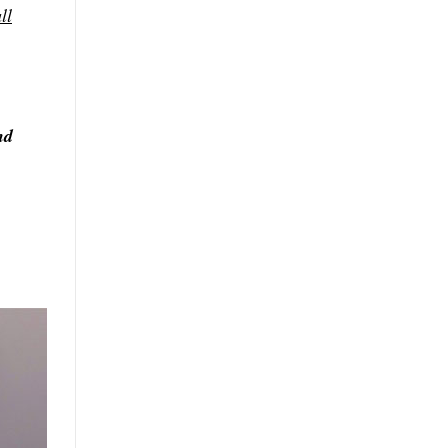
ll
nd