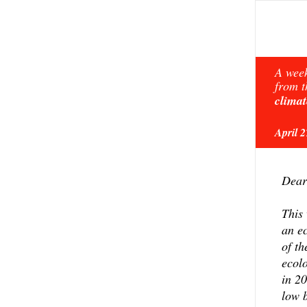
A week
from t
climat
April 
Dear
This 
an ec
of th
ecol
in 2
low 