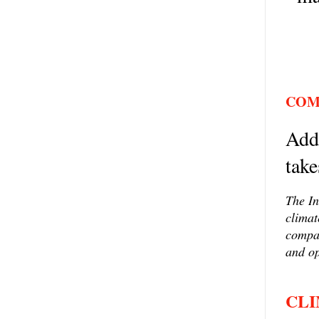
COM
Addr
take
The In
climat
compan
and op
CLI