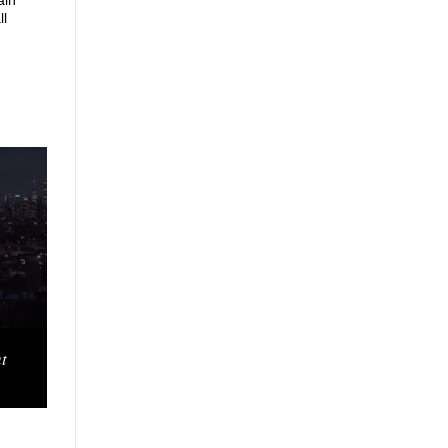
ain
ll
t