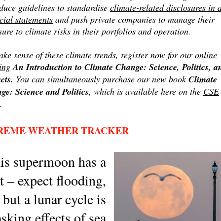
oduce guidelines to standardise
climate-related disclosures in a
cial statements
and push private companies to manage their
ure to climate risks in their portfolios and operation.
ke sense of these climate trends, register now for our
online
ing
An Introduction to Climate Change: Science, Politics, a
cts.
You can simultaneously purchase our new book
Climate
ge: Science and Politics,
which is available here on the
CSE
.
REME WEATHER TRACKER
is supermoon has a
t – expect flooding,
but a lunar cycle is
sking effects of sea