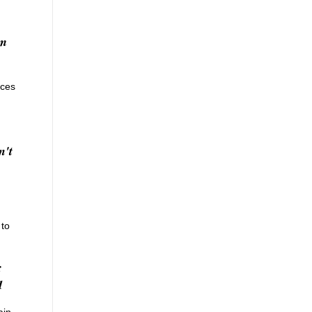
rm
aces
n't
 to
;
1