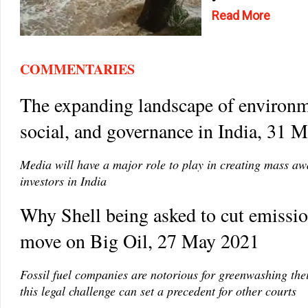
Read More
COMMENTARIES
The expanding landscape of environm
social, and governance in India, 31 
Media will have a major role to play in creating mass a
investors in India
Why Shell being asked to cut emission
move on Big Oil, 27 May 2021
Fossil fuel companies are notorious for greenwashing thei
this legal challenge can set a precedent for other courts