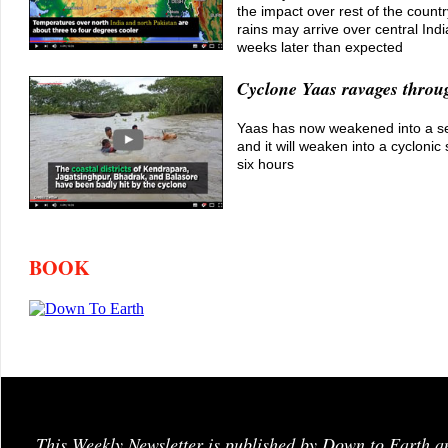
the impact over rest of the coun
rains may arrive over central Ind
weeks later than expected
Cyclone Yaas ravages throu
Yaas has now weakened into a s
and it will weaken into a cyclonic
six hours
BOOK
This Weekly Newsletter is published by Down to Earth a