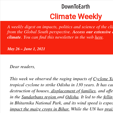
Climate Weekly
A weekly digest on impacts, politics and science of the c
from the Global South perspective.
Access our extensive
climate
. You can find this newsletter in the web
here
.
May 26 – June 1, 2021
Dear readers,
This week we observed the raging impacts of
Cyclone Y
tropical cyclone to strike Odisha in 130 years. It has ca
destruction of houses,
displacement of families
, and aff
in the
Sundarbans region
and
Odisha
. It led to the
felli
in Bhitarnika National Park, and its wind speed is expec
impact the maize crops in Bihar.
While the UN has
prai