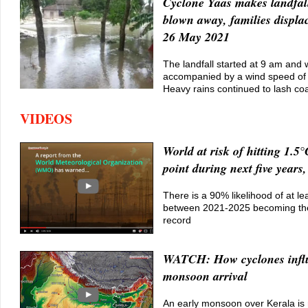
Cyclone Yaas makes landfal
blown away, families displa
26 May 2021
The landfall started at 9 am and
accompanied by a wind speed of
Heavy rains continued to lash coas
VIDEOS
World at risk of hitting 1.5°
point during next five yea
There is a 90% likelihood of at le
between 2021-2025 becoming th
record
WATCH: How cyclones infl
monsoon arrival
An early monsoon over Kerala is n