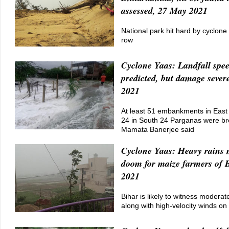
assessed, 27 May 2021
National park hit hard by cyclone 
row
Cyclone Yaas: Landfall spe
predicted, but damage sever
2021
At least 51 embankments in East
24 in South 24 Parganas were b
Mamata Banerjee said
Cyclone Yaas: Heavy rains 
doom for maize farmers of 
2021
Bihar is likely to witness moderat
along with high-velocity winds o