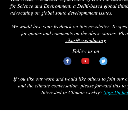
for Science and Environment, a Delhi-based global think
advocating on global south developmment issues.
We would love your feedback on this newsletter. To spea
for quotes and comments on the above stories. Plea
vikas@cseindia.org
Follow us on
If you like our work and would like others to join our 
and the climate conversation, please forward this to 
Interested in Climate weekly?
Sign Up he