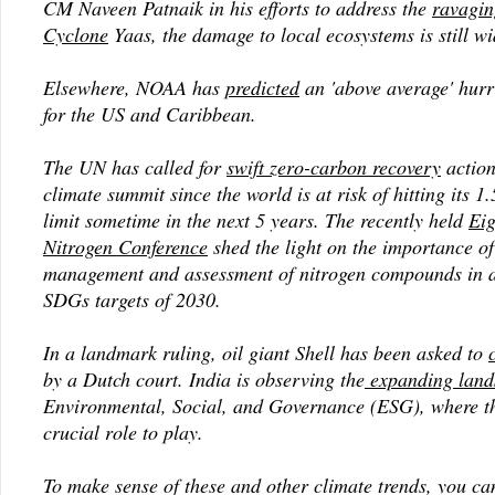
CM Naveen Patnaik in his efforts to address the
ravagin
Cyclone
Yaas, the damage to local ecosystems is still w
Elsewhere, NOAA has
predicted
an 'above average' hurr
for the US and Caribbean.
The UN has called for
swift zero-carbon recovery
action 
climate summit since the world is at risk of hitting its 
limit sometime in the next 5 years. The recently held
Eig
Nitrogen Conference
shed the light on the importance of
management and assessment of nitrogen compounds in a
SDGs targets of 2030.
In a landmark ruling, oil giant Shell has been asked to
by a Dutch court. India is observing the
expanding land
Environmental, Social, and Governance (ESG), where t
crucial role to play.
To make sense of these and other climate trends, you c