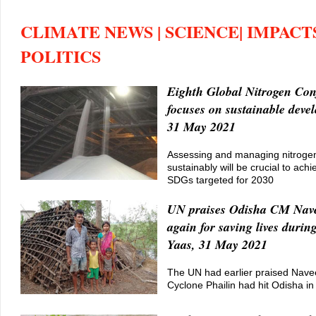
CLIMATE NEWS | SCIENCE| IMPACTS
POLITICS
Eighth Global Nitrogen Con
focuses on sustainable deve
31 May 2021
Assessing and managing nitrog
sustainably will be crucial to ach
SDGs targeted for 2030
UN praises Odisha CM Nav
again for saving lives durin
Yaas, 31 May 2021
The UN had earlier praised Navee
Cyclone Phailin had hit Odisha i