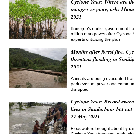
Cyclone Yaas: Where are th
mangroves gone, asks Mam
2021
Banerjee's earlier government ha
million mangroves after Cyclone
experts criticizing the plan
Months after forest fire, Cy
threatens flooding in Simili
2021
Animals are being evacuated from
park even as power and communi
disrupted
Cyclone Yaas: Record evacu
lives in Sundarbans but not 
27 May 2021
Floodwaters brought about by rai
Cyclone Yaas breached embankm