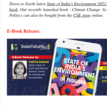
Down to Earth latest
State of India’s Environment 2021:
book
. Our recently launched book - Climate Change: Sc
Politics can also be bought from the
CSE store
online.
E-Book Release: