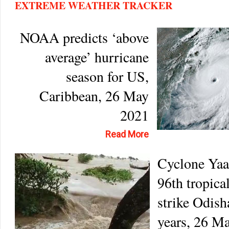
EXTREME WEATHER TRACKER
NOAA predicts ‘above
average’ hurricane
season for US,
Caribbean, 26 May
2021
Read More
Cyclone Yaas
96th tropica
strike Odish
years, 26 M