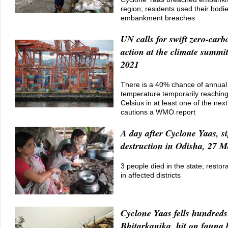
region; residents used their bodie
embankment breaches
UN calls for swift zero-carb
action at the climate summi
2021
There is a 40% chance of annual
temperature temporarily reachin
Celsius in at least one of the next
cautions a WMO report
A day after Cyclone Yaas, si
destruction in Odisha, 27 
3 people died in the state; restor
in affected districts
Cyclone Yaas fells hundreds 
Bhitarkanika, hit on fauna 