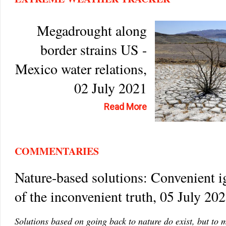
Megadrought along
border strains US -
Mexico water relations,
02 July 2021
Read More
COMMENTARIES
Nature-based solutions: Convenient 
of the inconvenient truth, 05 July 20
Solutions based on going back to nature do exist, but to 