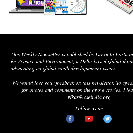
This Weekly Newsletter is published by Down to Earth a
for Science and Environment, a Delhi-based global think
advocating on global south developmment issues.
We would love your feedback on this newsletter. To spea
for quotes and comments on the above stories. Plea
vikas@cseindia.org
Follow us on