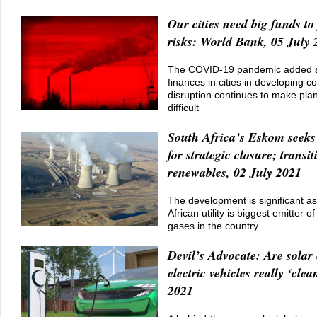
Our cities need big funds to 
risks: World Bank, 05 July 
The COVID-19 pandemic added str
finances in cities in developing co
disruption continues to make plan
difficult
South Africa’s Eskom seeks 
for strategic closure; transit
renewables, 02 July 2021
The development is significant a
African utility is biggest emitter 
gases in the country
Devil’s Advocate: Are solar 
electric vehicles really ‘clea
2021