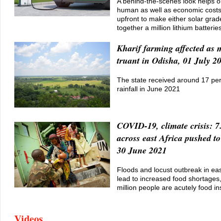
A behind-the-scenes look helps 
human as well as economic costs
upfront to make either solar grade
together a million lithium batterie
Kharif farming affected as
truant in Odisha, 01 July 2
The state received around 17 per 
rainfall in June 2021
COVID-19, climate crisis: 7
across east Africa pushed to
30 June 2021
Floods and locust outbreak in eas
lead to increased food shortages
million people are acutely food i
Videos