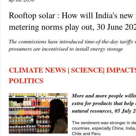
Rooftop solar : How will India's new 
metering norms play out, 30 June 20
The commissions have introduced time-of-the-day tariffs
prosumers are incentivised to install energy storage
CLIMATE NEWS | SCIENCE| IMPACTS
POLITICS
More and more people willi
extra for products that help
natural resources, 05 July 
The sentiment was stronger in d
countries, especially China, Indi
Chile and Peru