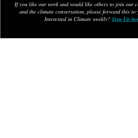
If you like our work and would like others to join our 
and the climate conversation, please forward this to 
Interested in Climate weekly?
Sign Up he