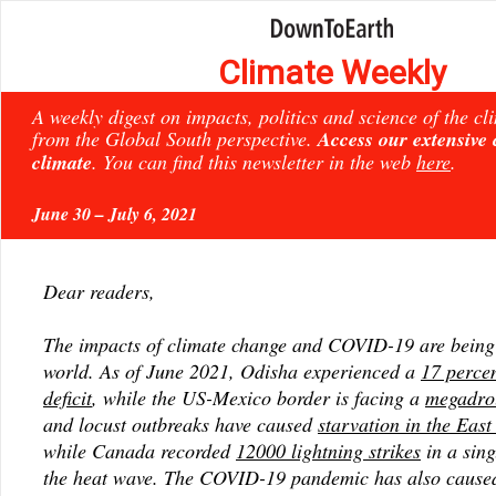
Climate Weekly
A weekly digest on impacts, politics and science of the c
from the Global South perspective.
Access our extensive
climate
. You can find this newsletter in the web
here
.
June 30 – July 6, 2021
Dear readers,
The impacts of climate change and COVID-19 are being f
world. As of June 2021, Odisha experienced a
17 percen
deficit
, while the US-Mexico border is facing a
megadro
and locust outbreaks have caused
starvation in the East
while Canada recorded
12000 lightning strikes
in a sing
the heat wave. The COVID-19 pandemic has also cause