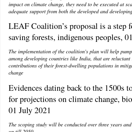
impact on climate change, they need to be executed at sc
adequate support from both the developed and developin
LEAF Coalition’s proposal is a step 
saving forests, indigenous peoples, 0
The implementation of the coalition’s plan will help pump
among developing countries like India, that are reluctant 
contributions of their forest-dwelling populations in mitig
change
Evidences dating back to the 1500s t
for projections on climate change, bio
01 July 2021
The scoping study will be conducted over three years and
up till 2050