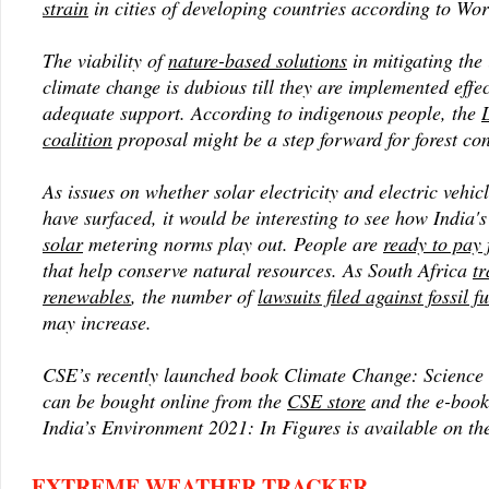
strain
in cities of developing countries according to Wo
The viability of
nature-based solutions
in mitigating the
climate change is dubious till they are implemented effe
adequate support. According to indigenous people, the
coalition
proposal might be a step forward for forest co
As issues on whether solar electricity and electric vehic
have surfaced, it would be interesting to see how India'
solar
metering norms play out. People are
ready to pay 
that help conserve natural resources. As South Africa
tr
renewables
, the number of
lawsuits filed against fossil 
may increase.
CSE’s recently launched book
Climate Change: Science 
can be bought online from the
CSE store
and the e-boo
India’s Environment 2021: In Figures
is available on t
EXTREME WEATHER TRACKER