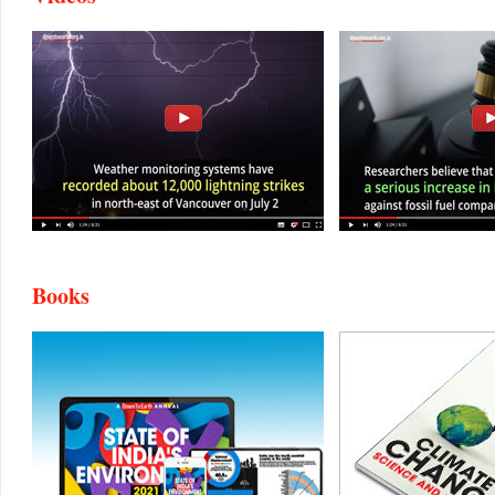
Books