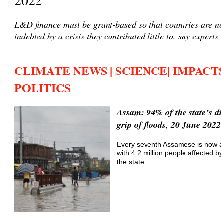
2022
L&D finance must be grant-based so that countries are no
indebted by a crisis they contributed little to, say experts
CLIMATE NEWS | SCIENCE| IMPACTS
POLITICS
Assam: 94% of the state’s dis
grip of floods, 20 June 2022
Every seventh Assamese is now a 
with 4.2 million people affected b
the state