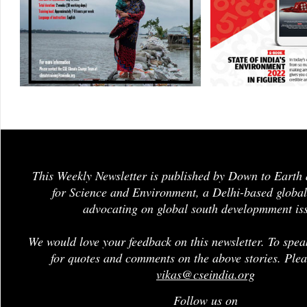
This Weekly Newsletter is published by Down to Earth 
for Science and Environment, a Delhi-based global
advocating on global south developmment is
We would love your feedback on this newsletter. To spea
for quotes and comments on the above stories. Plea
vikas@cseindia.org
Follow us on