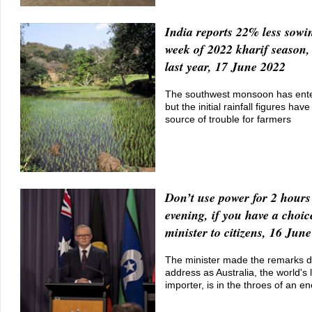
India reports 22% less sowin
week of 2022 kharif season
last year, 17 June 2022
The southwest monsoon has ente
but the initial rainfall figures ha
source of trouble for farmers
Don’t use power for 2 hours
evening, if you have a choic
minister to citizens, 16 Jun
The minister made the remarks du
address as Australia, the world's 
importer, is in the throes of an en