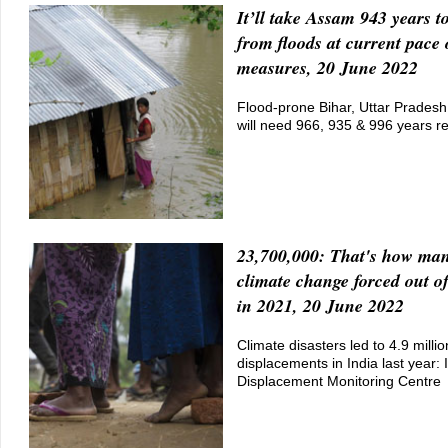
It’ll take Assam 943 years to
from floods at current pace 
measures, 20 June 2022
Flood-prone Bihar, Uttar Prades
will need 966, 935 & 996 years re
23,700,000: That's how man
climate change forced out o
in 2021, 20 June 2022
Climate disasters led to 4.9 millio
displacements in India last year: 
Displacement Monitoring Centre