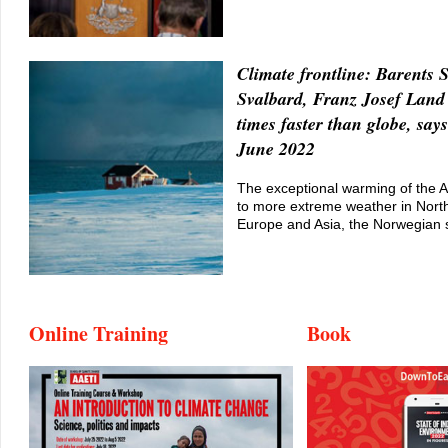
Climate frontline: Barents 
Svalbard, Franz Josef Lan
times faster than globe, says
June 2022
The exceptional warming of the Ar
to more extreme weather in Nort
Europe and Asia, the Norwegian 
Online Training
Book