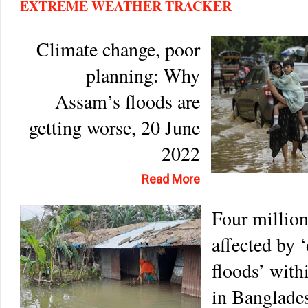
EXTREME WEATHER TRACKER
Climate change, poor
planning: Why
Assam’s floods are
getting worse, 20 June
2022
Read More
Four millio
affected by 
floods’ with
in Banglades