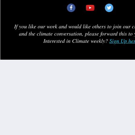
If you like our work and would like others to join our 
and the climate conversation, please forward this to 
Interested in Climate weekly?
Sign Up he