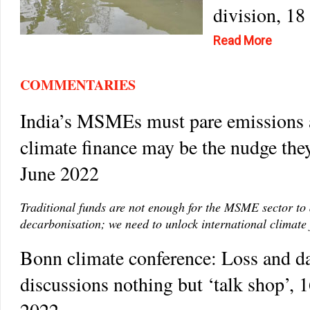
division, 18
Read More
COMMENTARIES
India’s MSMEs must pare emissions
climate finance may be the nudge the
June 2022
Traditional funds are not enough for the MSME sector to 
decarbonisation; we need to unlock international climate 
Bonn climate conference: Loss and 
discussions nothing but ‘talk shop’, 