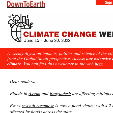
Sign
June 15 – June 20, 2022
A weekly digest on impacts, politics and science of the c
from the Global South perspective.
Access our extensive
climate
. You can find this newsletter in the web
here
.
Dear readers,
Floods in
Assam
and
Bangladesh
are affecting millions 
Every
seventh Assamese
is now a flood-victim, with 4.2 
affected by floods across the state.