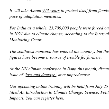
It will take Assam
943 years
to protect itself from floods
pace of adaptation measures.
For India as a whole, 23,700,000 people were
forced ou
in 2021 due to climate change, according to the Interna
Monitoring Centre.
The southwest monsoon has entered the country, but th
figures
have become a source of trouble for farmers.
At the UN climate conference in Bonn this month, discus
issue of ‘
loss and damage’
were unproductive.
Our upcoming online training will be held from July 25 
titled
An Introduction to Climate
Change: Science, Polit
Impacts
. You can register
here
.