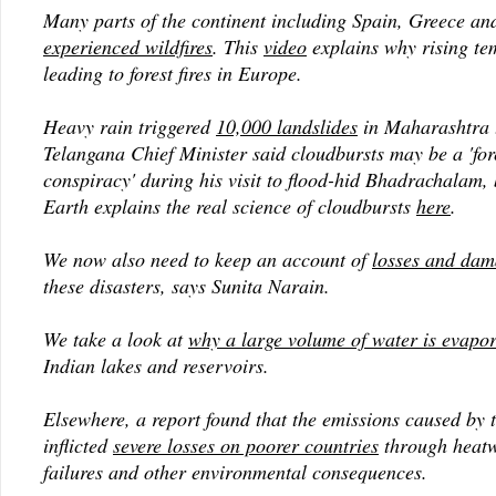
Many parts of the continent including Spain, Greece an
experienced wildfires
. This
video
explains why rising te
leading to forest fires in Europe.
Heavy rain triggered
10,000 landslides
in Maharashtra 
Telangana Chief Minister said cloudbursts may be a 'for
conspiracy' during his visit to flood-hid Bhadrachalam,
Earth explains the real science of cloudbursts
here
.
We now also need to keep an account of
losses and dam
these disasters, says Sunita Narain.
We take a look at
why a large volume of water is evapo
Indian lakes and reservoirs.
Elsewhere, a report found that the emissions caused by 
inflicted
severe losses on poorer countries
through heatw
failures and other environmental consequences.