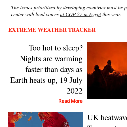
The issues prioritised by developing countries must be 
center with loud voices
at COP 27 in Egypt
this year.
EXTREME WEATHER TRACKER
Too hot to sleep?
Nights are warming
faster than days as
Earth heats up, 19 July
2022
Read More
UK heatwav