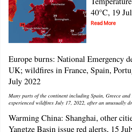
Temperature
40°C, 19 Ju
Read More
Europe burns: National Emergency de
UK; wildfires in France, Spain, Portu
July 2022
Many parts of the continent including Spain, Greece and
experienced wildfires July 17, 2022, after an unusually d
Warming China: Shanghai, other citie
Yangtze Basin issue red alerts, 15 Ju