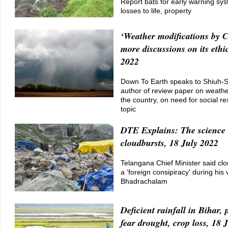
Report bats for early warning sy
losses to life, property
‘Weather modifications by 
more discussions on its ethic
2022
Down To Earth speaks to Shiuh-
author of review paper on weather
the country, on need for social r
topic
DTE Explains: The science 
cloudbursts, 18 July 2022
Telangana Chief Minister said cl
a 'foreign consipiracy' during his v
Bhadrachalam
Deficient rainfall in Bihar,
fear drought, crop loss, 18 