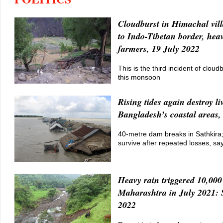
Cloudburst in Himachal vill
to Indo-Tibetan border, heav
farmers, 19 July 2022
This is the third incident of clou
this monsoon
Rising tides again destroy li
Bangladesh’s coastal areas,
40-metre dam breaks in Sathkira; D
survive after repeated losses, sa
Heavy rain triggered 10,000 
Maharashtra in July 2021: 
2022