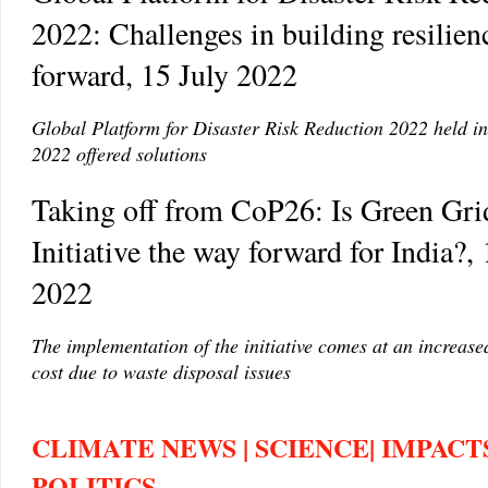
2022: Challenges in building resilie
forward, 15 July 2022
Global Platform for Disaster Risk Reduction 2022 held i
2022 offered solutions
Taking off from CoP26: Is Green Gri
Initiative the way forward for India?, 
2022
The implementation of the initiative comes at an increas
cost due to waste disposal issues
CLIMATE NEWS | SCIENCE| IMPACTS
POLITICS