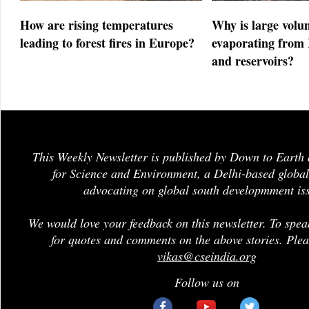
How are rising temperatures
Why is large volu
leading to forest fires in Europe?
evaporating from 
and reservoirs?
This Weekly Newsletter is published by Down to Earth 
for Science and Environment, a Delhi-based global
advocating on global south developmment is
We would love your feedback on this newsletter. To spea
for quotes and comments on the above stories. Plea
vikas@cseindia.org
Follow us on