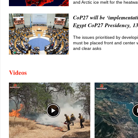
and Arctic ice melt for the heatw
CoP27 will be ‘implementat
Egypt CoP27 Presidency, 13
The issues prioritised by develop
must be placed front and center w
and clear asks
Videos