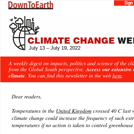
Sign
July 13 – July 19, 2022
A weekly digest on impacts, politics and science of the c
from the Global South perspective.
Access our extensive
climate
. You can find this newsletter in the web
here
.
Dear readers,
Temperatures in the
United Kingdom
crossed 40 C last 
climate change could increase the frequency of such ext
temperatures if no action is taken to control greenhouse