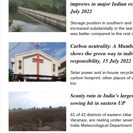
improves in major Indian re
July 2022
Storage position in southern and 
increased substantially in the la
was better compared to the rest o
Carbon neutrality: A Mumb
shows the green way in indi
responsibility, 15 July 2022
Solar power and in-house recyclin
carbon footprint; other places of 
too
Scanty rain in India’s larges
sowing hit in eastern UP
41 of 42 districts of eastern Utta
Varanasi, are reeling under severe
India Meteorological Department