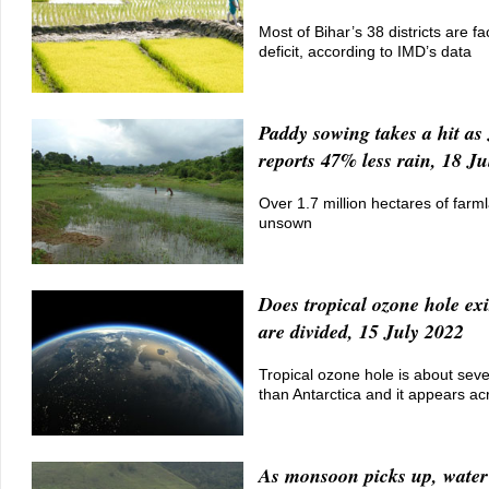
Most of Bihar’s 38 districts are fac
deficit, according to IMD’s data
Paddy sowing takes a hit a
reports 47% less rain, 18 J
Over 1.7 million hectares of farml
unsown
Does tropical ozone hole ex
are divided, 15 July 2022
Tropical ozone hole is about seve
than Antarctica and it appears ac
As monsoon picks up, water