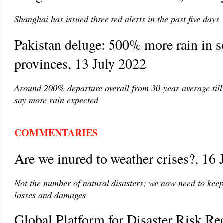
Shanghai has issued three red alerts in the past five days
Pakistan deluge: 500% more rain in 
provinces, 13 July 2022
Around 200% departure overall from 30-year average till 
say more rain expected
COMMENTARIES
Are we inured to weather crises?, 16 
Not the number of natural disasters; we now need to kee
losses and damages
Global Platform for Disaster Risk Re