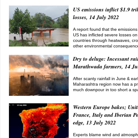
US emissions inflict $1.9 tri
losses, 14 July 2022
A report found that the emission
US has inflicted severe losses on
countries through heatwaves, cro
other environmental consequenc
Dry to deluge: Incessant rai
Marathwada farmers, 14 Ju
After scanty rainfall in June & earl
Maharashtra region now has a pr
much downpour in too short a sp
Western Europe bakes; Uni
France, Italy and Iberian P
edge, 13 July 2022
Experts blame wind and atmospher