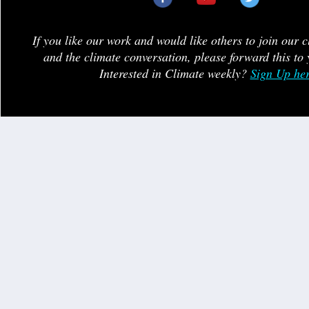
If you like our work and would like others to join our 
and the climate conversation, please forward this to 
Interested in Climate weekly?
Sign Up he