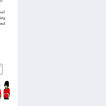
r-
vel
sing
and