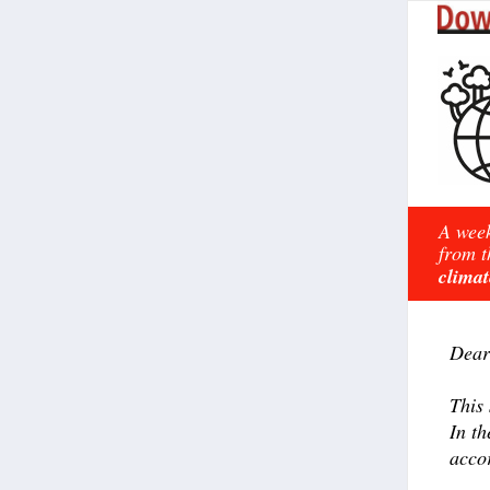
A week
from t
climat
Dear
This
In t
accor