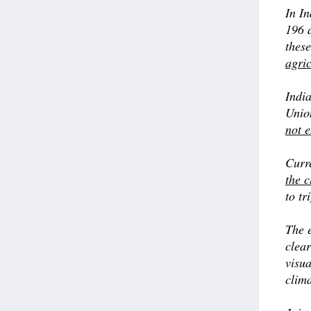
In I
196 d
thes
agric
Indi
Union
not 
Curr
the c
to tr
The e
clear
visua
clima