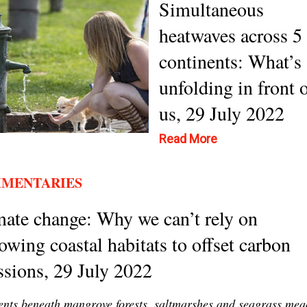
Simultaneous
heatwaves across 5
continents: What’s
unfolding in front 
us, 29 July 2022
Read More
MENTARIES
ate change: Why we can’t rely on
owing coastal habitats to offset carbon
sions, 29 July 2022
nts beneath mangrove forests, saltmarshes and seagrass me