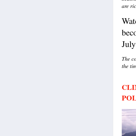
are ri
Wat
beco
Jul
The co
the ti
CLI
POL