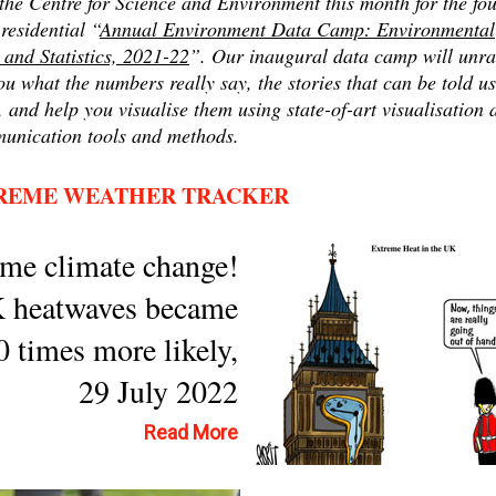
the Centre for Science and Environment this month for the fou
residential “
Annual Environment Data Camp: Environmental
 and Statistics, 2021-22
”. Our inaugural data camp will unra
ou what the numbers really say, the stories that can be told u
 and help you visualise them using state-of-art visualisation 
unication tools and methods.
REME WEATHER TRACKER
me climate change!
 heatwaves became
0 times more likely,
29 July 2022
Read More