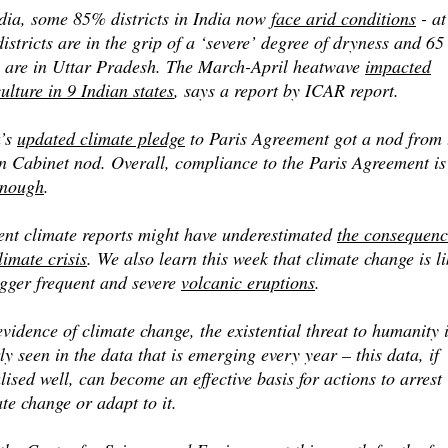
ndia, some 85% districts in India now
face arid conditions
- at
istricts are in the grip of a ‘severe’ degree of dryness and 65
e are in Uttar Pradesh. The March-April heatwave
impacted
ulture in 9 Indian states
, says a report by ICAR report.
a’s
updated climate pledge
to Paris Agreement got a nod from 
 Cabinet nod. Overall, compliance to the Paris Agreement is 
enough
.
ent climate reports might have underestimated
the consequenc
limate crisis
. We also learn this week that climate change is li
igger frequent and severe
volcanic eruptions
.
vidence of climate change, the existential threat to humanity 
ly seen in the data that is emerging every year – this data, if
lised well, can become an effective basis for actions to arrest
te change or adapt to it.