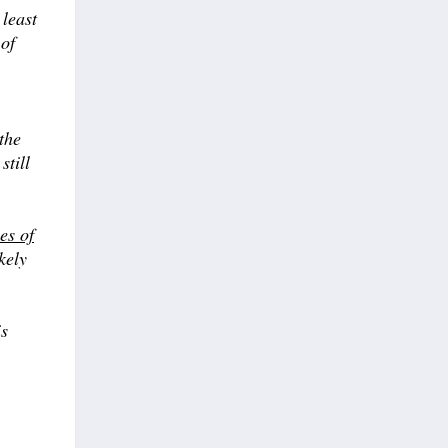
 least
 of
the
still
es of
kely
is