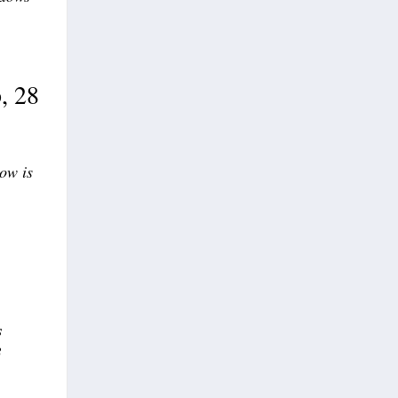
, 28
now is
s
3