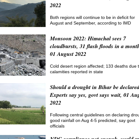
2022
Both regions will continue to be in deficit for
August and September, according to IMD
Monsoon 2022: Himachal sees 7
cloudbursts, 31 flash floods in a mont
01 August 2022
Cold desert region affected; 133 deaths due 
calamities reported in state
Should a drought in Bihar be declare
Experts say yes, govt says wait, 01 Au
2022
Following central guidelines on declaring dro
good rainfall on Aug 4-5 predicted, say govt
officials
NDC compliance not enough, world 