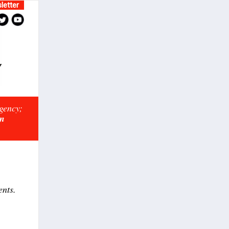
letter
rgency;
on
ents.