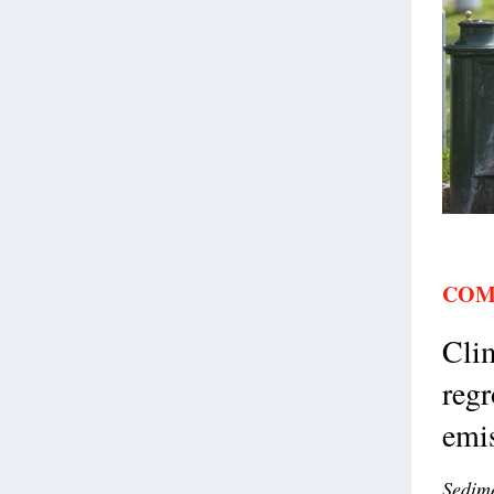
COM
Clim
regr
emis
Sedime