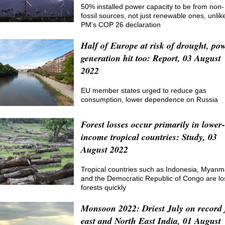
50% installed power capacity to be from non-
fossil sources, not just renewable ones, unlik
PM's COP 26 declaration
Half of Europe at risk of drought, po
generation hit too: Report, 03 August
2022
EU member states urged to reduce gas
consumption, lower dependence on Russia
Forest losses occur primarily in lower-
income tropical countries: Study, 03
August 2022
Tropical countries such as Indonesia, Myanm
and the Democratic Republic of Congo are lo
forests quickly
Monsoon 2022: Driest July on record 
east and North East India, 01 August