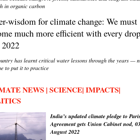
ch in organic carbon
er-wisdom for climate change: We must
me much more efficient with every drop
y 2022
untry has learnt critical water lessons through the years — 
me to put it to practice
MATE NEWS | SCIENCE| IMPACTS|
ITICS
India’s updated climate pledge to Pari
Agreement gets Union Cabinet nod, 0
August 2022