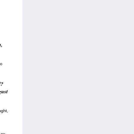
h,
to
d?
gust
ught,
may