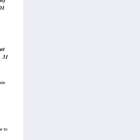
01
ent
, 31
ate
e to