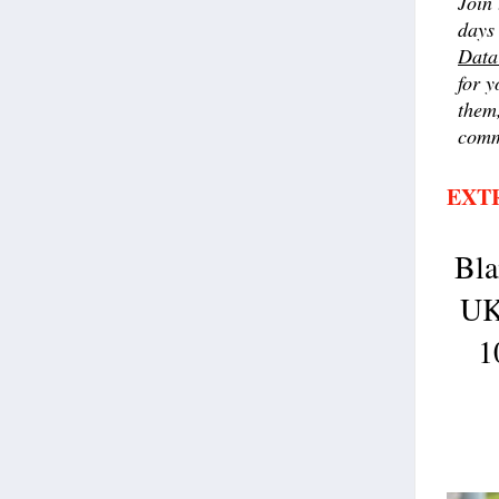
Join 
days 
Data
for y
them,
comm
EXT
Bla
UK
1