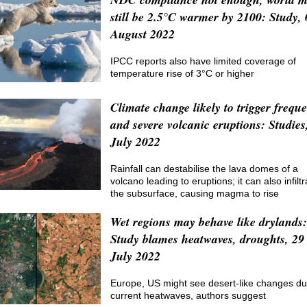
still be 2.5°C warmer by 2100: Study, 
August 2022
IPCC reports also have limited coverage of
temperature rise of 3°C or higher
Climate change likely to trigger frequ
and severe volcanic eruptions: Studies
July 2022
Rainfall can destabilise the lava domes of a
volcano leading to eruptions; it can also infiltr
the subsurface, causing magma to rise
Wet regions may behave like drylands:
Study blames heatwaves, droughts, 29
July 2022
Europe, US might see desert-like changes du
current heatwaves, authors suggest