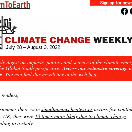
Sign up for news
July 28 – August 3, 2022
ly digest on impacts, politics and science of the climate eme
he Global South perspective.
Access our extensive coverage 
e
. You can find this newsletter in the web
here
.
 readers,
 summer there were
simultaneous heatwaves
across five contin
he UK, they were
10 times more likely due to climate change
,
ding to a study.