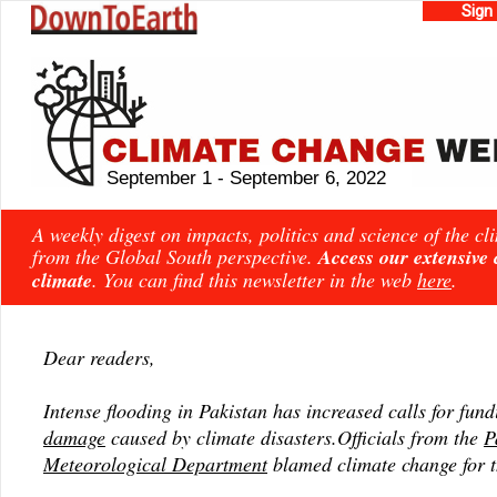
Sign
September 1 - September 6, 2022
A weekly digest on impacts, politics and science of the c
from the Global South perspective.
Access our extensive
climate
. You can find this newsletter in the web
here
.
Dear readers,
Intense flooding in Pakistan has increased calls for fun
damage
caused by climate disasters.Officials from the
P
Meteorological Department
blamed climate change for t