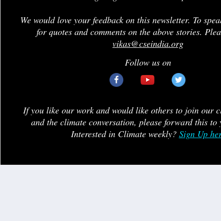
We would love your feedback on this newsletter. To spea
for quotes and comments on the above stories. Plea
vikas@cseindia.org
Follow us on
If you like our work and would like others to join our 
and the climate conversation, please forward this to 
Interested in Climate weekly?
Sign Up he