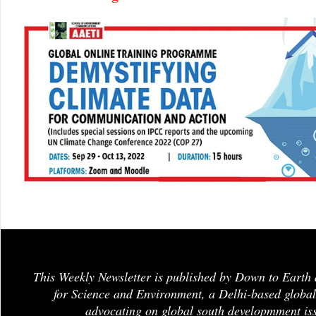
This Weekly Newsletter is published by Down to Earth 
for Science and Environment, a Delhi-based global
advocating on global south developmment is