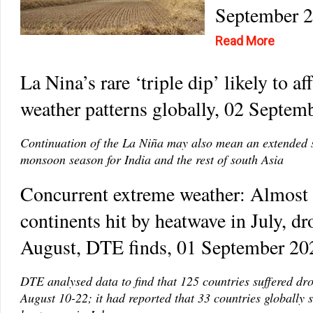
September 
Read More
La Nina’s rare ‘triple dip’ likely to af
weather patterns globally, 02 Septem
Continuation of the La Niña may also mean an extended 
monsoon season for India and the rest of south Asia
Concurrent extreme weather: Almost 
continents hit by heatwave in July, dr
August, DTE finds, 01 September 20
DTE analysed data to find that 125 countries suffered dr
August 10-22; it had reported that 33 countries globally s