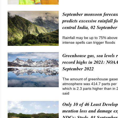
September monsoon forecas
predicts excessive rainfall fo
central India, 02 September
Rainfall may be up to 75% above 
intense spells can trigger floods
Greenhouse gas, sea levels 
record highs in 2021: NOAA
September 2022
The amount of greenhouse gases
atmosphere was 414.7 parts per m
which is 2.3 parts higher than in 
said
Only 10 of 46 Least Develo
mention loss and damage exp
NDCs: Study, 01 September