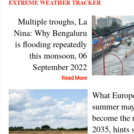
EXTREME WEATHER TRACKER
Multiple troughs, La
Nina: Why Bengaluru
is flooding repeatedly
this monsoon, 06
September 2022
Read More
What Europe
summer may
become the 
2035, hints 