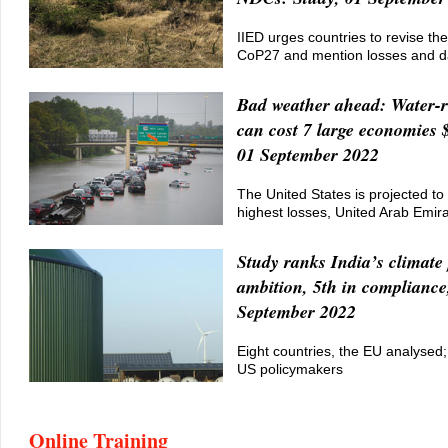
IIED urges countries to revise th
CoP27 and mention losses and 
Bad weather ahead: Water-re
can cost 7 large economies $
01 September 2022
The United States is projected to 
highest losses, United Arab Emir
Study ranks India’s climate 
ambition, 5th in compliance
September 2022
Eight countries, the EU analysed; 
US policymakers
Online Training