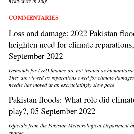
heatwaves in July
COMMENTARIES
Loss and damage: 2022 Pakistan floo
heighten need for climate reparations
September 2022
Demands for L&D finance are not treated as humanitarian
They are viewed as reparations owed for climate damages.
needle has moved at an excruciatingly slow pace
Pakistan floods: What role did clima
play?, 05 September 2022
Officials from the Pakistan Meteorological Department b
change