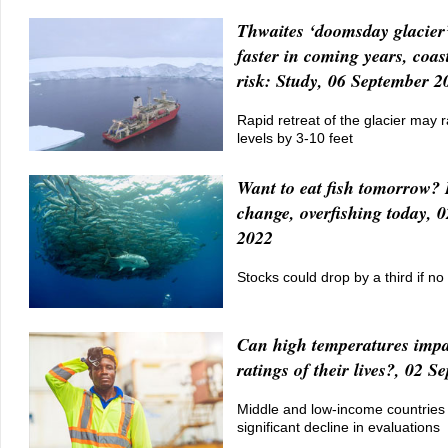
Thwaites ‘doomsday glacier’
faster in coming years, coas
risk: Study, 06 September 2
Rapid retreat of the glacier may r
levels by 3-10 feet
Want to eat fish tomorrow? 
change, overfishing today, 
2022
Stocks could drop by a third if no
Can high temperatures impa
ratings of their lives?, 02 
Middle and low-income countries
significant decline in evaluations