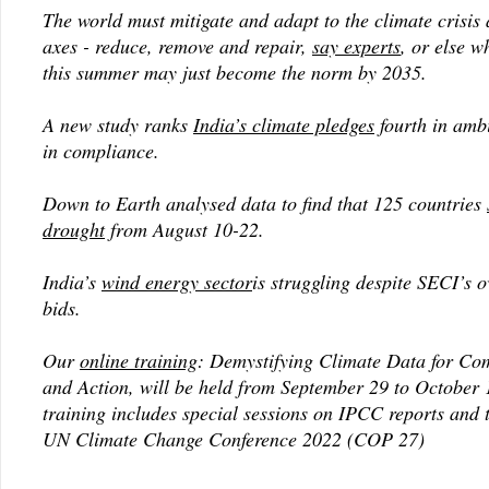
The world must mitigate and adapt to the climate crisis 
axes - reduce, remove and repair,
say experts
, or else 
this summer may just become the norm by 2035.
A new study ranks
India’s climate pledges
fourth in ambi
in compliance.
Down to Earth analysed data to find that 125 countries
drought
from August 10-22.
India’s
wind energy sector
is struggling despite SECI’s 
bids.
Our
online training
: Demystifying Climate Data for C
and Action, will be held from September 29 to October 
training includes special sessions on IPCC reports and
UN Climate Change Conference 2022 (COP 27)