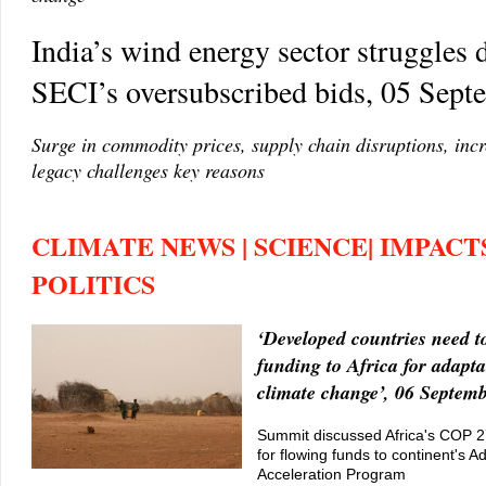
India’s wind energy sector struggles 
SECI’s oversubscribed bids, 05 Sep
Surge in commodity prices, supply chain disruptions, incr
legacy challenges key reasons
CLIMATE NEWS | SCIENCE| IMPACTS
POLITICS
‘Developed countries need t
funding to Africa for adapta
climate change’, 06 Septem
Summit discussed Africa's COP 2
for flowing funds to continent's A
Acceleration Program