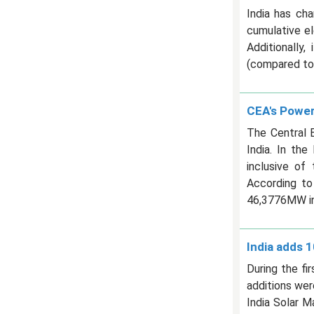
India has cha
cumulative el
Additionally
(compared to 
CEA's Power
The Central E
India. In th
inclusive of
According to
46,3776MW in
India adds 1
During the fi
additions wer
India Solar 