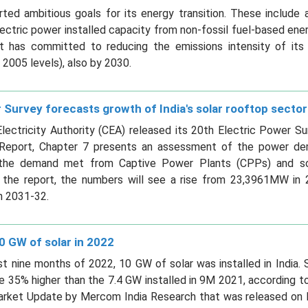
rted ambitious goals for its energy transition. These include
ectric power installed capacity from non-fossil fuel-based ene
, it has committed to reducing the emissions intensity of i
2005 levels), also by 2030.
 Survey forecasts growth of India's solar rooftop sector
lectricity Authority (CEA) released its 20th Electric Power S
e Report, Chapter 7 presents an assessment of the power dem
 the demand met from Captive Power Plants (CPPs) and sol
 the report, the numbers will see a rise from 23,3961MW in 
 2031-32.
0 GW of solar in 2022
rst nine months of 2022, 10 GW of solar was installed in India. 
e 35% higher than the 7.4 GW installed in 9M 2021, according 
Market Update by Mercom India Research that was released on