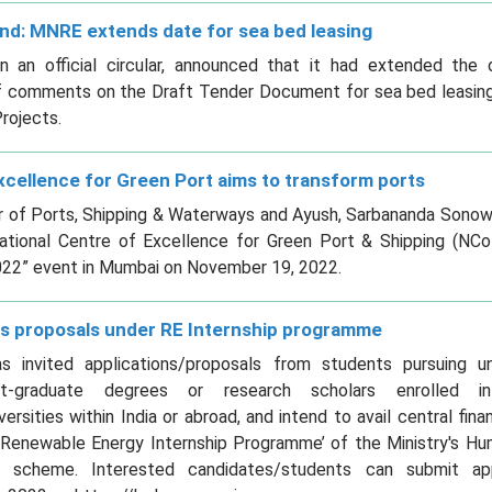
nd: MNRE extends date for sea bed leasing
 an official circular, announced that it had extended the
f comments on the Draft Tender Document for sea bed leasing
rojects.
xcellence for Green Port aims to transform ports
er of Ports, Shipping & Waterways and Ayush, Sarbananda Sonow
t National Centre of Excellence for Green Port & Shipping (NC
2” event in Mumbai on November 19, 2022.
s proposals under RE Internship programme
invited applications/proposals from students pursuing un
st-graduate degrees or research scholars enrolled i
versities within India or abroad, and intend to avail central fina
l Renewable Energy Internship Programme’ of the Ministry's H
 scheme. Interested candidates/students can submit app