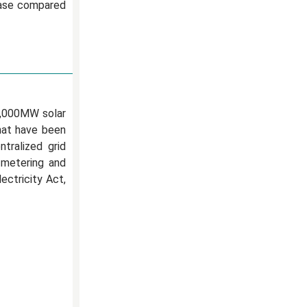
rease compared
6,000MW solar
that have been
tralized grid
 metering and
ectricity Act,