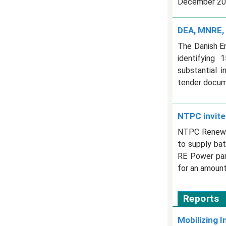
December 20, 
DEA, MNRE, 
The Danish E
identifying 
substantial 
tender docum
NTPC invite
NTPC Renewab
to supply ba
RE Power park
for an amount
Reports
Mobilizing I