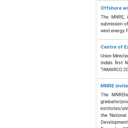
Offshore wi
The MNRE, in
submission o
wind energy P
Centre of E
Union Minist
India’s firs
“INMARCO 202
MNRE invite
The MNREhas 
graduate/po
institutes/uni
the ‘Nationa
Development