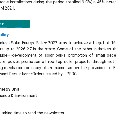
-scale installations during the period totalled 9 GW, a 45% inc
9M 2021.
an
olicy
adesh Solar Energy Policy 2022 aims to achieve a target of 1
s up to 2026-27 in the state. Some of the other initiatives 
lude---development of solar parks, promotion of small decen
lar power, promotion of rooftop solar projects through net
g mechanism or in any other manner as per the provisions of El
evant Regulations/Orders issued by UPERC.
nergy Unit
cience & Environment
 taking time to read the newsletter