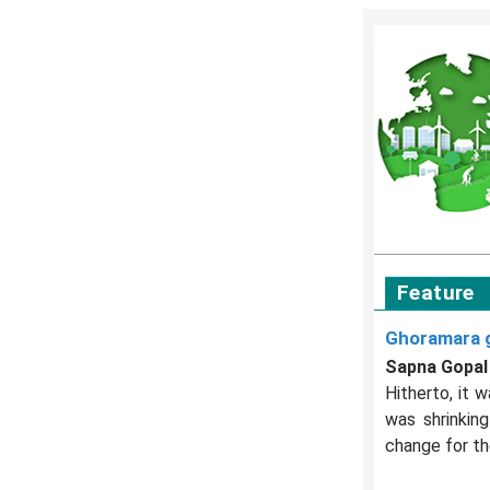
Feature
Ghoramara g
Sapna Gopal
Hitherto, it 
was shrinkin
change for the