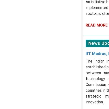
An initiative
implemented b
sector, is ch
READ MORE
News Up
IIT Madras, 
The Indian I
established a
between Aust
technology 
Commission w
countries in 
strategic im
innovation.