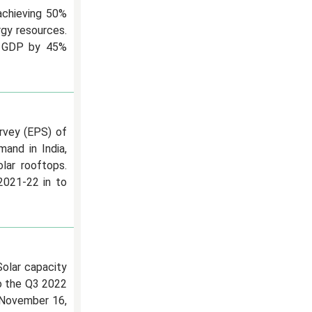
 achieving 50%
rgy resources.
ts GDP by 45%
urvey (EPS) of
and in India,
ar rooftops.
2021-22 in to
Solar capacity
to the Q3 2022
 November 16,