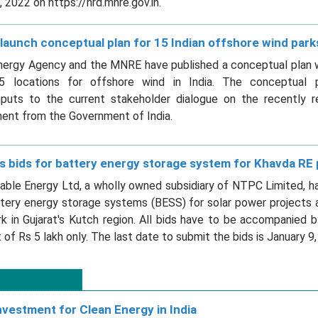
2022 on https://hrd.mnre.gov.in.
launch conceptual plan for 15 Indian offshore wind park
nergy Agency and the MNRE have published a conceptual plan wi
15 locations for offshore wind in India. The conceptual 
inputs to the current stakeholder dialogue on the recently r
ent from the Government of India.
s bids for battery energy storage system for Khavda RE 
le Energy Ltd, a wholly owned subsidiary of NTPC Limited, has
ttery energy storage systems (BESS) for solar power projects 
 in Gujarat's Kutch region. All bids have to be accompanied b
 of Rs 5 lakh only. The last date to submit the bids is January 9,
nvestment for Clean Energy in India