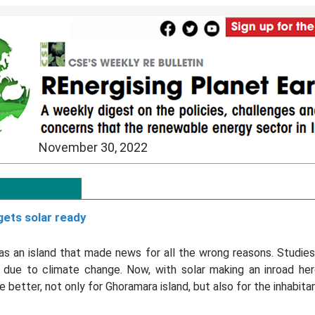
November 30, 2022
ets solar ready
was an island that made news for all the wrong reasons. Studies
g due to climate change. Now, with solar making an inroad her
 better, not only for Ghoramara island, but also for the inhabita