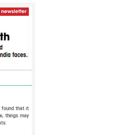
 found that it
e, things may
nts.