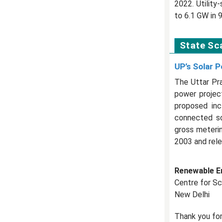
2022. Utility
to 6.1 GW in 
State Sc
UP’s Solar P
The Uttar Pr
power project
proposed inc
connected so
gross meterin
2003 and rel
Renewable E
Centre for S
New Delhi
Thank you for