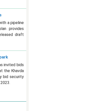
s
th a pipeline
plan provides
eleased draft
park
 invited bids
at the Khavda
y bid security
 2023.