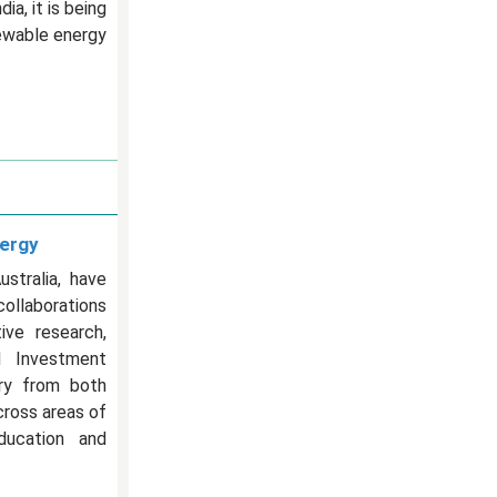
a, it is being
newable energy
nergy
stralia, have
collaborations
ive research,
d Investment
try from both
cross areas of
education and