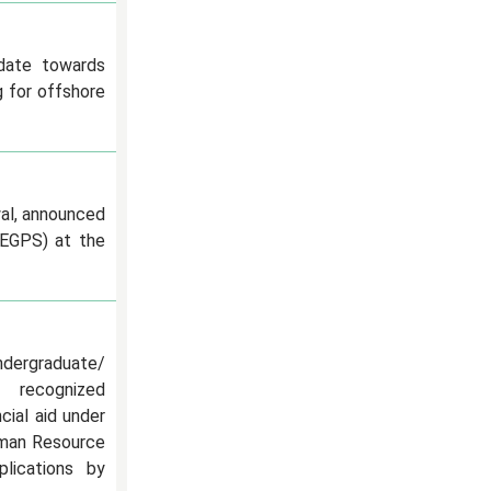
 date towards
 for offshore
al, announced
oEGPS) at the
dergraduate/
n recognized
ncial aid under
uman Resource
lications by