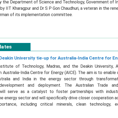
 by the Department of Science and Technology, Government of Indi
y IIT Kharagpur and Dr S P Gon Chaudhuri, a veteran in the re
airman of its implementation committee.
dates
Deakin University tie-up for Australia-India Centre for E
nstitute of Technology, Madras, and the Deakin University, Au
n Australia-India Centre for Energy (AICE). The aim is to enable 
ralia and India in the energy sector through transformat
development and deployment. The Australian Trade an
ill serve as a catalyst to foster partnerships with indus
the energy sector and will specifically drive closer cooperation a
portance, including critical minerals, clean technology, 