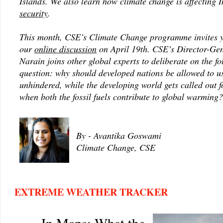
Islands. We also learn how climate change is affecting 
security
.
This month, CSE’s Climate Change programme invites y
our
online discussion
on April 19th. CSE’s Director-Gen
Narain joins other global experts to deliberate on the f
question: why should developed nations be allowed to u
unhindered, while the developing world gets called out f
when both the fossil fuels contribute to global warming?
By - Avantika Goswami
Climate Change, CSE
EXTREME WEATHER TRACKER