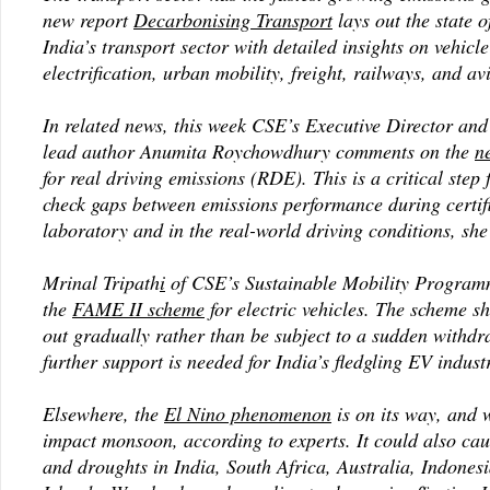
new report
Decarbonising Transport
lays out the state o
India’s transport sector with detailed insights on vehicl
electrification, urban mobility, freight, railways, and av
In related news, this week CSE’s Executive Director and 
lead author Anumita Roychowdhury comments on the
n
for real driving emissions (RDE). This is a critical step
check gaps between emissions performance during certifi
laboratory and in the real-world driving conditions, she
Mrinal Tripath
i
of CSE’s Sustainable Mobility Program
the
FAME II scheme
for electric vehicles. The scheme s
out gradually rather than be subject to a sudden withdr
further support is needed for India’s fledgling EV indust
Elsewhere, the
El
Nino phenomenon
is on its way, and w
impact monsoon, according to experts. It could also ca
and droughts in India, South Africa, Australia, Indonesi