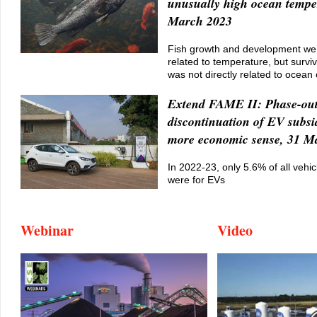
unusually high ocean tempe
March 2023
Fish growth and development wer
related to temperature, but surviv
was not directly related to ocean 
Extend FAME II: Phase-out,
discontinuation of EV subs
more economic sense, 31 M
In 2022-23, only 5.6% of all vehic
were for EVs
Webinar
Video