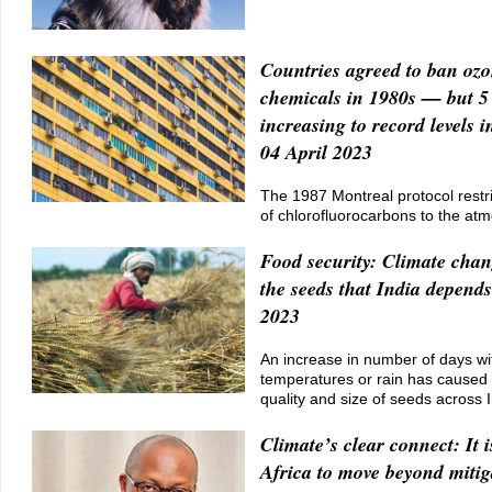
Countries agreed to ban ozo
chemicals in 1980s — but 
increasing to record levels 
04 April 2023
The 1987 Montreal protocol restr
of chlorofluorocarbons to the at
Food security: Climate chang
the seeds that India depends
2023
An increase in number of days w
temperatures or rain has caused 
quality and size of seeds across 
Climate’s clear connect: It i
Africa to move beyond mitig