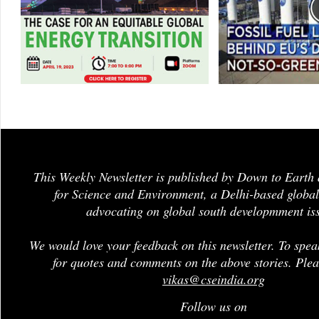
This Weekly Newsletter is published by Down to Earth 
for Science and Environment, a Delhi-based global
advocating on global south developmment is
We would love your feedback on this newsletter. To spea
for quotes and comments on the above stories. Plea
vikas@cseindia.org
Follow us on