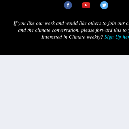
If you like our work and would like others to join our 
and the climate conversation, please forward this to 
Interested in Climate weekly?
Sign Up he