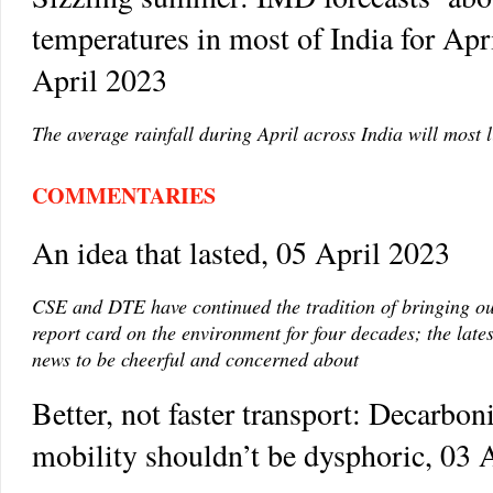
temperatures in most of India for Apr
April 2023
The average rainfall during April across India will most 
COMMENTARIES
An idea that lasted, 05 April 2023
CSE and DTE have continued the tradition of bringing o
report card on the environment for four decades; the lates
news to be cheerful and concerned about
Better, not faster transport: Decarbon
mobility shouldn’t be dysphoric, 03 