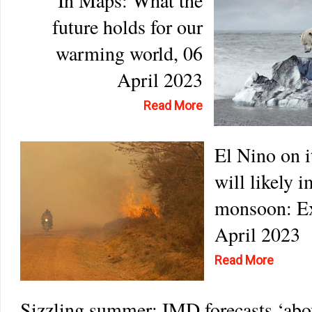
In Maps: What the
future holds for our
warming world, 06
April 2023
Read More
El Nino on i
will likely 
monsoon: Ex
April 2023
Read More
Sizzling summer: IMD forecasts ‘abo