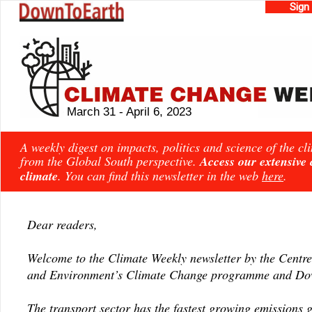
Sign
March 31 - April 6, 2023
A weekly digest on impacts, politics and science of the c
from the Global South perspective.
Access our extensive
climate
. You can find this newsletter in the web
here
.
Dear readers,
Welcome to the Climate Weekly newsletter by the Centre
and Environment’s Climate Change programme and Dow
The transport sector has the fastest growing emissions 