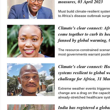
measures, 03 April 2023
Must build climate-resilient syst
to Africa’s disease outbreak surg
Climate’s clear connect: Afr
come together to curb its hea
fanned by global warming, 
The resource-constrained scenar
most governments warrant poolin
Climate’s clear connect: He
systems resilient to global 
challenge for Africa, 31 Ma
Extreme weather events triggered
change are a drag on the capacity
already-stretched healthcare sy
India has registered a global