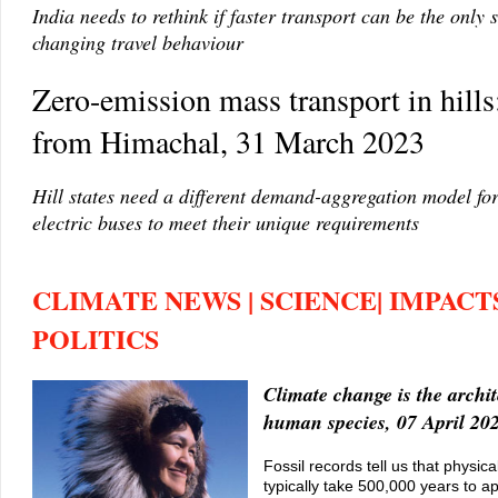
India needs to rethink if faster transport can be the only 
changing travel behaviour
Zero-emission mass transport in hill
from Himachal, 31 March 2023
Hill states need a different demand-aggregation model fo
electric buses to meet their unique requirements
CLIMATE NEWS | SCIENCE| IMPACTS
POLITICS
Climate change is the archit
human species, 07 April 20
Fossil records tell us that physic
typically take 500,000 years to a