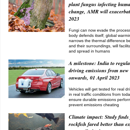
plant fungus infecting huma
change, AMR will exacerbate
2023
Fungi can now evade the process
body defends itself; global warmi
narrows the thermal difference
and their surroundings, will facilit
and spread in humans
A milestone: India to regula
driving emissions from new 
onwards, 01 April 2023
Vehicles will get tested for real d
in real traffic conditions from to
ensure durable emissions perfor
prevent emissions cheating
Climate impact: Study finds 
rockfish fared better than e