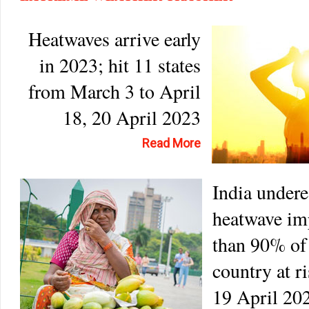
Heatwaves arrive early
in 2023; hit 11 states
from March 3 to April
18, 20 April 2023
Read More
India undere
heatwave im
than 90% of
country at r
19 April 20