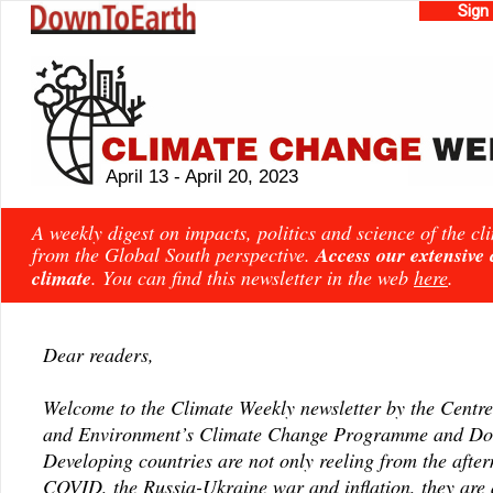
Sign
April 13 - April 20, 2023
A weekly digest on impacts, politics and science of the c
from the Global South perspective.
Access our extensive
climate
. You can find this newsletter in the web
here
.
Dear readers,
Welcome to the Climate Weekly newsletter by the Centre
and Environment’s Climate Change Programme and Do
Developing countries are not only reeling from the afte
COVID, the Russia-Ukraine war and inflation, they are 