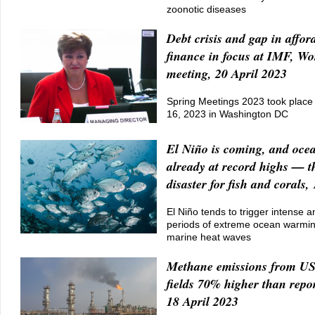
zoonotic diseases
Debt crisis and gap in affor
finance in focus at IMF, W
meeting, 20 April 2023
Spring Meetings 2023 took place 
16, 2023 in Washington DC
El Niño is coming, and oce
already at record highs — th
disaster for fish and corals,
El Niño tends to trigger intense 
periods of extreme ocean warmi
marine heat waves
Methane emissions from US 
fields 70% higher than repo
18 April 2023