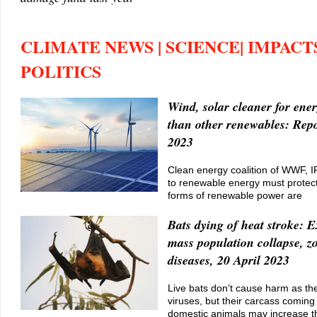
CLIMATE NEWS | SCIENCE| IMPACTS
POLITICS
Wind, solar cleaner for ener
than other renewables: Repo
2023
Clean energy coalition of WWF, I
to renewable energy must protect 
forms of renewable power are
Bats dying of heat stroke: E
mass population collapse, z
diseases, 20 April 2023
Live bats don’t cause harm as th
viruses, but their carcass coming 
domestic animals may increase th