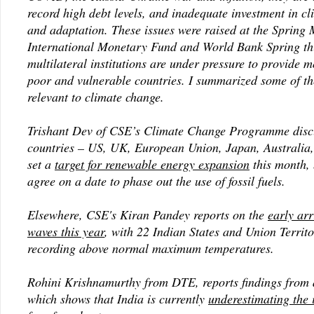
record high debt levels, and inadequate investment in cl
and adaptation. These issues were raised at the Spring 
International Monetary Fund and World Bank Spring th
multilateral institutions are under pressure to provide m
poor and vulnerable countries. I summarized some of t
relevant to climate change.
Trishant Dev of CSE’s Climate Change Programme dis
countries – US, UK, European Union, Japan, Australia
set a
target for renewable energy expansion
this month, 
agree on a date to phase out the use of fossil fuels.
Elsewhere, CSE's Kiran Pandey reports on the
early arr
waves this year
, with 22 Indian States and Union Territo
recording above normal maximum temperatures.
Rohini Krishnamurthy from DTE, reports findings from 
which shows that India is currently
underestimating the i