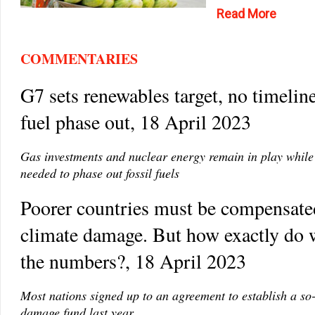
Read More
COMMENTARIES
G7 sets renewables target, no timeline
fuel phase out, 18 April 2023
Gas investments and nuclear energy remain in play while 
needed to phase out fossil fuels
Poorer countries must be compensate
climate damage. But how exactly do 
the numbers?, 18 April 2023
Most nations signed up to an agreement to establish a so-
damage fund last year