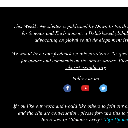
This Weekly Newsletter is published by Down to Earth 
for Science and Environment, a Delhi-based global
advocating on global south developmment is
We would love your feedback on this newsletter. To spea
for quotes and comments on the above stories. Plea
vikas@cseindia.org
Follow us on
If you like our work and would like others to join our 
and the climate conversation, please forward this to 
Interested in Climate weekly?
Sign Up he