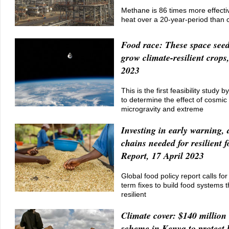
Methane is 86 times more effectiv
heat over a 20-year-period than 
Food race: These space seed
grow climate-resilient crops
2023
This is the first feasibility study 
to determine the effect of cosmic 
microgravity and extreme
Investing in early warning, 
chains needed for resilient 
Report, 17 April 2023
Global food policy report calls fo
term fixes to build food systems 
resilient
Climate cover: $140 million
scheme in Kenya to protect 