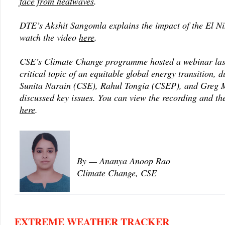
face from heatwaves
.
DTE’s Akshit Sangomla explains the impact of the El Ni
watch the video
here
.
CSE’s Climate Change programme hosted a webinar las
critical topic of an equitable global energy transition, 
Sunita Narain (CSE), Rahul Tongia (CSEP), and Greg Mu
discussed key issues. You can view the recording and th
here
.
By — Ananya Anoop Rao
Climate Change, CSE
EXTREME WEATHER TRACKER