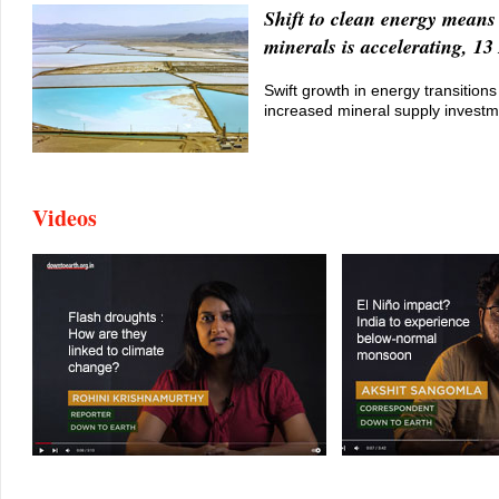
Shift to clean energy means 
minerals is accelerating, 13
Swift growth in energy transition
increased mineral supply invest
Videos