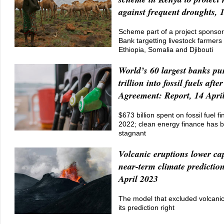
against frequent droughts, 
Scheme part of a project sponso
Bank targetting livestock farmers
Ethiopia, Somalia and Djibouti
World’s 60 largest banks p
trillion into fossil fuels afte
Agreement: Report, 14 Apri
$673 billion spent on fossil fuel fi
2022; clean energy finance has b
stagnant
Volcanic eruptions lower ca
near-term climate prediction
April 2023
The model that excluded volcanic
its prediction right