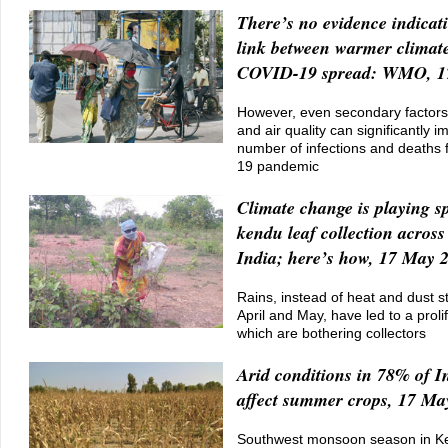
There’s no evidence indica
link between warmer climat
COVID-19 spread: WMO, 1
However, even secondary factors
and air quality can significantly i
number of infections and deaths
19 pandemic
Climate change is playing sp
kendu leaf collection across
India; here’s how, 17 May 
Rains, instead of heat and dust 
April and May, have led to a prolif
which are bothering collectors
Arid conditions in 78% of I
affect summer crops, 17 Ma
Southwest monsoon season in Ke