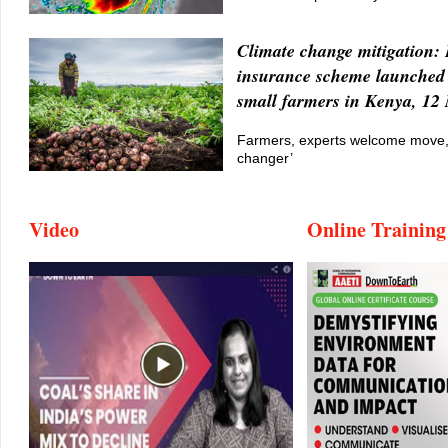
Climate change mitigation:
insurance scheme launched 
small farmers in Kenya, 12
Farmers, experts welcome move, 
changer’
Video
Online Training