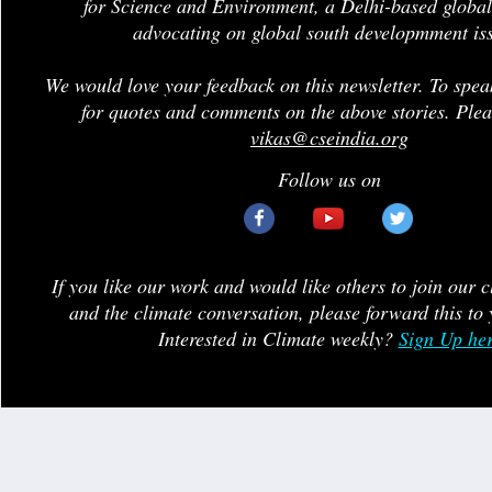
for Science and Environment, a Delhi-based global
advocating on global south developmment is
We would love your feedback on this newsletter. To spea
for quotes and comments on the above stories. Plea
vikas@cseindia.org
Follow us on
If you like our work and would like others to join our 
and the climate conversation, please forward this to 
Interested in Climate weekly?
Sign Up he