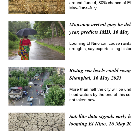
around June 4; 80% chance of El
May-June-July
Monsoon arrival may be del
year, predicts IMD, 16 May
Looming El Nino can cause rainfall
droughts, say experts citing histo
Rising sea levels could swa
Shanghai, 16 May 2023
More than half the city will be un
flood waters by the end of this cen
not taken now
Satellite data signals early h
looming El Nino, 16 May 2