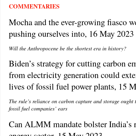
COMMENTARIES
Mocha and the ever-growing fiasco w
pushing ourselves into, 16 May 2023
Will the Anthropocene be the shortest era in history?
Biden’s strategy for cutting carbon e
from electricity generation could ext
lives of fossil fuel power plants, 15
The rule’s reliance on carbon capture and storage ought 
fossil fuel companies’ ears
Can ALMM mandate bolster India’s 
energy sector, 15 May 2023