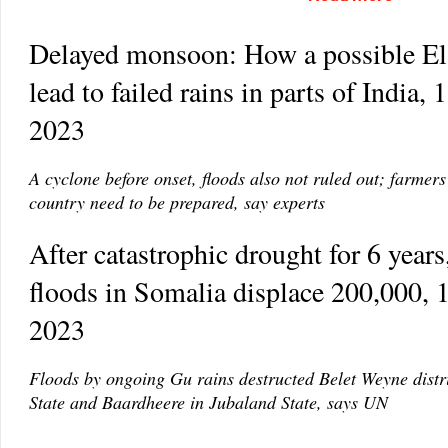
Delayed monsoon: How a possible El
lead to failed rains in parts of India,
2023
A cyclone before onset, floods also not ruled out; farmers
country need to be prepared, say experts
After catastrophic drought for 6 years,
floods in Somalia displace 200,000,
2023
Floods by ongoing Gu rains destructed Belet Weyne distri
State and Baardheere in Jubaland State, says UN