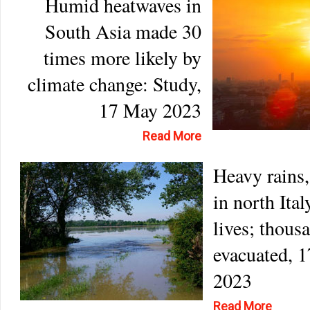
Humid heatwaves in
South Asia made 30
times more likely by
climate change: Study,
17 May 2023
Read More
Heavy rains,
in north Ital
lives; thous
evacuated, 
2023
Read More