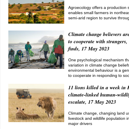
Agroecology offers a production s
enables small farmers in northeas
semi-arid region to survive throu
Climate change believers ar
to cooperate with strangers
finds, 17 May 2023
One psychological mechanism tha
variation in climate change belief
environmental behaviour is a gen
to cooperate in responding to so
11 lions killed in a week in
climate-linked human-wildlif
escalate, 17 May 2023
Climate change, changing land 
livestock and wildlife population 
major drivers