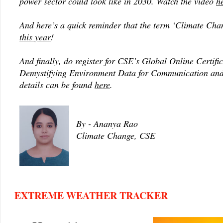
power sector could look like in 2030. Watch the video
h
And here’s a quick reminder that the term ‘Climate Ch
this year
!
And finally, do register for CSE’s Global Online Certifi
Demystifying Environment Data for Communication and
details can be found
here
.
By - Ananya Rao
Climate Change, CSE
EXTREME WEATHER TRACKER