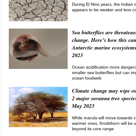
During El Nino years, the India
appears to be weaker and less co
Sea butterflies are threaten
change. Here’s how this ca
Antarctic marine ecosystem
2023
Ocean acidification more dangero
smaller sea butterflies but can im
ocean foodweb
Climate change may wipe ou
2 major savanna tree specie
May 2023
While marula will move towards c
warmer ones, Knobthorn will be 
beyond its core range