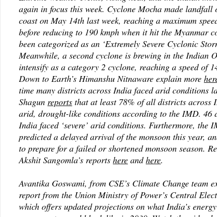
again in focus this week. Cyclone Mocha made landfal
coast on May 14th last week, reaching a maximum spee
before reducing to 190 kmph when it hit the Myanmar c
been categorized as an ‘Extremely Severe Cyclonic Sto
Meanwhile, a second cyclone is brewing in the Indian 
intensify as a category 2 cyclone, reaching a speed of 
Down to Earth’s Himanshu Nitnaware explain more
her
time many districts across India faced arid conditions 
Shagun
reports
that at least 78% of all districts across 
arid, drought-like conditions according to the IMD. 46 d
India faced ‘severe’ arid conditions. Furthermore, the 
predicted a delayed arrival of the monsoon this year, a
to prepare for a failed or shortened monsoon season. 
Akshit Sangomla’s reports
here
and
here
.
Avantika Goswami, from CSE’s Climate Change team ex
report from the Union Ministry of Power’s Central Elect
which offers updated projections on what India’s energy