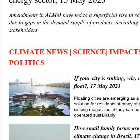
Amendments in ALMM have led to a superficial rise in so
due to gaps in the demand-supply of products, according
stakeholders
CLIMATE NEWS | SCIENCE| IMPACTS
POLITICS
If your city is sinking, why 
float?, 17 May 2023
Floating cities are emerging as a
solution for residents of many of 
sinking megacities, if they can be
operated sustainably
How small family farms are
climate change in Brazil, 1