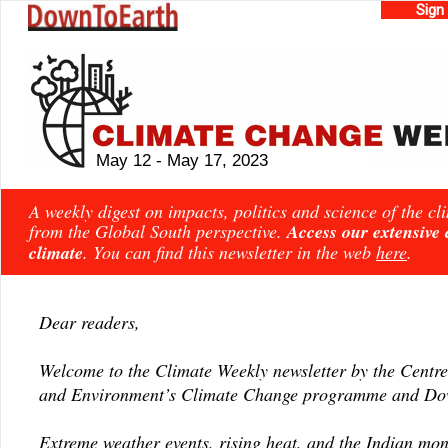
Sign
May 12 - May 17, 2023
A weekly digest on impacts, politics and science of the c
from the Global South perspective.
Access our extensive
climate
. You can find this newsletter in the web
here
.
Dear readers,
Welcome to the Climate Weekly newsletter by the Centre
and Environment’s Climate Change programme and Dow
Extreme weather events, rising heat, and the Indian mo