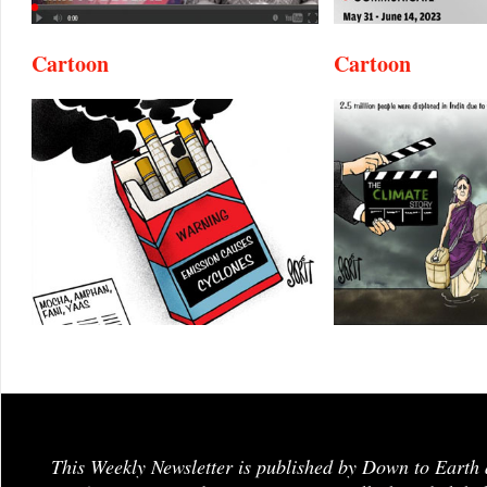
Cartoon
Cartoon
This Weekly Newsletter is published by Down to Earth 