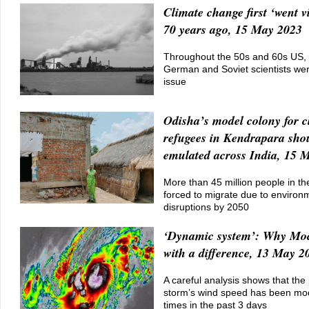
Climate change first ‘went vi
70 years ago, 15 May 2023
Throughout the 50s and 60s US,
German and Soviet scientists we
issue
Odisha’s model colony for c
refugees in Kendrapara sho
emulated across India, 15 
More than 45 million people in the
forced to migrate due to environ
disruptions by 2050
‘Dynamic system’: Why Moc
with a difference, 13 May 2
A careful analysis shows that the 
storm’s wind speed has been mod
times in the past 3 days