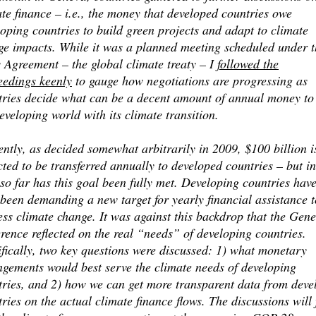
te finance – i.e., the money that developed countries owe
oping countries to build green projects and adapt to climate
ge impacts. While it was a planned meeting scheduled under t
 Agreement – the global climate treaty – I
followed the
eedings keenly
to gauge how negotiations are progressing as
tries decide what can be a decent amount of annual money to
eveloping world with its climate transition.
ntly, as decided somewhat arbitrarily in 2009, $100 billion i
ted to be transferred annually to developed countries – but i
so far has this goal been fully met. Developing countries hav
been demanding a new target for yearly financial assistance t
ss climate change. It was against this backdrop that the Gen
rence reflected on the real “needs” of developing countries.
fically, two key questions were discussed: 1) what monetary
ngements would best serve the climate needs of developing
tries, and 2) how we can get more transparent data from deve
ries on the actual climate finance flows. The discussions will 