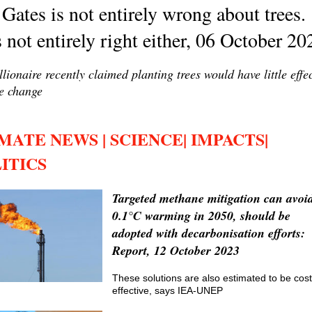
 Gates is not entirely wrong about trees.
 not entirely right either, 06 October 20
llionaire recently claimed planting trees would have little effe
e change
MATE NEWS | SCIENCE| IMPACTS|
ITICS
Targeted methane mitigation can avoi
0.1°C warming in 2050, should be
adopted with decarbonisation efforts:
Report, 12 October 2023
These solutions are also estimated to be cost
effective, says IEA-UNEP