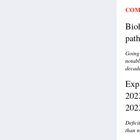
COM
Bioh
pat
Going 
notabl
decad
Exp
202
202
Defici
than n