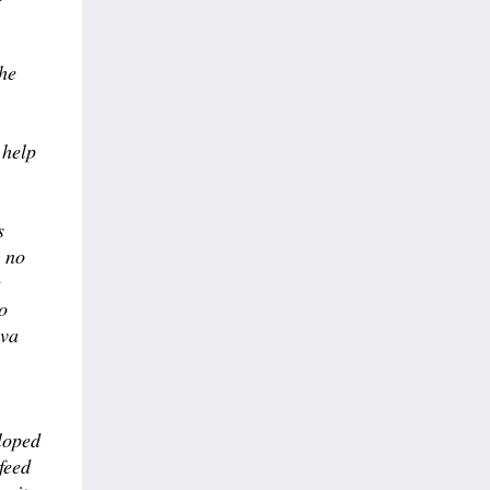
he
 help
s
n no
e
o
eva
loped
feed