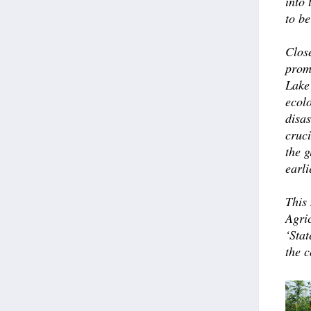
into
to be
Close
prom
Lake
ecolo
disa
cruc
the g
earli
This
Agri
‘Stat
the 