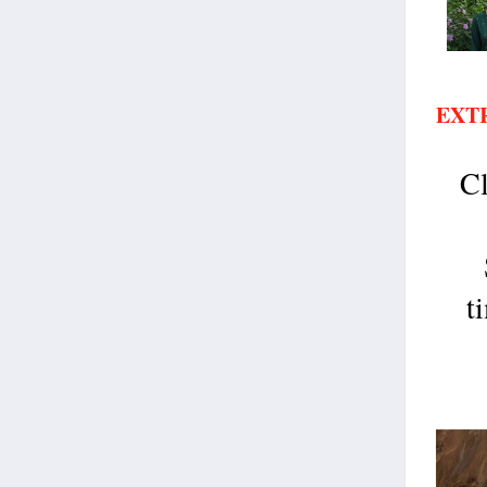
EXT
C
t