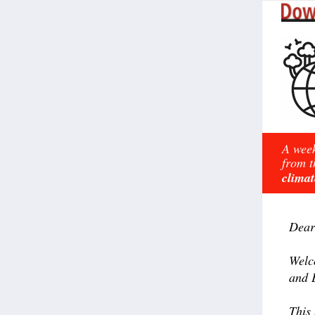
A week
from t
climat
Dear
Welc
and 
This 