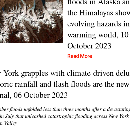
floods in Alaska a
the Himalayas sho
evolving hazards in
warming world, 10
October 2023
Read More
York grapples with climate-driven delu
oric rainfall and flash floods are the new
mal, 06 October 2023
ber floods unfolded less than three months after a devastatin
in July that unleashed catastrophic flooding across New York
n Valley