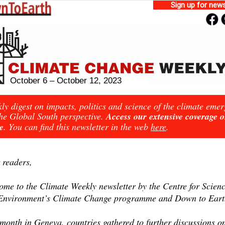
Sign up for news
October 6 – October 12, 2023
ly digest on impacts, politics and science of the climate eme
he Global South perspective.
Access our extensive coverage 
e
. You can find this newsletter in the web
here
.
 readers,
ome to the Climate Weekly newsletter by the Centre for Scien
Environment’s Climate Change programme and Down to Eart
month in Geneva, countries gathered to further discussions o