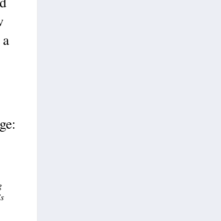
nd
w
 a
ge:
g
’s