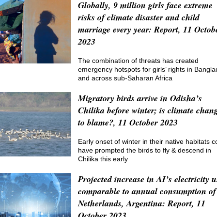
Globally, 9 million girls face extreme
risks of climate disaster and child
marriage every year: Report, 11 Octob
2023
The combination of threats has created
emergency hotspots for girls’ rights in Bangl
and across sub-Saharan Africa
Migratory birds arrive in Odisha’s
Chilika before winter; is climate chan
to blame?, 11 October 2023
Early onset of winter in their native habitats c
have prompted the birds to fly & descend in
Chilika this early
Projected increase in AI’s electricity u
comparable to annual consumption of
Netherlands, Argentina: Report, 11
October 2023