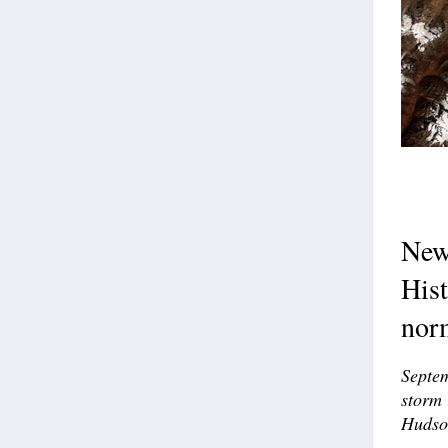
New 
Hist
nor
Septem
storm 
Hudso