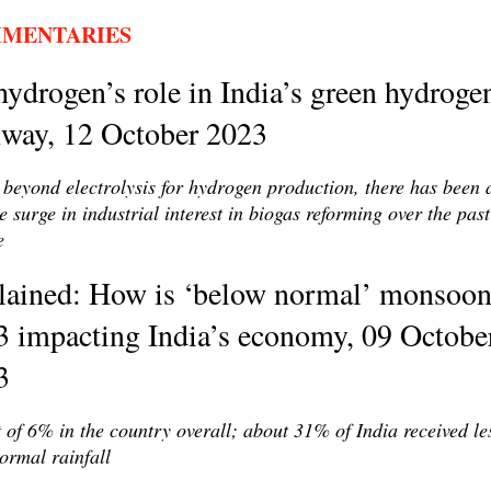
MENTARIES
ydrogen’s role in India’s green hydroge
hway, 12 October 2023
beyond electrolysis for hydrogen production, there has been 
e surge in industrial interest in biogas reforming over the past
e
lained: How is ‘below normal’ monsoo
3 impacting India’s economy, 09 Octobe
3
t of 6% in the country overall; about 31% of India received le
ormal rainfall