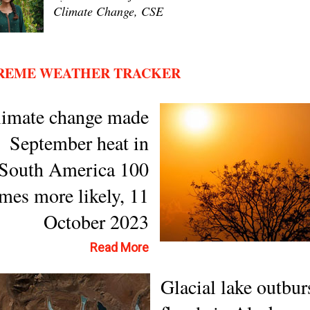
Climate Change, CSE
REME WEATHER TRACKER
limate change made
September heat in
South America 100
imes more likely, 11
October 2023
Read More
Glacial lake outbur