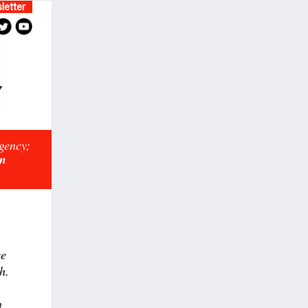
letter
rgency;
on
ce
h.
n