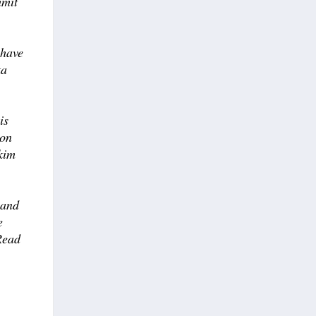
mmit
 have
ka
is
on
kkim
 and
e
Read