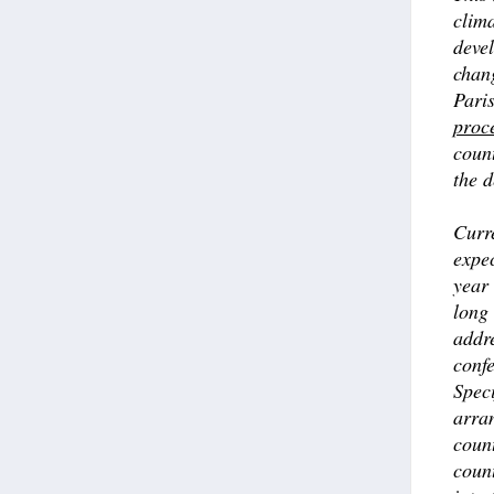
clima
devel
chan
Paris
proc
coun
the d
Curre
expec
year 
long 
addre
confe
Speci
arra
coun
count