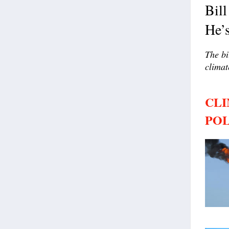
Bill
He’s
The bi
climat
CLI
POL