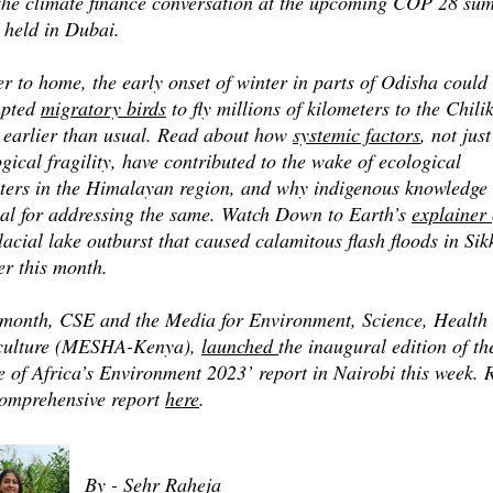
 the climate finance conversation at the upcoming COP 28 su
 held in Dubai.
r to home, the early onset of winter in parts of Odisha could
pted
migratory birds
to fly millions of kilometers to the Chili
 earlier than usual. Read about how
systemic factors
, not just
gical fragility, have contributed to the wake of ecological
sters in the Himalayan region, and why indigenous knowledge 
ial for addressing the same. Watch Down to Earth’s
explainer
lacial lake outburst that caused calamitous flash floods in Si
er this month.
 month, CSE and the Media for Environment, Science, Health
culture (MESHA-Kenya),
launched
the inaugural edition of th
e of Africa’s Environment 2023’ report in Nairobi this week. 
comprehensive report
here
.
By - Sehr Raheja