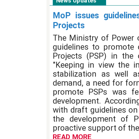
News Updates
MoP issues guidelin
Projects
The Ministry of Power 
guidelines to promote
Projects (PSP) in the c
"Keeping in view the i
stabilization as well
demand, a need for form
promote PSPs was felt
development. According
with draft guidelines o
the development of P
proactive support of th
READ MORE