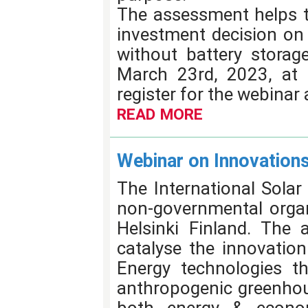
The assessment helps t
investment decision on 
without battery storag
March 23rd, 2023, at 
register for the webinar
READ MORE
Webinar on Innovations
The International Solar
non-governmental organi
Helsinki Finland. The 
catalyse the innovatio
Energy technologies t
anthropogenic greenhou