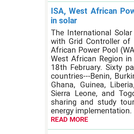
ISA, West African Pow
in solar
The International Solar 
with Grid Controller of
African Power Pool (WA
West African Region in 
18th February. Sixty p
countries---Benin, Burk
Ghana, Guinea, Liberia,
Sierra Leone, and Tog
sharing and study tour
energy implementation.
READ MORE