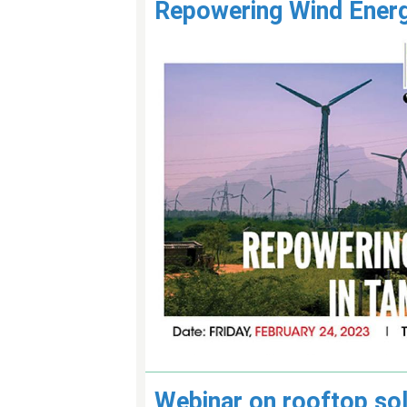
Repowering Wind Energ
Webinar on rooftop sol