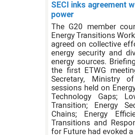
SECI inks agreement w
power
The G20 member countri
Energy Transitions Work
agreed on collective eff
energy security and di
energy sources. Briefin
the first ETWG meetin
Secretary, Ministry o
sessions held on Energy
Technology Gaps; Lo
Transition; Energy Se
Chains; Energy Effic
Transitions and Respo
for Future had evoked a