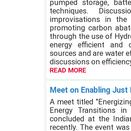
pumped storage, batte
techniques. Discus
improvisations in the 
promoting carbon abat
through the use of Hydr
energy efficient and
sources and are water eff
discussions on efficienc
READ MORE
Meet on Enabling Just 
A meet titled "Energizi
Energy Transitions i
concluded at the Indian
recently. The event was