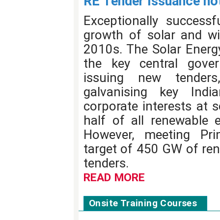
RE Tender Issuance not
Exceptionally successf
growth of solar and wi
2010s. The Solar Energy
the key central gover
issuing new tenders
galvanising key Ind
corporate interests at 
half of all renewable e
However, meeting Pri
target of 450 GW of re
tenders.
READ MORE
Onsite Training Courses