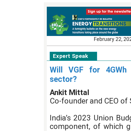
February 22, 20
Expert Speak
Will VGF for 4GWh h
sector?
Ankit Mittal
Co-founder and CEO of 
India’s 2023 Union Bud
component, of which gr