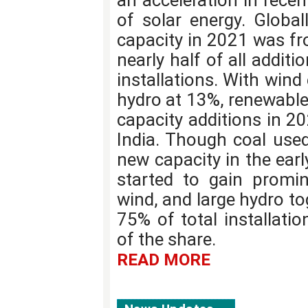
an acceleration in recen
of solar energy. Global
capacity in 2021 was fr
nearly half of all addit
installations. With win
hydro at 13%, renewable
capacity additions in 20
India. Though coal use
new capacity in the earl
started to gain promin
wind, and large hydro t
75% of total installati
of the share.
READ MORE