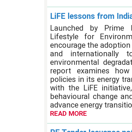
LiFE lessons from Indi
Launched by Prime M
Lifestyle for Environm
encourage the adoption o
and internationally 
environmental degrada
report examines how 
policies in its energy tr
with the LiFE initiative
behavioural change an
advance energy transitio
READ MORE