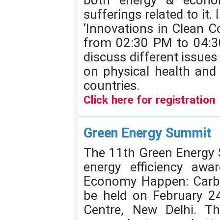
both energy & econo
sufferings related to it.
‘Innovations in Clean C
from 02:30 PM to 04:3
discuss different issues
on physical health and
countries.
Click here for registration
Green Energy Summit
The 11th Green Energy 
energy efficiency awa
Economy Happen: Carbo
be held on February 24
Centre, New Delhi. Th