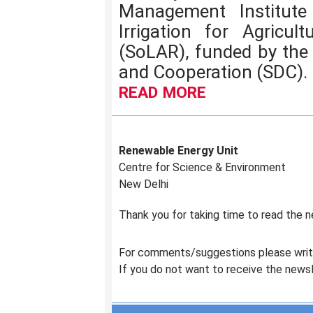
Management Institute 
Irrigation for Agricul
(SoLAR), funded by the
and Cooperation (SDC).
READ MORE
Renewable Energy Unit
Centre for Science & Environment
New Delhi
Thank you for taking time to read the 
For comments/suggestions please wri
If you do not want to receive the news