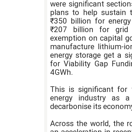
were significant sectio
plans to help sustain 
₹350 billion for energy
₹207 billion for grid
exemption on capital g
manufacture lithium-ion
energy storage get a si
for Viability Gap Fundi
4GWh.
This is significant for
energy industry as a
decarbonise its econom
Across the world, the r