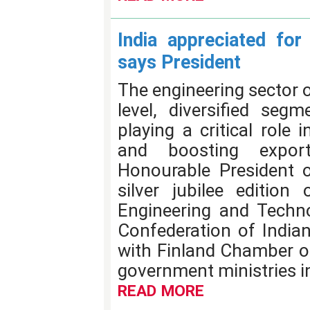
India appreciated for 
says President
The engineering sector of
level, diversified segm
playing a critical role 
and boosting expor
Honourable President o
silver jubilee edition 
Engineering and Techno
Confederation of Indian 
with Finland Chamber o
government ministries in
READ MORE