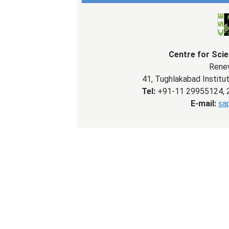
Centre for Sci
Renew
41, Tughlakabad Institut
Tel:
+91-11 29955124, 
E-mail:
sa