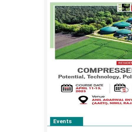
Events