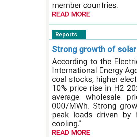
member countries.
READ MORE
Reports
Strong growth of sola
According to the Electr
International Energy Age
coal stocks, higher elec
10% price rise in H2 20
average wholesale p
000/MWh. Strong growt
peak loads driven by h
cooling."
READ MORE