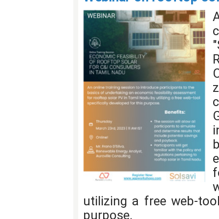
"
i
e
f
w
utilizing a free web-too
purpose.