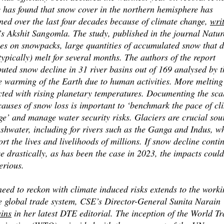
y has found that snow cover in the northern hemisphere has
ned over the last four decades because of climate change,
wri
s Akshit Sangomla. The study, published in the journal Natur
ses on snowpacks, large quantities of accumulated snow that 
typically) melt for several months. The authors of the report
buted snow decline in 31 river basins out of 169 analysed by 
e warming of the Earth due to human activities. More melting
cted with rising planetary temperatures. Documenting the sca
causes of snow loss is important to ‘benchmark the pace of cl
ge’ and manage water security risks. Glaciers are crucial sou
eshwater, including for rivers such as the Ganga and Indus, w
rt the lives and livelihoods of millions. If snow decline conti
se drastically, as has been the case in 2023, the impacts coul
erious.
eed to reckon with climate induced risks extends to the worki
he global trade system, CSE’s Director-General Sunita Narain
ains
in her latest DTE editorial. The inception of the World T