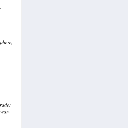
s
sphere,
trade;
 war-