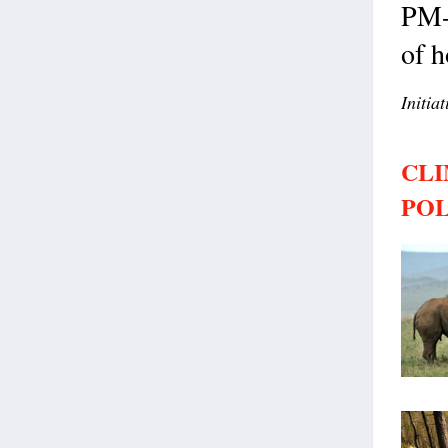
PM-
of h
Initia
CLI
POL