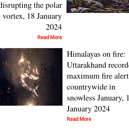
disrupting the polar
vortex, 18 January
2024
Read More
Himalayas on fire:
Uttarakhand record
maximum fire alert
countrywide in
snowless January, 
January 2024
Read More