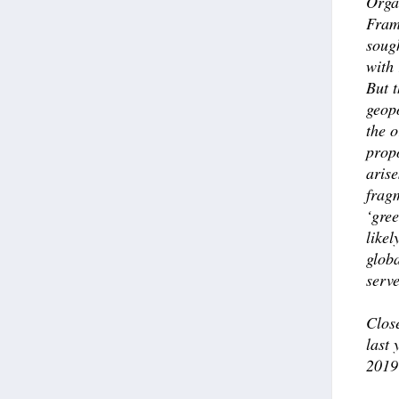
Orga
Fram
sough
with 
But t
geopo
the o
prop
arise
fragm
‘gre
likel
globa
serve
Clos
last 
2019