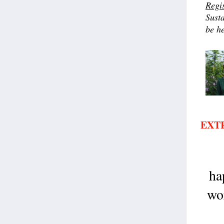
Regi
Susta
be h
EXT
ha
wor