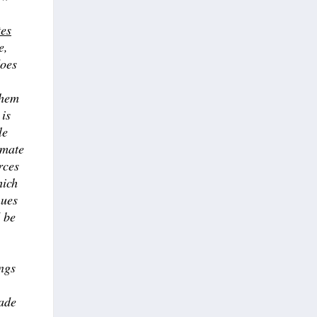
tes
e,
does
them
 is
le
imate
rces
hich
nues
d be
ngs
rade