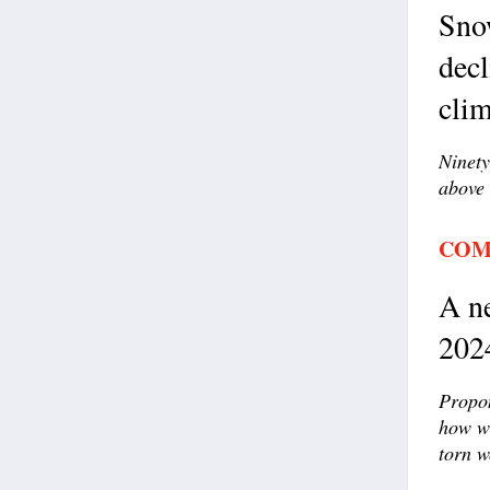
Sno
decl
clim
Ninety
above 
COM
A ne
202
Propon
how wi
torn w