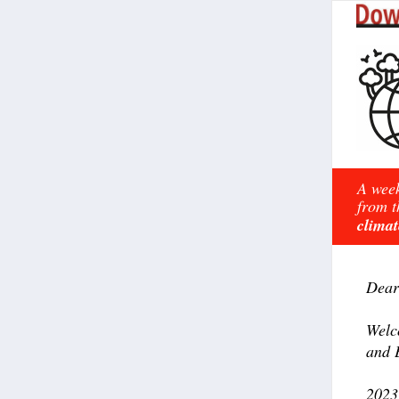
A week
from t
climat
Dear
Welc
and 
2023