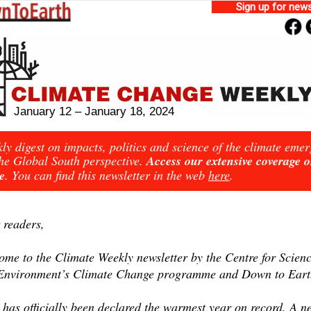
Sign up for news
January 12 – January 18, 2024
ly digest on impacts, politics and science of the climate eme
he Global South perspective.
Access our extensive coverage 
e
. You can find this newsletter in the web
here
.
 readers,
ome to the Climate Weekly newsletter by the Centre for Scien
Environment’s Climate Change programme and Down to Eart
 has officially been declared the warmest year on record. A n