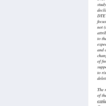
stud
decli
DTE’
focu
not (
attri
to th
expe
and 
chan
of fr
suppo
to ri
delet
The n
of t
expl