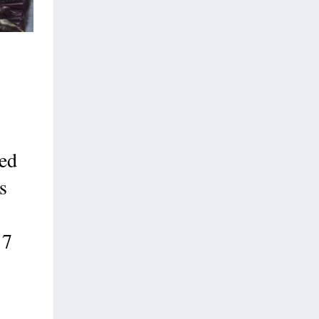
ed
s
17