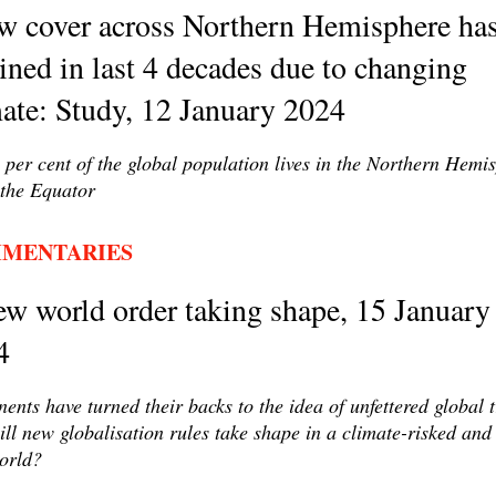
w cover across Northern Hemisphere ha
ined in last 4 decades due to changing
ate: Study, 12 January 2024
 per cent of the global population lives in the Northern Hemi
the Equator
MENTARIES
w world order taking shape, 15 January
4
ents have turned their backs to the idea of unfettered global 
ll new globalisation rules take shape in a climate-risked and
orld?