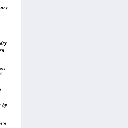
uary
-dry
urn
mes
3
d
c by
here