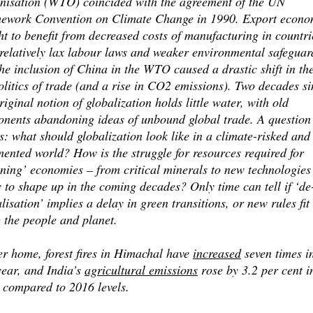
nisation (WTO) coincided with the agreement of the UN
ework Convention on Climate Change in 1990. Export econo
t to benefit from decreased costs of manufacturing in countri
relatively lax labour laws and weaker environmental safeguar
he inclusion of China in the WTO caused a drastic shift in th
litics of trade (and a rise in CO2 emissions). Two decades si
riginal notion of globalization holds little water, with old
onents abandoning ideas of unbound global trade. A question
s: what should globalization look like in a climate-risked and
ented world? How is the struggle for resources required for
ening’ economies – from critical minerals to new technologies
y to shape up in the coming decades? Only time can tell if ‘de
lisation’ implies a delay in green transitions, or new rules fit
 the people and planet.
er home, forest fires in Himachal have
increased
seven times i
year, and India’s
agricultural emissions
rose by 3.2 per cent i
 compared to 2016 levels.