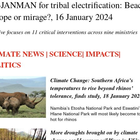
JANMAN for tribal electrification: Bea
ope or mirage?, 16 January 2024
tive focuses on 11 critical interventions across nine ministries
MATE NEWS | SCIENCE| IMPACTS|
ITICS
Climate Change: Southern Africa’s
temperatures to rise beyond rhinos’
tolerance, finds study, 18 January 20
Namibia’s Etosha National Park and Eswatini’
Hlane National Park will most likely become t
hot for rhinos
More droughts brought on by climate