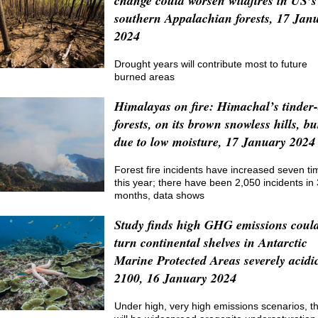
change could worsen wildfires in US’s
southern Appalachian forests, 17 Jan
2024
Drought years will contribute most to future
burned areas
Himalayas on fire: Himachal’s tinder
forests, on its brown snowless hills, b
due to low moisture, 17 January 2024
Forest fire incidents have increased seven ti
this year; there have been 2,050 incidents in 
months, data shows
Study finds high GHG emissions coul
turn continental shelves in Antarctic
Marine Protected Areas severely acidi
2100, 16 January 2024
Under high, very high emissions scenarios, t