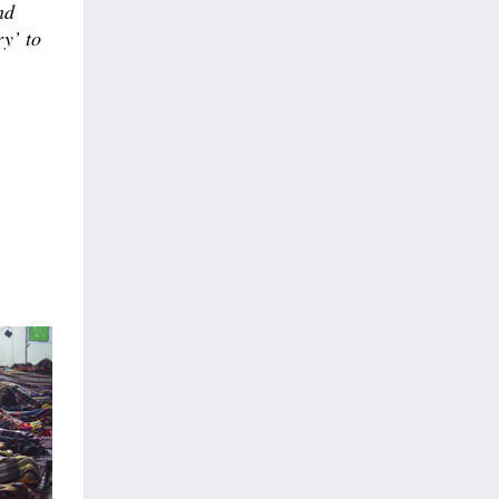
nd
ry’ to