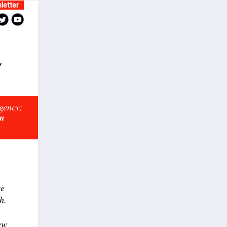
letter
rgency;
on
ce
h.
ew