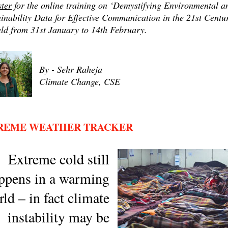
ster
for the online training on ‘Demystifying Environmental a
inability Data for Effective Communication in the 21st Centu
eld from 31st January to 14th February.
By - Sehr Raheja
Climate Change, CSE
REME WEATHER TRACKER
Extreme cold still
ppens in a warming
ld – in fact climate
instability may be