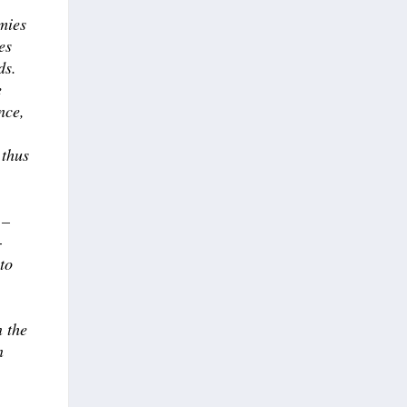
mies
es
ds.
e
nce,
 thus
 –
-
 to
n the
n