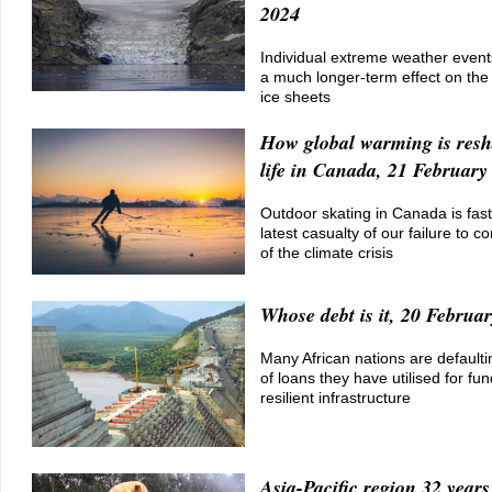
2024
Individual extreme weather event
a much longer-term effect on the 
ice sheets
How global warming is resh
life in Canada, 21 February
Outdoor skating in Canada is fas
latest casualty of our failure to co
of the climate crisis
Whose debt is it, 20 Februa
Many African nations are default
of loans they have utilised for fu
resilient infrastructure
Asia-Pacific region 32 year