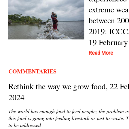
extreme wea
between 200
2019: ICCC
19 February
Read More
COMMENTARIES
Rethink the way we grow food, 22 Fe
2024
The world has enough food to feed people; the problem is
this food is going into feeding livestock or just to waste. 
to be addressed