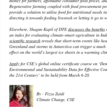
money for farmers, affordable consumer food prices, and
Regenerative farming coupled with food procurement pol
provide a solution to utilise food for nutritional needs i
directing it towards feeding livestock or letting it go to 
Elsewhere, Shagun Kapil of DTE
discusses the benefits
o
an index for evaluating climate-smart agriculture in Ind
scientific research
reveals that short-term events like he
Greenland and storms in Antarctica can trigger a much 
effect on the world’s largest ice sheets in a warming cli
Apply
for CSE’s global online certificate course on ‘Dem
Environmental and Sustainability Data for Effective Co
the 21st Century’ to be held from March 6-20.
By - Fizza Zaidi
Climate Change, CSE