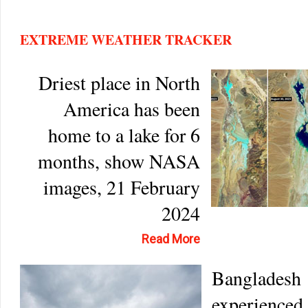
EXTREME WEATHER TRACKER
Driest place in North
America has been
home to a lake for 6
months, show NASA
images, 21 February
2024
Read More
Bangladesh
experienced