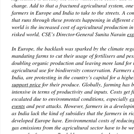
change. Add to that a fractured agricultural system, one
farmers in Europe and India to take to the streets. A c
that runs through these protests happening in different c
world is the increased cost of agricultural production in
risked world, CSE’s Director-General Sunita Narain
exp
In Europe, the backlash was sparked by the climate regu
mandating farms to cut their usage of fertilisers and pes
doubling organic production and leaving more land for 
agricultural use for biodiversity conservation. Farmers 
India, are protesting in the country’s capital for a high
support price
for their produce. Globally, farming has
intensive in terms of productivity and inputs. Costs get f
escalated due to environmental conditions, especially
e
events
and pest attacks. However, farmers in a developi
as India lack the kind of subsidies that the farmers in ri
developed Europe have. Environmental costs of reducin
gas emissions from the agricultural sector have to be w