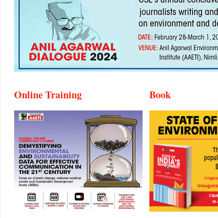
Online Training
Book