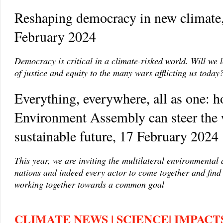
Reshaping democracy in new climate
February 2024
Democracy is critical in a climate-risked world. Will we l
of justice and equity to the many wars afflicting us today
Everything, everywhere, all as one: 
Environment Assembly can steer the 
sustainable future, 17 February 2024
This year, we are inviting the multilateral environmental
nations and indeed every actor to come together and fin
working together towards a common goal
CLIMATE NEWS | SCIENCE| IMPACTS