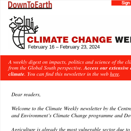
Sign
February 16 – February 23, 2024
A weekly digest on impacts, politics and science of the c
from the Global South perspective.
Access our extensive
climate
. You can find this newsletter in the web
here
.
Dear readers,
Welcome to the Climate Weekly newsletter by the Centre
and Environment’s Climate Change programme and Dow
Agriculture is already the most vulnerable sector due to