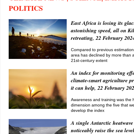
POLITICS
East Africa is losing its glac
astonishing speed, all on K
retreating, 22 February 202
Compared to previous estimations
area has declined by more than a h
21st-century extent
An index for monitoring effe
climate-smart agriculture p
it can help, 22 February 20
Awareness and training was the 
dimension among the five that w
develop the index
A single Antarctic heatwave
noticeably raise the sea lev