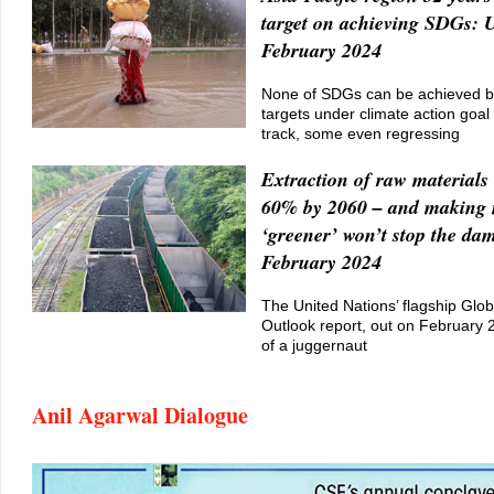
target on achieving SDGs:
February 2024
None of SDGs can be achieved by
targets under climate action goal
track, some even regressing
Extraction of raw materials 
60% by 2060 – and making
‘greener’ won’t stop the da
February 2024
The United Nations’ flagship Glo
Outlook report, out on February 26
of a juggernaut
Anil Agarwal Dialogue