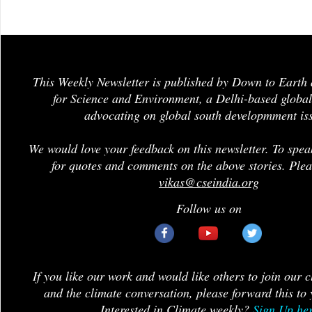
This Weekly Newsletter is published by Down to Earth 
for Science and Environment, a Delhi-based global
advocating on global south developmment is
We would love your feedback on this newsletter. To spea
for quotes and comments on the above stories. Plea
vikas@cseindia.org
Follow us on
If you like our work and would like others to join our 
and the climate conversation, please forward this to 
Interested in Climate weekly?
Sign Up he