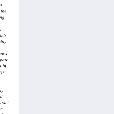
 a
 the
ong
r
t
th’s
dity
ures
epare
s in
ter
dy
ut
arket
te