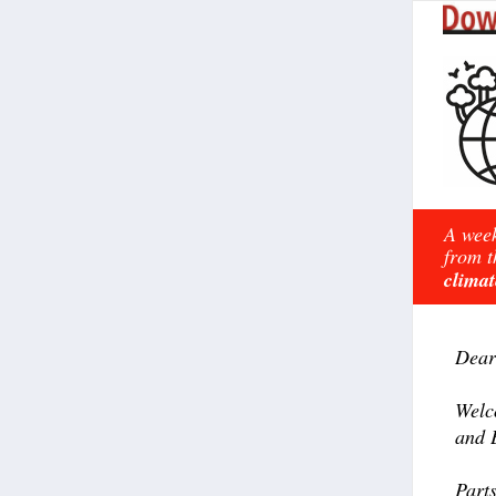
A week
from t
climat
Dear
Welc
and 
Part