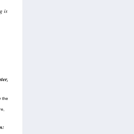
g is
ter,
y the
re,
n: