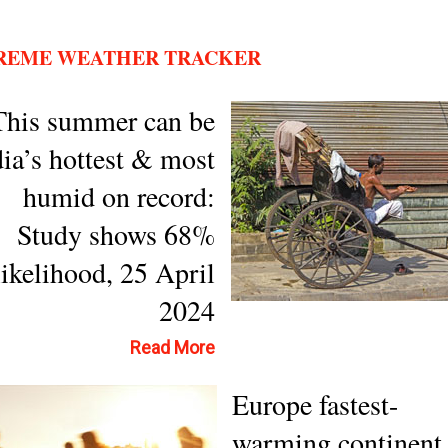
REME WEATHER TRACKER
This summer can be
dia’s hottest & most
humid on record:
Study shows 68%
likelihood, 25 April
2024
Read More
Europe fastest-
warming continent