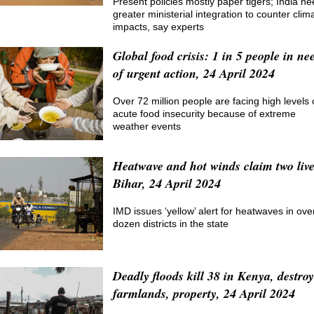
Present policies mostly paper tigers; India n
greater ministerial integration to counter clim
impacts, say experts
Global food crisis: 1 in 5 people in ne
of urgent action, 24 April 2024
Over 72 million people are facing high levels 
acute food insecurity because of extreme
weather events
Heatwave and hot winds claim two live
Bihar, 24 April 2024
IMD issues ‘yellow’ alert for heatwaves in ove
dozen districts in the state
Deadly floods kill 38 in Kenya, destroy
farmlands, property, 24 April 2024