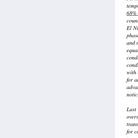
temp
68% 
coun
El Ni
phase
and m
equa
condi
condi
with 
for a
advan
notic
Last
over
trans
for c