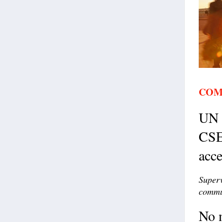
COM
UN c
CSE
acce
Superv
commun
No m