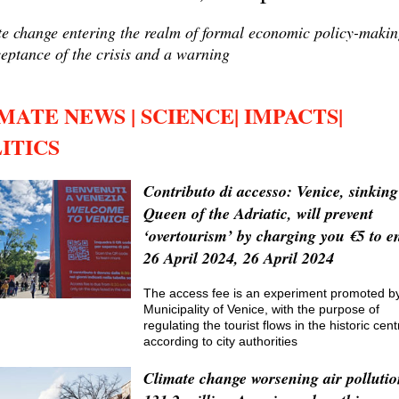
e change entering the realm of formal economic policy-makin
eptance of the crisis and a warning
MATE NEWS | SCIENCE| IMPACTS|
ITICS
Contributo di accesso: Venice, sinking
Queen of the Adriatic, will prevent
‘overtourism’ by charging you €5 to en
26 April 2024, 26 April 2024
The access fee is an experiment promoted b
Municipality of Venice, with the purpose of
regulating the tourist flows in the historic cent
according to city authorities
Climate change worsening air pollutio