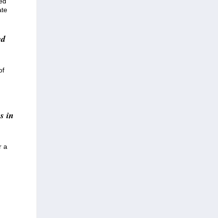
eed
ate
ed
of
s in
r a