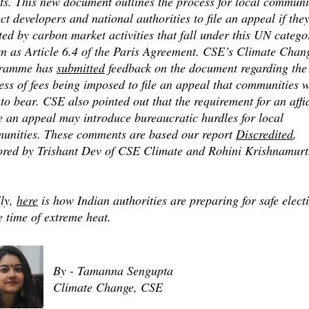
ts. This new document outlines the process for local communi
ct developers and national authorities to file an appeal if the
ted by carbon market activities that fall under this UN catego
n as Article 6.4 of the Paris Agreement. CSE’s Climate Chan
ramme has
submitted
feedback on the document regarding the
ess of fees being imposed to file an appeal that communities w
to bear. CSE also pointed out that the requirement for an affi
le an appeal may introduce bureaucratic hurdles for local
unities. These comments are based our report
Discredited
,
ored by Trishant Dev of CSE Climate and Rohini Krishnamurt
.
lly,
here
is how Indian authorities are preparing for safe elect
e time of extreme heat.
By - Tamanna Sengupta
Climate Change, CSE