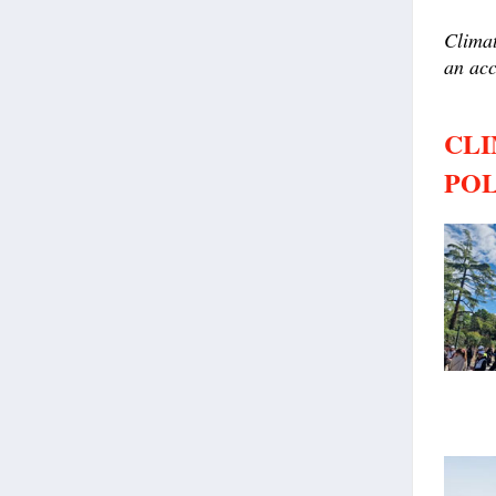
Climat
an acc
CLI
POL