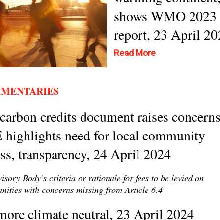
shows WMO 2023
report, 23 April 2
Read More
MENTARIES
arbon credits document raises concerns
 highlights need for local community
ss, transparency, 24 April 2024
isory Body’s criteria or rationale for fees to be levied on
ities with concerns missing from Article 6.4
ore climate neutral, 23 April 2024