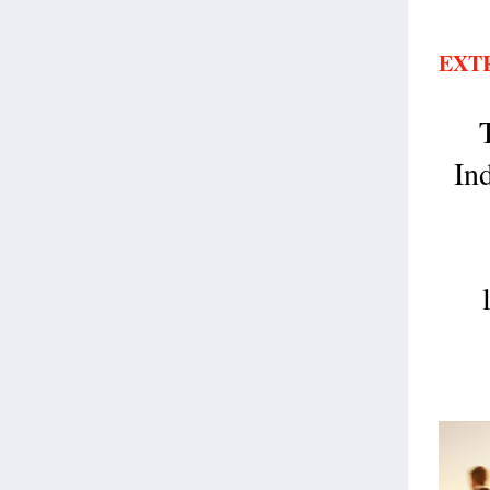
EXT
In