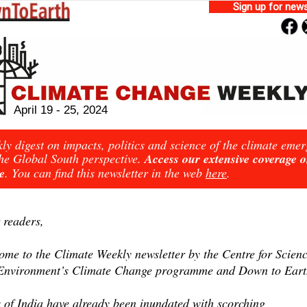
Sign up for news
April 19 - 25, 2024
ly digest on impacts, politics and science of the climate eme
he Global South perspective.
Access our extensive coverage 
e
. You can find this newsletter in the web
here
.
 readers,
ome to the Climate Weekly newsletter by the Centre for Scien
Environment’s Climate Change programme and Down to Eart
s of India have already been inundated with scorching