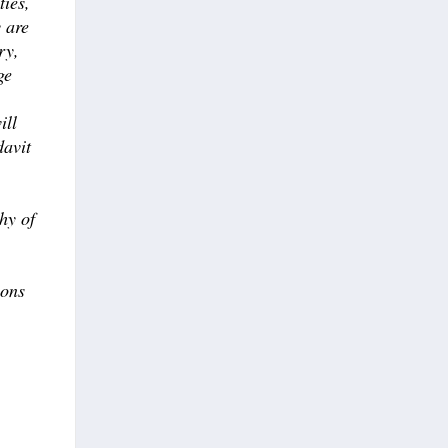
ties,
y are
ry,
ge
ill
davit
hy of
ions