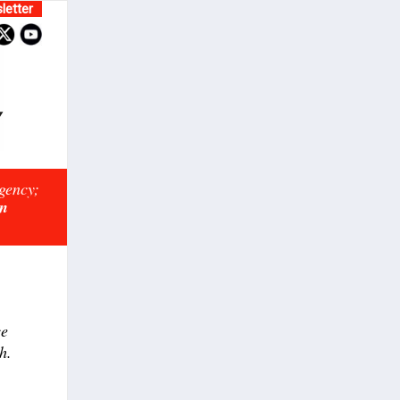
letter
rgency;
on
ce
h.