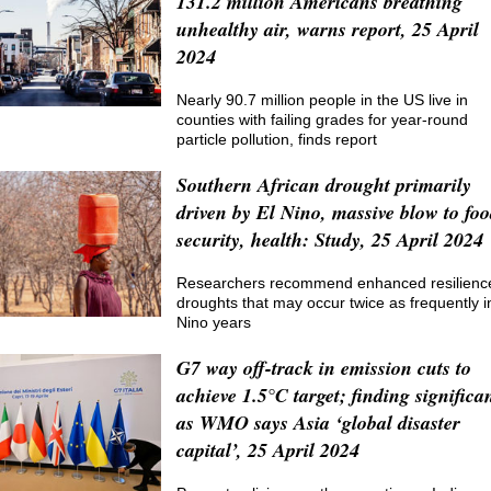
131.2 million Americans breathing
unhealthy air, warns report, 25 April
2024
Nearly 90.7 million people in the US live in
counties with failing grades for year-round
particle pollution, finds report
Southern African drought primarily
driven by El Nino, massive blow to fo
security, health: Study, 25 April 2024
Researchers recommend enhanced resilience
droughts that may occur twice as frequently i
Nino years
G7 way off-track in emission cuts to
achieve 1.5°C target; finding significa
as WMO says Asia ‘global disaster
capital’, 25 April 2024