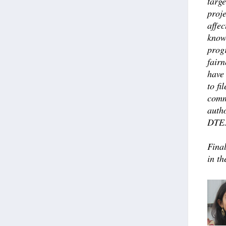
targe
proje
affec
know
prog
fairn
have 
to fi
comm
auth
DTE
Fina
in th