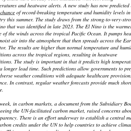
eratures and heatwave alerts. A new study has now predicted
chance
of record-breaking temperature and humidity levels in
try this summer. The study draws from the strong-to-very-str
no that was identified in late 2023. The El Nino is the warme
 of the winds across the tropical Pacific Ocean. It pumps hea
oist air into the atmosphere that then spreads across the Ear
tor. The results are higher than normal temperature and humi
tions across the tropical regions, resulting in heatwave
tions. The study is important in that it predicts high temperat
a longer lead time. Such predictions allow governments to pr
dverse weather conditions with adequate healthcare provision
ce. In contrast, regular weather forecasts provide much shor
e.
 week, in carbon markets, a document from the Subsidiary Bo
seeing the UN-facilitated carbon market, raised concerns abo
parency. There is an effort underway to establish a central m
arbon credits under the UN to help countries to achieve clima