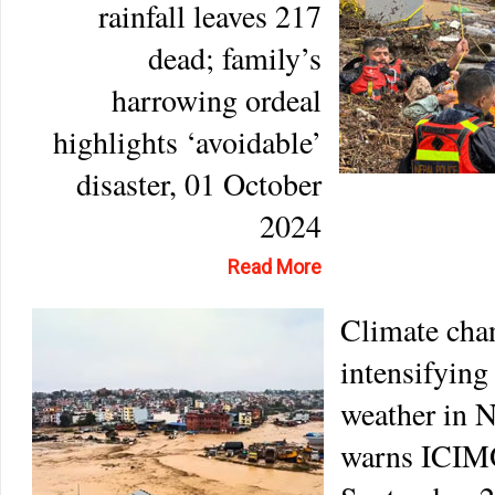
rainfall leaves 217
dead; family’s
harrowing ordeal
highlights ‘avoidable’
disaster, 01 October
2024
Read More
Climate cha
intensifying
weather in N
warns ICIM