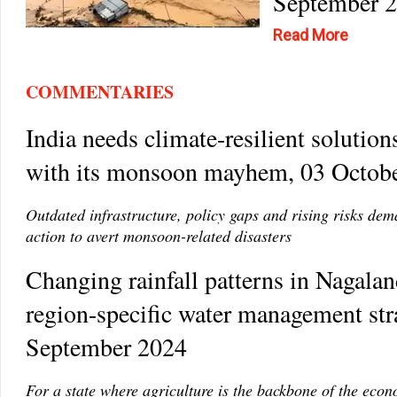
September 
Read More
COMMENTARIES
India needs climate-resilient solution
with its monsoon mayhem, 03 Octob
Outdated infrastructure, policy gaps and rising risks de
action to avert monsoon-related disasters
Changing rainfall patterns in Nagaland
region-specific water management str
September 2024
For a state where agriculture is the backbone of the eco