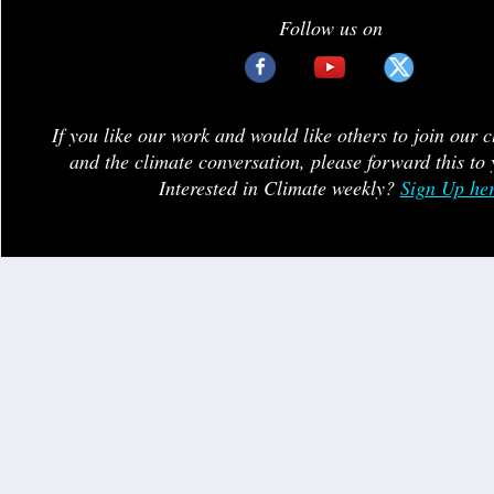
Follow us on
If you like our work and would like others to join our 
and the climate conversation, please forward this to 
Interested in Climate weekly?
Sign Up he