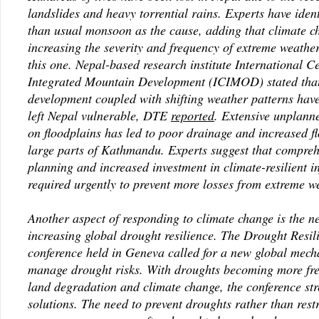
landslides and heavy torrential rains. Experts have ident
than usual monsoon as the cause, adding that climate c
increasing the severity and frequency of extreme weather
this one. Nepal-based research institute International Ce
Integrated Mountain Development (ICIMOD) stated tha
development coupled with shifting weather patterns have
left Nepal vulnerable, DTE
reported
. Extensive unplann
on floodplains has led to poor drainage and increased fl
large parts of Kathmandu. Experts suggest that compreh
planning and increased investment in climate-resilient in
required urgently to prevent more losses from extreme w
Another aspect of responding to climate change is the n
increasing global drought resilience. The Drought Resi
conference held in Geneva called for a new global mech
manage drought risks. With droughts becoming more fre
land degradation and climate change, the conference str
solutions. The need to prevent droughts rather than restr