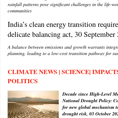
rainfall patterns pose significant challenges in the life-wo
communities
India’s clean energy transition require
delicate balancing act, 30 September
A balance between emissions and growth warrants integr
planning, leading to a low-cost transition pathway for su
CLIMATE NEWS | SCIENCE| IMPACTS
POLITICS
Decade since High-Level M
National Drought Policy: Co
for new global mechanism t
drought risk, 03 October 20