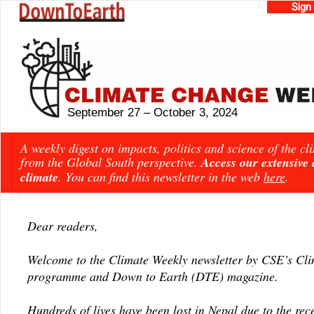
Sign
September 27 – October 3, 2024
A weekly digest on impacts, politics and science of the c
from the Global South perspective.
Access our extensive
climate
. You can find this newsletter in the web
here
.
Dear readers,
Welcome to the Climate Weekly newsletter by CSE’s Cl
programme and Down to Earth (DTE) magazine.
Hundreds of lives have been lost in Nepal due to the rece