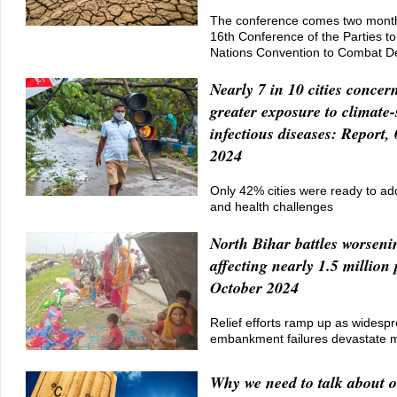
The conference comes two month
16th Conference of the Parties to
Nations Convention to Combat Des
Nearly 7 in 10 cities concer
greater exposure to climate-
infectious diseases: Report,
2024
Only 42% cities were ready to ad
and health challenges
North Bihar battles worseni
affecting nearly 1.5 million
October 2024
Relief efforts ramp up as widesp
embankment failures devastate mul
Why we need to talk about o