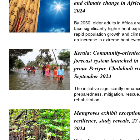
and climate change in Afric
2024
By 2050, older adults in Africa ar
face significantly higher heat ex
rapid population growth and clim
an increase in extreme heat even
Kerala: Community-oriented
forecast system launched in 
prone Periyar, Chalakudi riv
September 2024
The initiative significantly enhanc
preparedness, mitigation, rescue
rehabilitation
Mangroves exhibit exception
resilience, study reveals, 2
2024