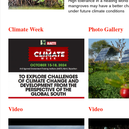
High tolerance in a heating world
mangroves may have a better cha
under future climate conditions
Climate Week
Photo Gallery
Video
Video