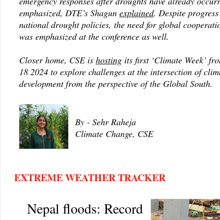
emergency responses after droughts have already occur
emphasized, DTE’s Shagun
explained
. Despite progress
national drought policies, the need for global cooperati
was emphasized at the conference as well.
Closer home, CSE is
hosting
its first ‘Climate Week’ f
18 2024 to explore challenges at the intersection of cli
development from the perspective of the Global South.
By - Sehr Raheja
Climate Change, CSE
EXTREME WEATHER TRACKER
Nepal floods: Record