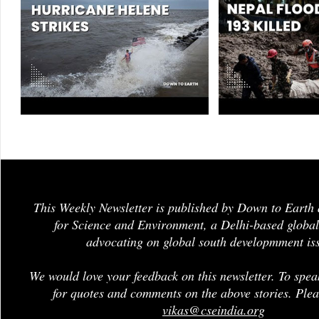
This Weekly Newsletter is published by Down to Earth 
for Science and Environment, a Delhi-based global
advocating on global south developmment is
We would love your feedback on this newsletter. To spea
for quotes and comments on the above stories. Plea
vikas@cseindia.org