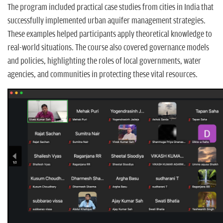
The program included practical case studies from cities in India that
successfully implemented urban aquifer management strategies.
These examples helped participants apply theoretical knowledge to
real-world situations. The course also covered governance models
and policies, highlighting the roles of local governments, water
agencies, and communities in protecting these vital resources.