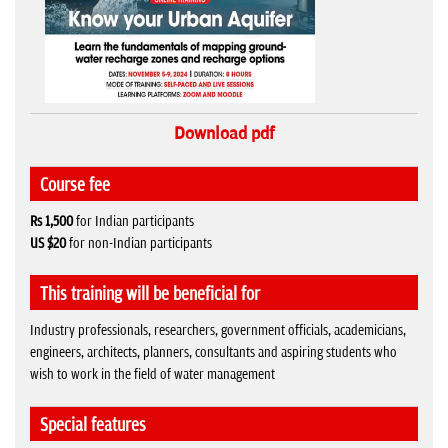
Download pdf
Course fee
Rs 1,500
for Indian participants
US $20
for non-Indian participants
This training will be beneficial for
Industry professionals, researchers, government officials, academicians,
engineers, architects, planners, consultants and aspiring students who
wish to work in the field of water management
Special features