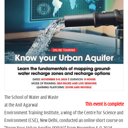
n
The School of Water and Waste
This event is complete
at the Anil Agarwal
Environment Training Institute, a wing of the Centre for Science and
Environment (CSE), New Delhi, conducted an online short course on