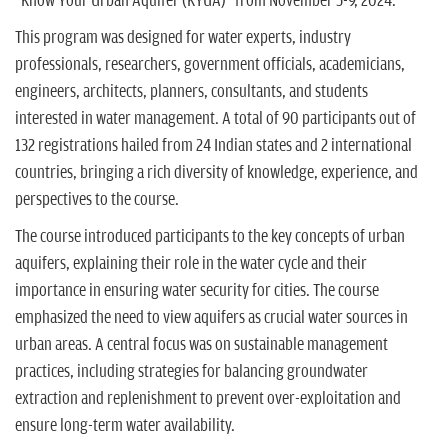
"Know Your Urban Aquifer (KYUA)" from November 5-9, 2024.
This program was designed for water experts, industry
professionals, researchers, government officials, academicians,
engineers, architects, planners, consultants, and students
interested in water management. A total of 90 participants out of
132 registrations hailed from 24 Indian states and 2 international
countries, bringing a rich diversity of knowledge, experience, and
perspectives to the course.
The course introduced participants to the key concepts of urban
aquifers, explaining their role in the water cycle and their
importance in ensuring water security for cities. The course
emphasized the need to view aquifers as crucial water sources in
urban areas. A central focus was on sustainable management
practices, including strategies for balancing groundwater
extraction and replenishment to prevent over-exploitation and
ensure long-term water availability.