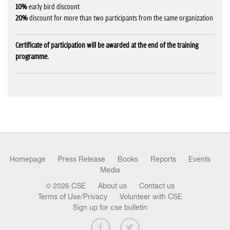
10%
early bird discount
20%
discount for more than two participants from the same organization
Certificate of participation will be awarded at the end of the training
programme.
Homepage
Press Release
Books
Reports
Events
Media
© 2026 CSE
About us
Contact us
Terms of Use/Privacy
Volunteer with CSE
Sign up for cse bulletin