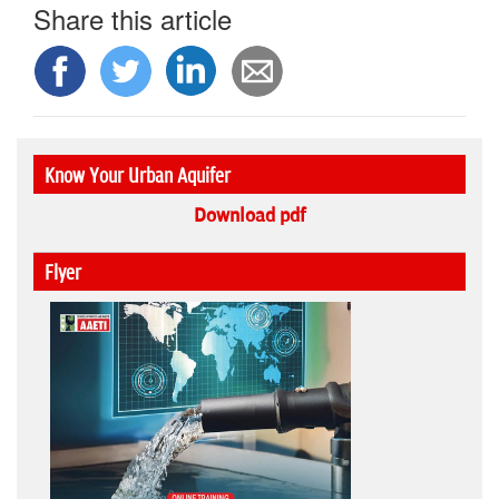
Share this article
Know Your Urban Aquifer
Download pdf
Flyer