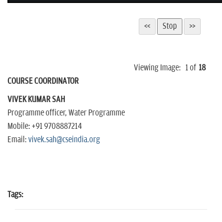
Viewing Image:
1
of
18
COURSE COORDINATOR
VIVEK KUMAR SAH
Programme officer, Water Programme
Mobile: +91 9708887214
Email:
vivek.sah@cseindia.org
Tags: