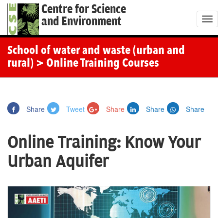
Centre for Science
and Environment
T
o
g
School of water and waste (urban and
g
rural)
> Online Training Courses
l
e
n
Share
Tweet
Share
Share
Share
a
v
Online Training: Know Your
i
g
Urban Aquifer
a
t
i
o