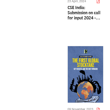
23 April, 2024
CSE India:
Submission on call
for input 2024 -…
09 November, 2023