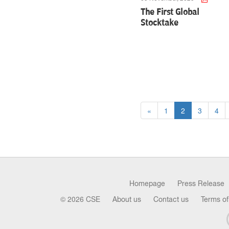
The First Global
Stocktake
«
1
2
3
4
Homepage
Press Release
© 2026 CSE
About us
Contact us
Terms of