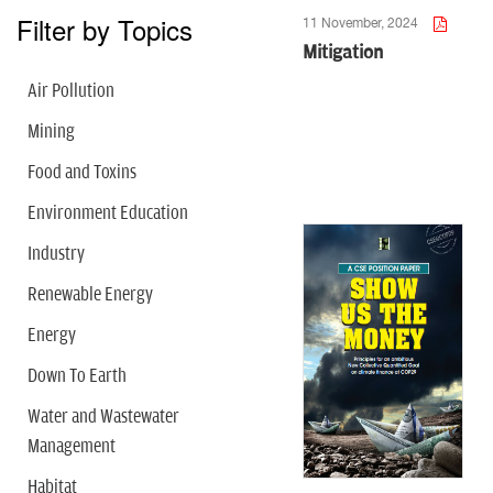
Filter by Topics
11 November, 2024
Mitigation
Air Pollution
Mining
Food and Toxins
Environment Education
Industry
Renewable Energy
Energy
Down To Earth
Water and Wastewater
Management
Habitat