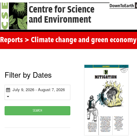
Centre for Science
and Environment
Reports > Climate change and green economy
Filter by Dates
July 9, 2026 - August 7, 2026
SEARCH