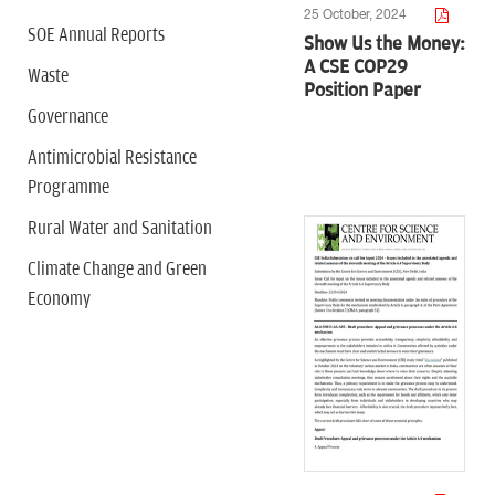
25 October, 2024
SOE Annual Reports
Show Us the Money:
A CSE COP29
Waste
Position Paper
Governance
Antimicrobial Resistance
Programme
Rural Water and Sanitation
Climate Change and Green
Economy