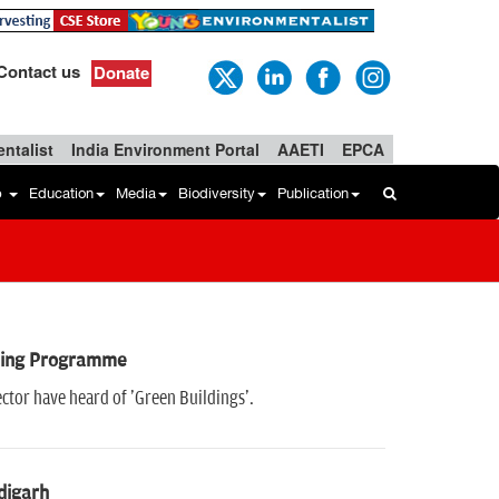
Contact us
Donate
ntalist
India Environment Portal
AAETI
EPCA
b
Education
Media
Biodiversity
Publication
aining Programme
ector have heard of 'Green Buildings'.
digarh