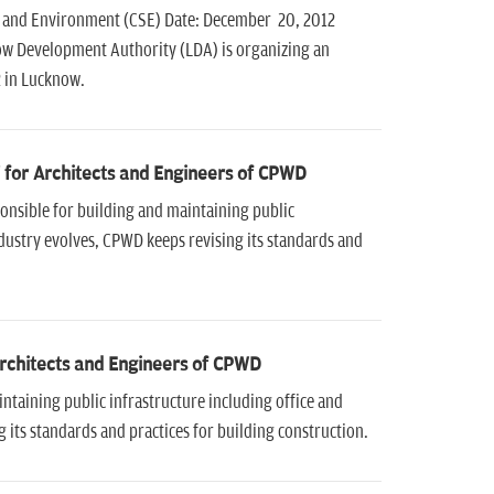
e and Environment (CSE) Date: December 20, 2012
ow Development Authority (LDA) is organizing an
2 in Lucknow.
' for Architects and Engineers of CPWD
onsible for building and maintaining public
industry evolves, CPWD keeps revising its standards and
Architects and Engineers of CPWD
taining public infrastructure including office and
 its standards and practices for building construction.