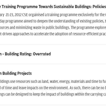
 Training Programme Towards Sustainable Buildings: Policies
ry 21-23, 2012 CSE orgainised a training programme exclusively for the 
day programme aimed to deepen the understanding of existing policies, th
ources and minimizing waste in public buildings. The programme explore
-driven approaches to accelerate the adoption of resource-efficient pract
 - Building Rating: Overrated
 Building Projects
ildings use resources such as land, water, energy, materials and time to fu
 of time and leave impacts on the environment. As such, there can be no
ngs can be designed to keep the impact of buildings within the carrying c