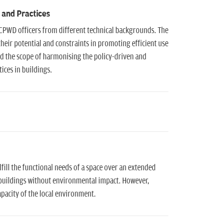
 and Practices
CPWD officers from different technical backgrounds. The
eir potential and constraints in promoting efficient use
d the scope of harmonising the policy-driven and
ices in buildings.
lfill the functional needs of a space over an extended
 buildings without environmental impact. However,
apacity of the local environment.