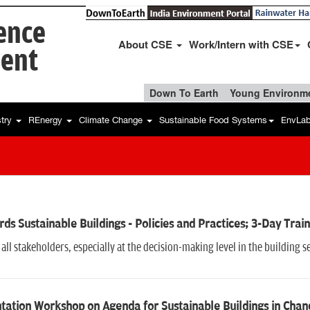
ience
About CSE
Work/Intern with CSE
ent
Down To Earth
Young Environme
stry
REnergy
Climate Change
Sustainable Food Systems
EnvLa
ds Sustainable Buildings - Policies and Practices; 3-Day Tr
all stakeholders, especially at the decision-making level in the building s
tation Workshop on Agenda for Sustainable Buildings in Chan