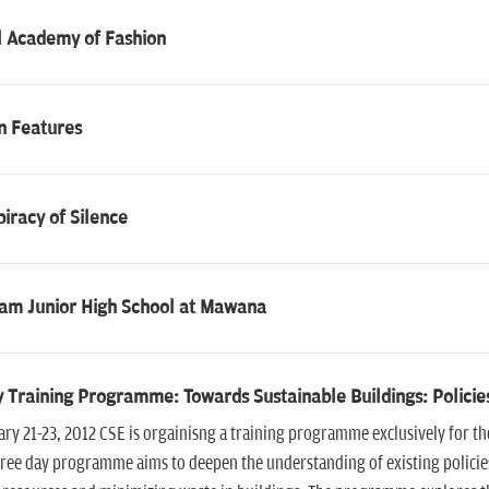
l Academy of Fashion
n Features
iracy of Silence
ram Junior High School at Mawana
 Training Programme: Towards Sustainable Buildings: Policie
ry 21-23, 2012 CSE is orgainisng a training programme exclusively for t
ree day programme aims to deepen the understanding of existing policies,