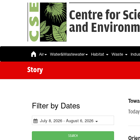
Centre for Sc
and Environm
Air
Water&Wastewater
Habitat
Waste
Indu
Story
Towar
Filter by Dates
Today 
July 8, 2026 - August 6, 2026
SEARCH
Orien