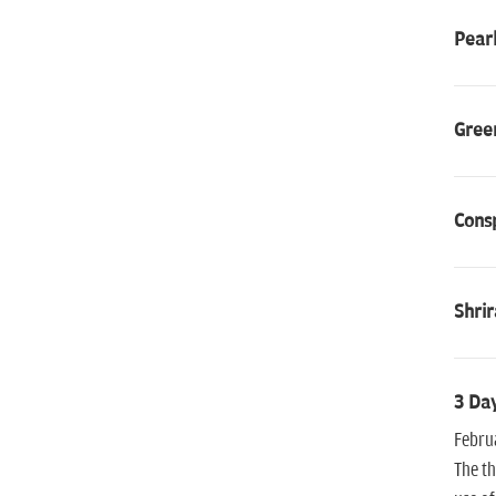
Pear
Gree
Consp
Shri
3 Day
Februa
The th