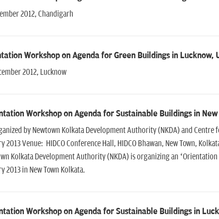
cember 2012, Chandigarh
tation Workshop on Agenda for Green Buildings in Lucknow, 
cember 2012, Lucknow
ntation Workshop on Agenda for Sustainable Buildings in New
ganized by Newtown Kolkata Development Authority (NKDA) and Centre for
ry 2013 Venue: HIDCO Conference Hall, HIDCO Bhawan, New Town, Kolkata
wn Kolkata Development Authority (NKDA) is organizing an ‘Orientation 
ry 2013 in New Town Kolkata.
ntation Workshop on Agenda for Sustainable Buildings in Luc