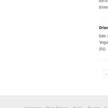
use of
driven
Orien
Date: 
'Regul
2011.
«