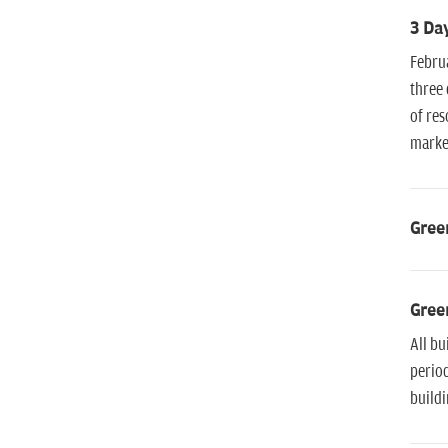
3 Day
Februa
three 
of res
market
Green
Green
All bu
period
buildi