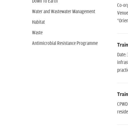
Down To Earth
Co-or
Water and Wastewater Management
Venue
‘Orie
Habitat
Waste
Antimicrobial Resistance Programme
Train
Date: 
infras
practi
Train
CPWD, 
reside