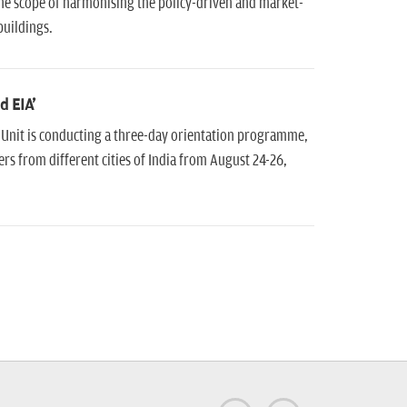
he scope of harmonising the policy-driven and market-
buildings.
d EIA'
 Unit is conducting a three-day orientation programme,
rs from different cities of India from August 24-26,