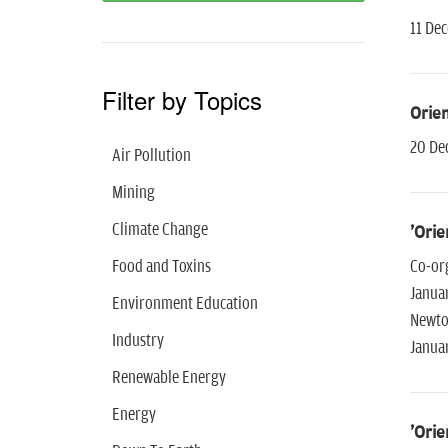
11 De
Filter by Topics
Orien
20 De
Air Pollution
Mining
Climate Change
'Orie
Food and Toxins
Co-or
Janua
Environment Education
Newto
Industry
Janua
Renewable Energy
Energy
'Orie