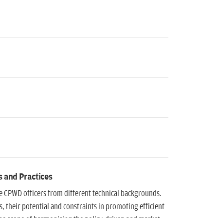
s and Practices
he CPWD officers from different technical backgrounds.
 their potential and constraints in promoting efficient