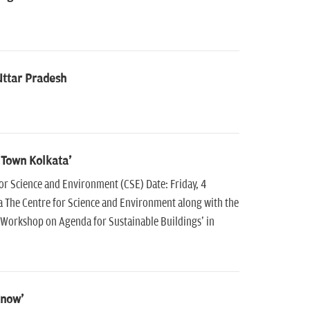
Uttar Pradesh
 Town Kolkata'
 Science and Environment (CSE) Date: Friday, 4
 The Centre for Science and Environment along with the
Workshop on Agenda for Sustainable Buildings' in
know'