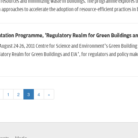
 resources and minimizing waste in buildings. The programme explores t
 approaches to accelerate the adoption of resource-efficient practices in 
tation Programme, 'Regulatory Realm for Green Buildings an
August 24-26, 2011 Centre for Science and Environment’s Green Building
atory Realm for Green Buildings and EIA’, for regulators and policy make
1
2
3
4
»