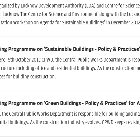
ganized by Lucknow Development Authority (LDA) and Centre for Scienc
: Lucknow The Centre for Science and Environment along with the Luckn
ntation Workshop on Agenda for Sustainable Buildings' in December 201
ing Programme on 'Sustainable Buildings - Policy & Practices
3rd -5th October 2012 CPWD, the Central Public Works Department is resp
tructure including office and residential buildings. As the construction 
ces for building construction.
ing Programme on 'Green Buildings - Policy & Practices' for 
the Central Public Works Department is responsible for building and main
ntial buildings. As the construction industry evolves, CPWD keeps revising