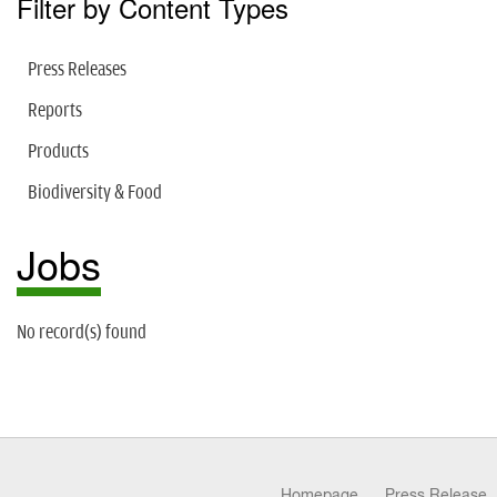
Filter by Content Types
Press Releases
Reports
Products
Biodiversity & Food
Jobs
No record(s) found
Homepage
Press Release