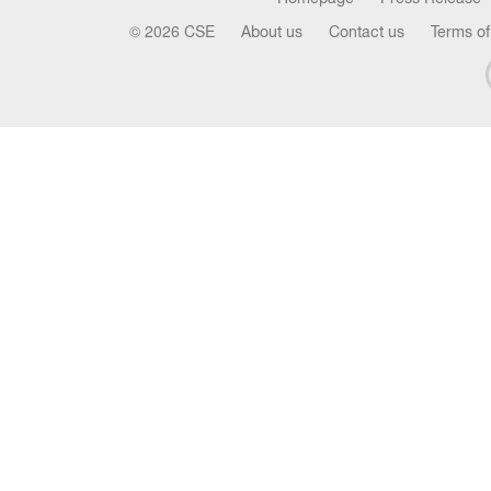
© 2026 CSE
About us
Contact us
Terms of