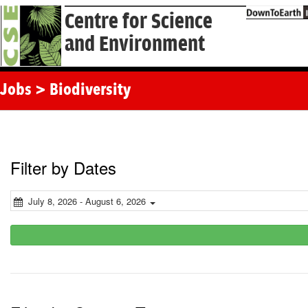
Centre for Science
and Environment
Jobs > Biodiversity
Filter by Dates
July 8, 2026 - August 6, 2026