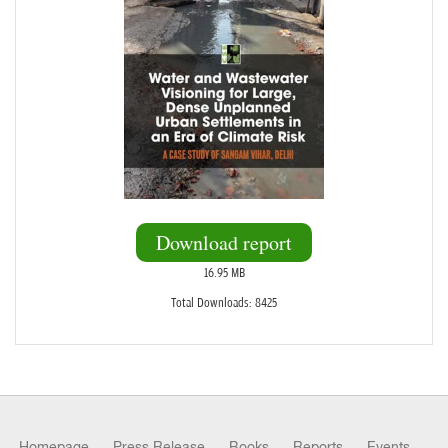
Download report
16.95 MB
Total Downloads: 8425
Homepage
Press Release
Books
Reports
Events