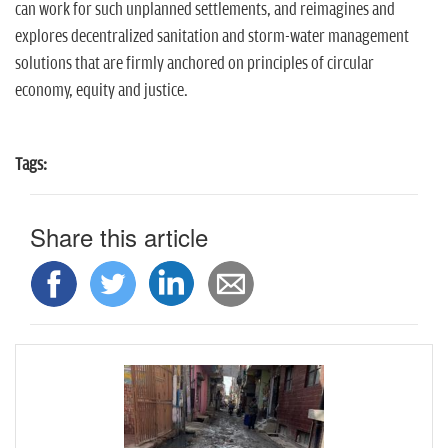
can work for such unplanned settlements, and reimagines and
explores decentralized sanitation and storm-water management
solutions that are firmly anchored on principles of circular
economy, equity and justice.
Tags:
Share this article