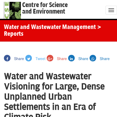
Centre for Science
and Environment
T
o
g
Water and Wastewater Management
>
g
Reports
l
e
n
Share
Tweet
Share
Share
Share
a
v
Water and Wastewater
i
g
Visioning for Large, Dense
a
Unplanned Urban
t
i
Settlements in an Era of
o