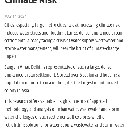
Climate Risk
n
MAY 14, 2024
Cities, especially, large metro cities, are at increasing climate risk-
induced water stress and flooding. Large, dense, unplanned urban
settlements, already facing a crisis of water supply, wastewater and
storm-water management, will bear the brunt of climate-change
impact.
Sangam Vihar, Delhi, is representative of such a large, dense,
unplanned urban settlement. Spread over 5 sq. km and housing a
population of more than a million, it is the largest unauthorized
colony in Asia.
This research offers valuable insights in terms of approach,
methodology and analysis of urban water, wastewater and storm-
water challenges of such settlements. It explores whether
retrofitting solutions for water supply, wastewater and storm water