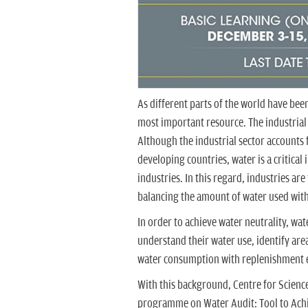
As different parts of the world have been 
most important resource. The industrial s
Although the industrial sector accounts
developing countries, water is a critical
industries. In this regard, industries ar
balancing the amount of water used with
In order to achieve water neutrality, wat
understand their water use, identify ar
water consumption with replenishment e
With this background, Centre for Scienc
programme on Water Audit: Tool to Achi