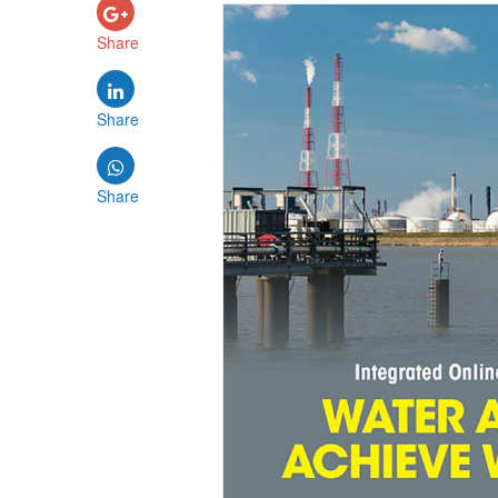
Share
Share
Share