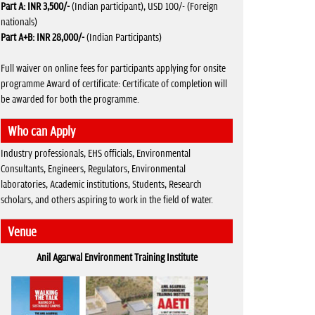
Part A:
INR 3,500/-
(Indian participant), USD 100/- (Foreign
nationals)
Part A+B:
INR 28,000/-
(Indian Participants)
Full waiver on online fees for participants applying for onsite
programme Award of certificate: Certificate of completion will
be awarded for both the programme.
Who can Apply
Industry professionals, EHS officials, Environmental
Consultants, Engineers, Regulators, Environmental
laboratories, Academic institutions, Students, Research
scholars, and others aspiring to work in the field of water.
Venue
Anil Agarwal Environment Training Institute