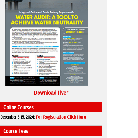
Download flyer
Online Courses
December 3-15, 2024:
For Registration Click Here
Course Fees