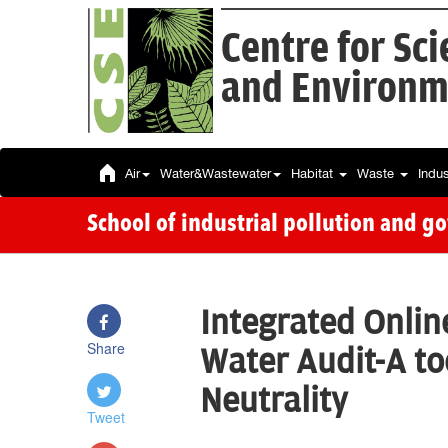
Centre for Sc
and Environm
Air
Water&Wastewater
Habitat
Waste
Indu
School of industrial pollution and g
Integrated Onli
Share
Water Audit-A to
Neutrality
Tweet