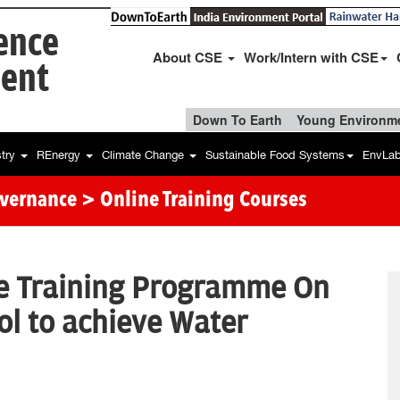
ience
About CSE
Work/Intern with CSE
ent
Down To Earth
Young Environme
stry
REnergy
Climate Change
Sustainable Food Systems
EnvLa
overnance
> Online Training Courses
ne Training Programme On
ol to achieve Water