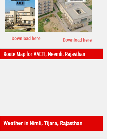
Download here
Download here
Route Map for AAETI, Neemli, Rajasthan
Weather in Nimli, Tijara, Rajasthan