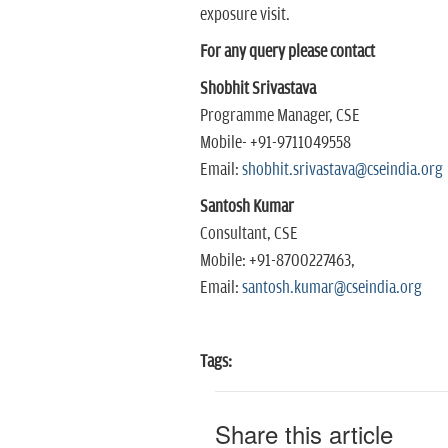
exposure visit.
For any query please contact
Shobhit Srivastava
Programme Manager, CSE
Mobile- +91-9711049558
Email:
shobhit.srivastava@cseindia.org
Santosh Kumar
Consultant, CSE
Mobile: +91-8700227463,
Email:
santosh.kumar@cseindia.org
Tags:
Share this article