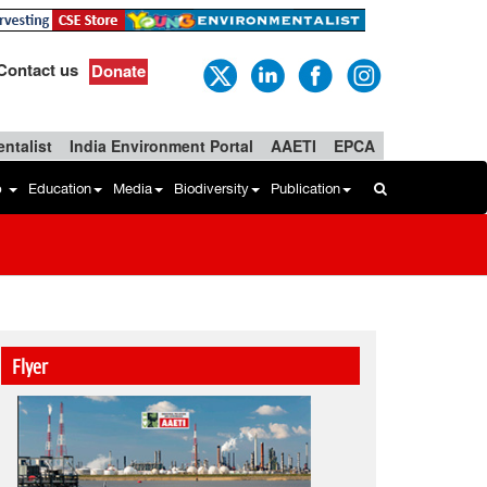
Contact us
Donate
ntalist
India Environment Portal
AAETI
EPCA
b
Education
Media
Biodiversity
Publication
Flyer