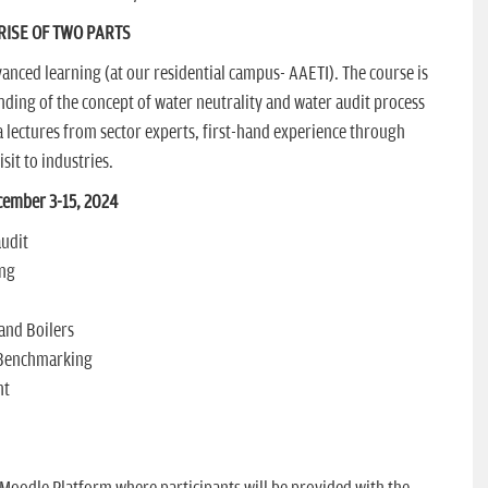
ISE OF TWO PARTS
anced learning (at our residential campus- AAETI). The course is
ding of the concept of water neutrality and water audit process
 lectures from sector experts, first-hand experience through
sit to industries.
ember 3-15, 2024
audit
ing
and Boilers
 Benchmarking
nt