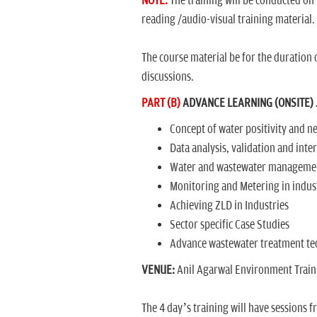
NOTE:
The training will be conducted on
reading /audio-visual training material.
The course material be for the duration o
discussions.
PART (B)
ADVANCE LEARNING (ONSITE) J
Concept of water positivity and ne
Data analysis, validation and inte
Water and wastewater managemen
Monitoring and Metering in indus
Achieving ZLD in Industries
Sector specific Case Studies
Advance wastewater treatment tec
VENUE:
Anil Agarwal Environment Trainin
The 4 day’s training will have sessions f