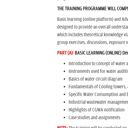
THE TRAINING PROGRAMME WILL COMPR
Basic learning (online platform) and Adv
designed to provide an overall understan
which includes theoretical knowledge via
group exercises, discussions, exposure vi
PART (A)
BASIC LEARNING (ONLINE) Dec
Introduction to concept of water 
Instruments used for water audit
Basics of water circuit diagram
Fundamentals of Cooling towers, 
Specific Water Consumption and
Industrial wastewater manageme
Highlights of CGWA notification
Case studies and assignments