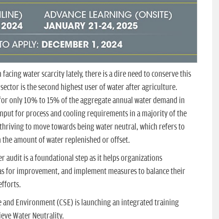
facing water scarcity lately, there is a dire need to conserve this
ector is the second highest user of water after agriculture.
 for only 10% to 15% of the aggregate annual water demand in
 input for process and cooling requirements in a majority of the
e thriving to move towards being water neutral, which refers to
 the amount of water replenished or offset.
er audit is a foundational step as it helps organizations
eas for improvement, and implement measures to balance their
fforts.
e and Environment (CSE) is launching an integrated training
eve Water Neutrality.