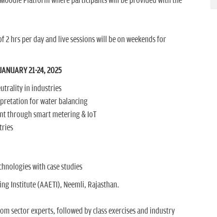
 Moodle Platform where participants will be provided with the
f 2 hrs per day and live sessions will be on weekends for
ANUARY 21-24, 2025
utrality in industries
rpretation for water balancing
t through smart metering & IoT
tries
hnologies with case studies
g Institute (AAETI), Neemli, Rajasthan.
rom sector experts, followed by class exercises and industry