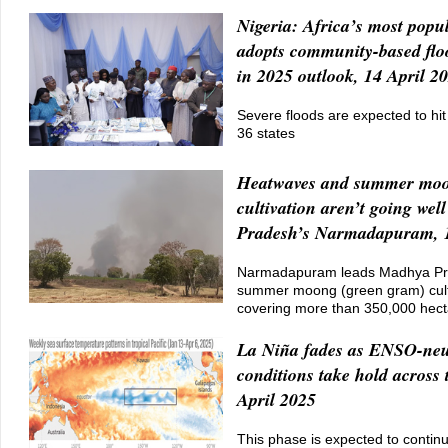
Nigeria: Africa’s most popu
adopts community-based flo
in 2025 outlook, 14 April 2
Severe floods are expected to hit
36 states
Heatwaves and summer mo
cultivation aren’t going we
Pradesh’s Narmadapuram, 1
Narmadapuram leads Madhya Pr
summer moong (green gram) cult
covering more than 350,000 hect
La Niña fades as ENSO-neu
conditions take hold across 
April 2025
This phase is expected to contin