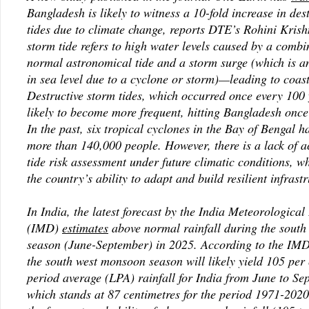
Bangladesh is likely to witness a 10-fold increase in des
tides due to climate change, reports DTE’s Rohini Kris
storm tide refers to high water levels caused by a combi
normal astronomical tide and a storm surge (which is a
in sea level due to a cyclone or storm)—leading to coast
Destructive storm tides, which occurred once every 100
likely to become more frequent, hitting Bangladesh once
In the past, six tropical cyclones in the Bay of Bengal h
more than 140,000 people. However, there is a lack of 
tide risk assessment under future climatic conditions, w
the country’s ability to adapt and build resilient infrastr
In India, the latest forecast by the India Meteorologica
(IMD)
estimates
above normal rainfall during the sout
season (June-September) in 2025. According to the IMD
the south west monsoon season will likely yield 105 per 
period average (LPA) rainfall for India from June to S
which stands at 87 centimetres for the period 1971-202