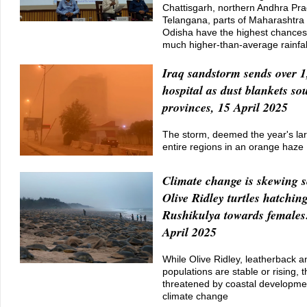
Chattisgarh, northern Andhra Pr
Telangana, parts of Maharashtra
Odisha have the highest chances 
much higher-than-average rainfal
Iraq sandstorm sends over 1
hospital as dust blankets so
provinces, 15 April 2025
The storm, deemed the year's la
entire regions in an orange haze
Climate change is skewing s
Olive Ridley turtles hatchin
Rushikulya towards females
April 2025
While Olive Ridley, leatherback a
populations are stable or rising, 
threatened by coastal developmen
climate change