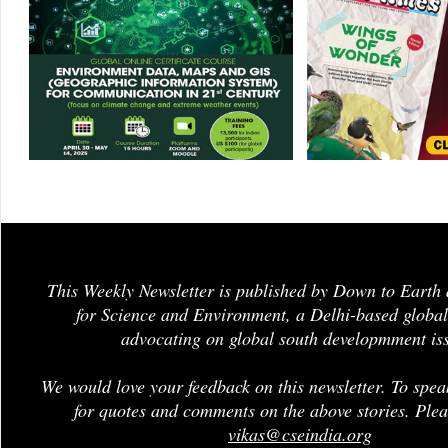
This Weekly Newsletter is published by Down to Earth 
for Science and Environment, a Delhi-based global
advocating on global south developmment is
We would love your feedback on this newsletter. To spea
for quotes and comments on the above stories. Plea
vikas@cseindia.org