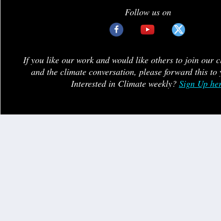
Follow us on
If you like our work and would like others to join our 
and the climate conversation, please forward this to 
Interested in Climate weekly?
Sign Up he