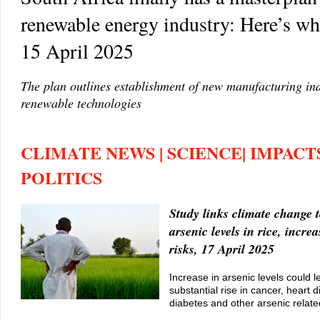
renewable energy industry: Here’s wha
15 April 2025
The plan outlines establishment of new manufacturing ind
renewable technologies
CLIMATE NEWS | SCIENCE| IMPACTS
POLITICS
Study links climate change t
arsenic levels in rice, incre
risks, 17 April 2025
Increase in arsenic levels could l
substantial rise in cancer, heart 
diabetes and other arsenic relate