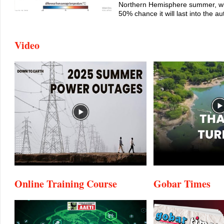
Northern Hemisphere summer, wi
50% chance it will last into the a
Video
Online Training Course
Gobar Times