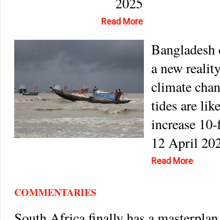
2025
Read More
Bangladesh 
a new realit
climate cha
tides are lik
increase 10-
12 April 20
Read More
COMMENTARIES
South Africa finally has a masterplan 