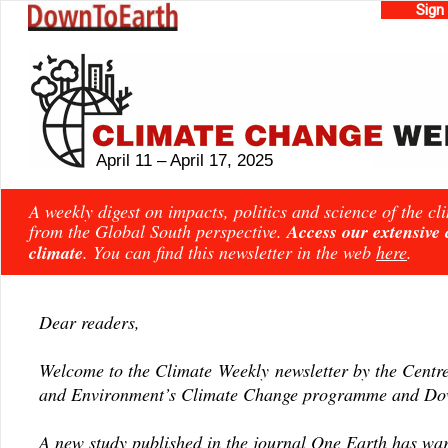
Sign
April 11 – April 17, 2025
A weekly digest on impacts, politics and science of the c
from the Global South perspective.
Access our extensive
climate
. You can find this newsletter in the web
here
.
Dear readers,
Welcome to the Climate Weekly newsletter by the Centre
and Environment’s Climate Change programme and Dow
A new study published in the journal
One Earth
has
wa