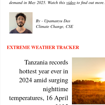
demand in May 2025. Watch this
video
to find out more.
By - Upamanyu Das
Climate Change, CSE
EXTREME WEATHER TRACKER
Tanzania records
hottest year ever in
2024 amid surging
nighttime
temperatures, 16 April