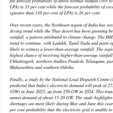
the forecast probability of above normal rainfall (105 to
LPA) is 33 per cent while the forecast probability of exc
(greater than 110 per cent of LPA) is 26 per cent.
Over recent years, the Northeast region of India has se
drying trend while the Thar desert has been greening be
rainfall, a pattern attributed to climate change. The IMD
trend to continue, with Ladakh, Tamil Nadu and parts o
likely to witness a lower-than-average rainfall. The regi
highest chance of receiving higher-than-average rainfall
Chhattisgarh, northern Andhra Pradesh, Telangana, par
Maharashtra and southern Odisha.
Finally, a study by the National Load Dispatch Centre
predicted that India’s electricity demand will peak at 2
(GW) in June 2025, up from 250 GW in 2024. This trans
unmet demand of about 15-20 GW. The study highlights
shortages are most likely during May and June this yea
per cent probability that the electricity grid is unable t