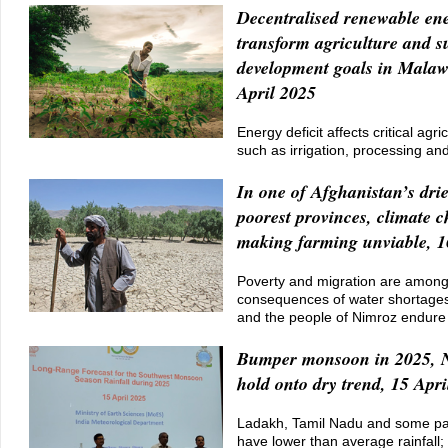
Decentralised renewable en
transform agriculture and s
development goals in Malaw
April 2025
Energy deficit affects critical agric
such as irrigation, processing an
In one of Afghanistan’s dri
poorest provinces, climate c
making farming unviable, 1
Poverty and migration are among 
consequences of water shortages
and the people of Nimroz endure
Bumper monsoon in 2025, N
hold onto dry trend, 15 Apri
Ladakh, Tamil Nadu and some par
have lower than average rainfall;