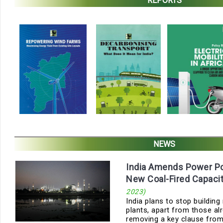
REPORTS
NEWS
India Amends Power Pol
New Coal-Fired Capaci
2023)
India plans to stop buildin
plants, apart from those alr
removing a key clause from t