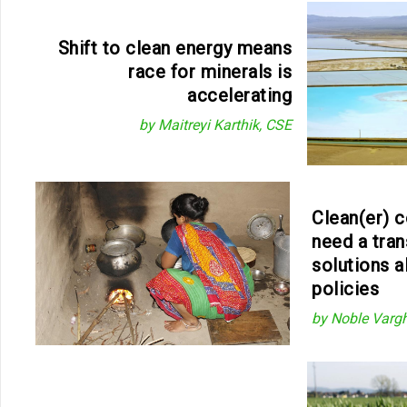
Shift to clean energy means
race for minerals is
accelerating
by Maitreyi Karthik, CSE
Clean(er) c
need a tran
solutions a
policies
by Noble Varg