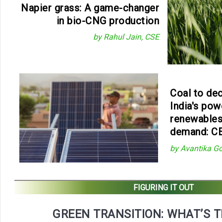
Napier grass: A game-changer
in bio-CNG production
by Rahul Jain, CSE
Coal to decl
India's pow
renewables
demand: C
by Avantika G
FIGURING IT OUT
GREEN TRANSITION: WHAT’S 