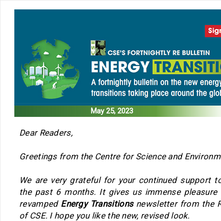
May 25, 2023
Dear Readers,
Greetings from the Centre for Science and Environm
We are very grateful for your continued support t
the past 6 months. It gives us immense pleasure 
revamped
Energy Transitions
newsletter from the 
of CSE. I hope you like the new, revised look.