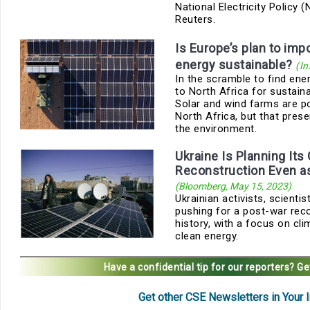
National Electricity Policy 
Reuters.
Is Europe’s plan to impo
energy sustainable?
(In
In the scramble to find ener
to North Africa for sustain
Solar and wind farms are po
North Africa, but that pres
the environment.
Ukraine Is Planning Its
Reconstruction Even a
(Bloomberg, May 15, 2023)
Ukrainian activists, scienti
pushing for a post-war reco
history, with a focus on cli
clean energy.
Have a confidential tip for our reporters?
Ge
Get other CSE Newsletters in Your 