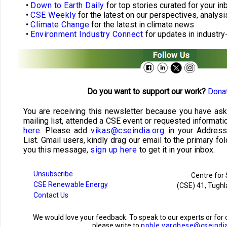
•
Down to Earth Daily
for top stories curated for your in
•
CSE Weekly
for the latest on our perspectives, analysi
•
Climate Change
for the latest in climate news
•
Environment Industry Connect
for updates in industry
Do you want to support our work?
Donat
You are receiving this newsletter because you have ask
mailing list, attended a CSE event or requested informati
here
. Please add
vikas@cseindia.org
in your Addres
List. Gmail users, kindly drag our email to the primary fol
you this message,
sign up here
to get it in your inbox.
Unsubscribe
Centre for
CSE Renewable Energy
(CSE) 41, Tughl
Contact Us
We would love your feedback. To speak to our experts or f
please write to
noble.varghese@cseindi