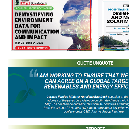
QUOTE UNQUOTE