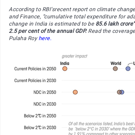
According to RBI’srecent report on climate chang
and Finance, “cumulative total expenditure for ada
change in India is estimated to be
85.6 lakh crore”
2.5 per cent of the annual GDP.
Read the coverage
Pulaha Roy
here.