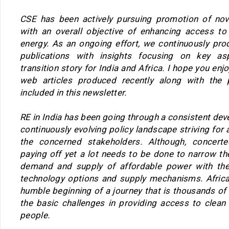
CSE has been actively pursuing promotion of nov
with an overall objective of enhancing access to
energy. As an ongoing effort, we continuously pro
publications with insights focusing on key a
transition story for India and Africa. I hope you en
web articles produced recently along with the 
included in this newsletter.
RE in India has been going through a consistent de
continuously evolving policy landscape striving for a 
the concerned stakeholders. Although, concert
paying off yet a lot needs to be done to narrow t
demand and supply of affordable power with the
technology options and supply mechanisms. Africa,
humble beginning of a journey that is thousands of
the basic challenges in providing access to clean
people.