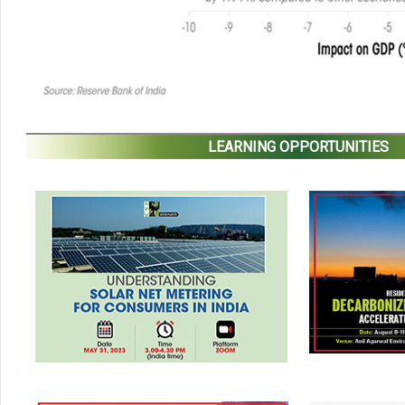
LEARNING OPPORTUNITIES