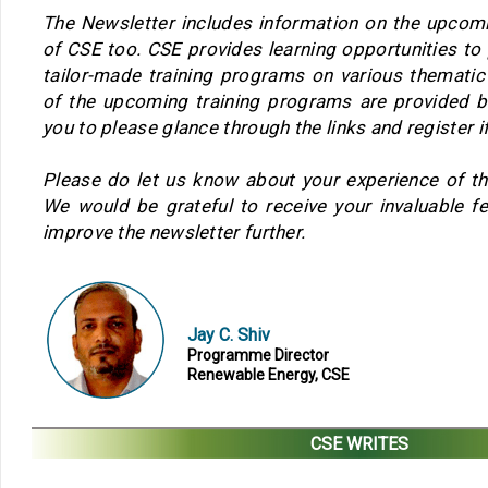
The Newsletter includes information on the upcom
of CSE too. CSE provides learning opportunities to
tailor-made training programs on various thematic
of the upcoming training programs are provided
you to please glance through the links and register if
Please do let us know about your experience of th
We would be grateful to receive your invaluable f
improve the newsletter further.
Jay C. Shiv
Programme Director
Renewable Energy, CSE
CSE WRITES