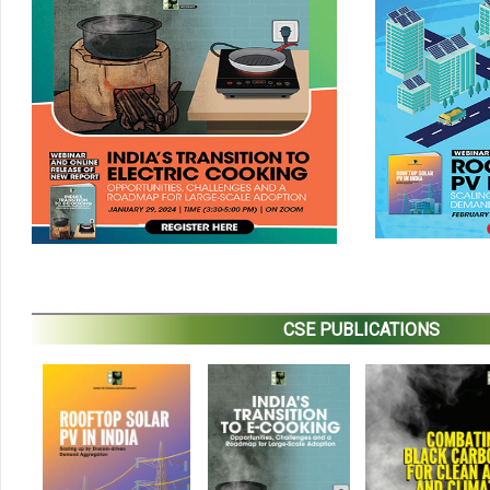
CSE PUBLICATIONS