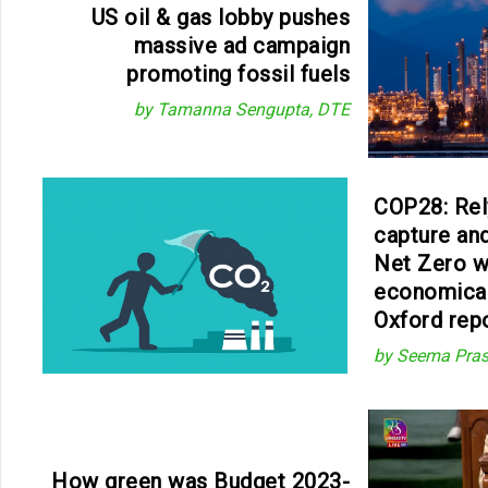
US oil & gas lobby pushes
massive ad campaign
promoting fossil fuels
by Tamanna Sengupta, DTE
COP28: Rel
capture an
Net Zero w
economical
Oxford rep
by Seema Pra
How green was Budget 2023-