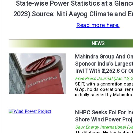
State-wise Power Statistics at a Glanc
2023) Source: Niti Aayog Climate and 
Read more here.
NEWS
Mahindra Group And On
Sponsor India's Large
InvIT With ₹2,262.8 Cr O
Free Press Journal (Jan 15, 
SEIT, with a generation cap
GWp, holds operational re
initially seeded by Mahindra
NHPC Seeks EoI For Indi
Shore Wind Power Proj
Saur Energy International (J
The National Hydroelectric