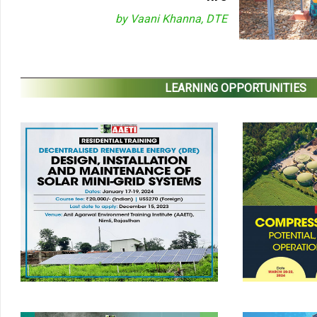
by Vaani Khanna, DTE
LEARNING OPPORTUNITIES