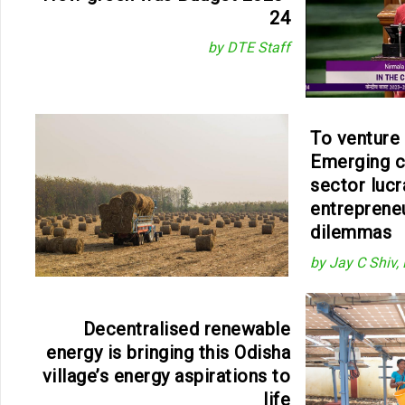
24
by DTE Staff
To venture 
Emerging 
sector lucr
entreprene
dilemmas
by Jay C Shiv,
Decentralised renewable
energy is bringing this Odisha
village’s energy aspirations to
life