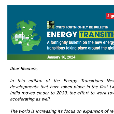
January 16, 2024
Dear Readers,
In this edition of the Energy Transitions Ne
developments that have taken place in the first 
India moves closer to 2030, the effort to work to
accelerating as well.
The world is increasing its focus on expansion of r