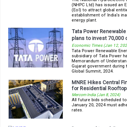
(NHPC Ltd) has issued an E
(EoI) to attract global entit
establishment of India's in
energy plant.
Tata Power Renewable 
plans to invest 70,000 
Economic Times (Jan 12, 202
Tata Power Renewable Ener
subsidiary of Tata Power h
Memorandum of Understand
Gujarat government during t
Global Summit, 2024.
MNRE Hikes Central Fi
for Residential Rooftop
Mercom India (Jan 8, 2024)
All future bids scheduled to
January 20, 2024 must adhe
rates.