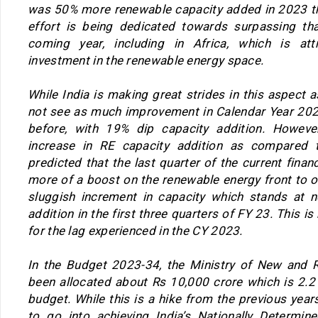
was 50% more renewable capacity added in 2023 t
effort is being dedicated towards surpassing th
coming year, including in Africa, which is att
investment in the renewable energy space.
While India is making great strides in this aspect a
not see as much improvement in Calendar Year 2023
before, with 19% dip capacity addition. Howe
increase in RE capacity addition as compared t
predicted that the last quarter of the current finan
more of a boost on the renewable energy front to o
sluggish increment in capacity which stands at n
addition in the first three quarters of FY 23. This 
for the lag experienced in the CY 2023.
In the Budget 2023-34, the Ministry of New and 
been allocated about Rs 10,000 crore which is 2.2 
budget. While this is a hike from the previous year
to go into achieving India’s Nationally Determin