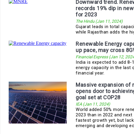
Downward trend. Rene
records 19% dip in new
for 2023
The Hindu (Jan 11, 2024)
Gujarat leads in total capaci
while Rajasthan adds the hi
Renewable Energy capac
up pace, may cross 8G
Financial Express (Jan 12, 202
India is expected to add 8
energy capacity in the last 
financial year.
Massive expansion of 
opens door to achieving
goal set at COP28
IEA (Jan 11, 2024)
World added 50% more rene
2023 than in 2022 and next 
fastest growth yet, but lack
emerging and developing ec