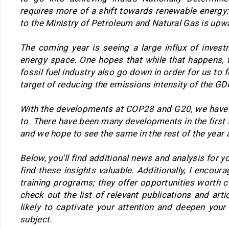
requires more of a shift towards renewable energy
to the Ministry of Petroleum and Natural Gas is upw
The coming year is seeing a large influx of inves
energy space. One hopes that while that happens, 
fossil fuel industry also go down in order for us to 
target of reducing the emissions intensity of the G
With the developments at COP28 and G20, we have
to. There have been many developments in the first 
and we hope to see the same in the rest of the year a
Below, you'll find additional news and analysis for you
find these insights valuable. Additionally, I encour
training programs; they offer opportunities worth c
check out the list of relevant publications and arti
likely to captivate your attention and deepen your
subject.