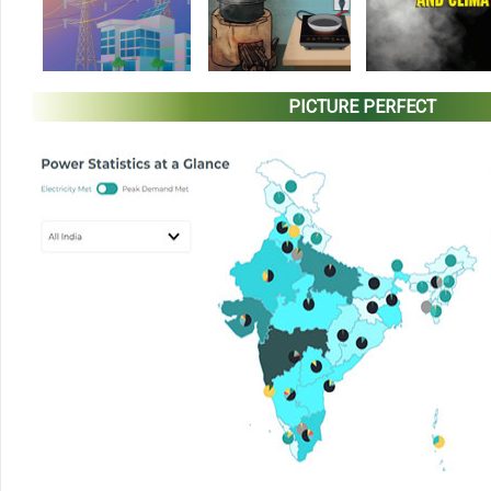
PICTURE PERFECT