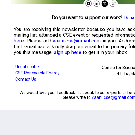
Do you want to support our work?
Donat
You are receiving this newsletter because you have ask
mailing list, attended a CSE event or requested informati
here
. Please add
vaani.cse@gmail.com
in your Addres
List. Gmail users, kindly drag our email to the primary fol
you this message,
sign up here
to get it in your inbox.
Unsubscribe
Centre for Scien
CSE Renewable Energy
41, Tughl
Contact Us
We would love your feedback. To speak to our experts or f
please write to
vaani.cse@gmail.co