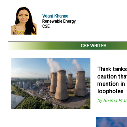
Vaani Khanna
Renewable Energy
CSE
CSE WRITES
Think tanks,
caution that
mention in 
loopholes
by Seema Pras