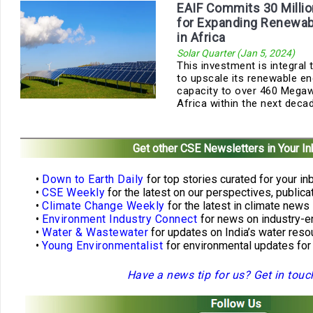
EAIF Commits 30 Millio
for Expanding Renewab
in Africa
Solar Quarter (Jan 5, 2024)
This investment is integral
to upscale its renewable en
capacity to over 460 Mega
Africa within the next deca
Get other CSE Newsletters in Your I
•
Down to Earth Daily
for top stories curated for your in
•
CSE Weekly
for the latest on our perspectives, public
•
Climate Change Weekly
for the latest in climate news
•
Environment Industry Connect
for news on industry-e
•
Water & Wastewater
for updates on India’s water re
•
Young Environmentalist
for environmental updates for
Have a news tip for us? Get in touc