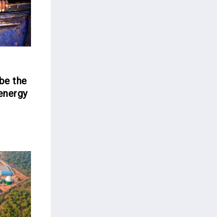
be the
 energy