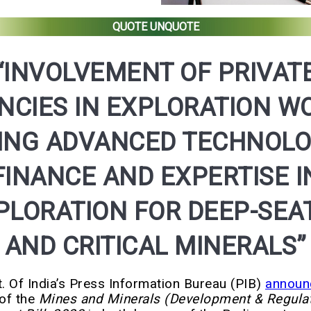
QUOTE UNQUOTE
“INVOLVEMENT OF PRIVAT
NCIES IN EXPLORATION W
ING ADVANCED TECHNOLO
FINANCE AND EXPERTISE I
PLORATION FOR DEEP-SEA
AND CRITICAL MINERALS”
. Of India’s Press Information Bureau (PIB)
announ
of the
Mines and Minerals (Development & Regulat