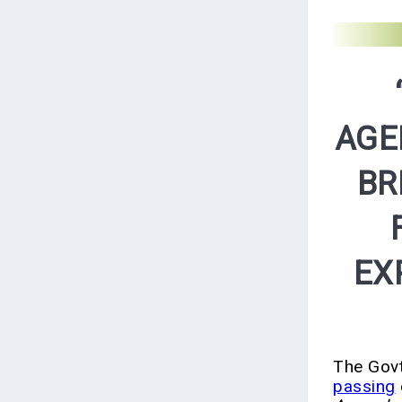
AGE
BR
EX
The Govt
passing