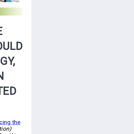
E
OULD
GY,
N
TED
cing the
ion)