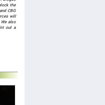
lock the
 and CBG
rces will
. We also
nt out a