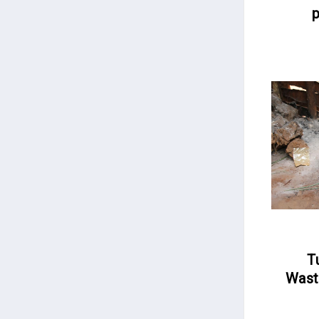
p
T
Wast