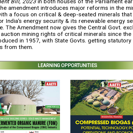
nt Bill, 2023
in both houses of the Parliament earl
he amendment introduces major reforms in the mi
with a focus on critical & deep-seated minerals that 
or India’s energy security & its renewable energy se
re. The Amendment now gives the Central Govt. exc
 auction mining rights of critical minerals since th
roduced in 1957, with State Govts. getting statutory
s from them.
LEARNING OPPORTUNITIES