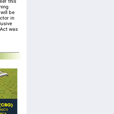
ier this
ning
will be
ctor in
lusive
e Act was