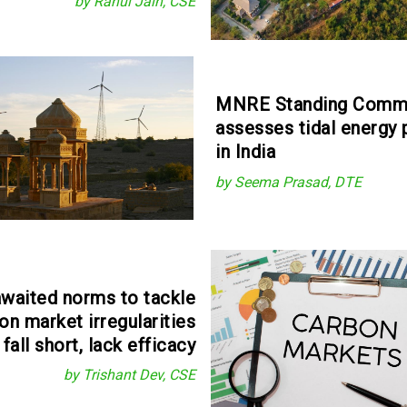
by Rahul Jain, CSE
MNRE Standing Comm
assesses tidal energy 
in India
by Seema Prasad, DTE
waited norms to tackle
on market irregularities
fall short, lack efficacy
by Trishant Dev, CSE