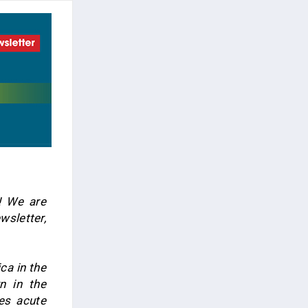
! We are
wsletter,
ca in the
n in the
ces acute