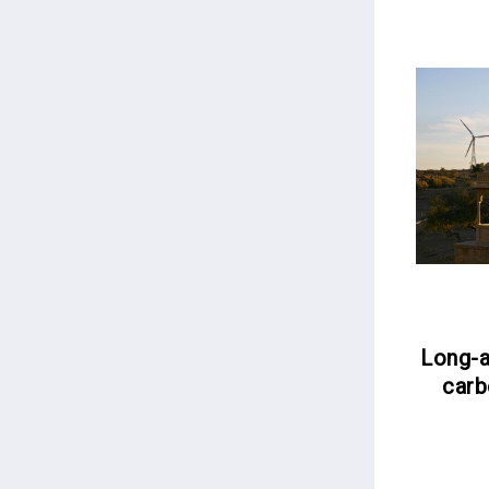
Long-a
carb