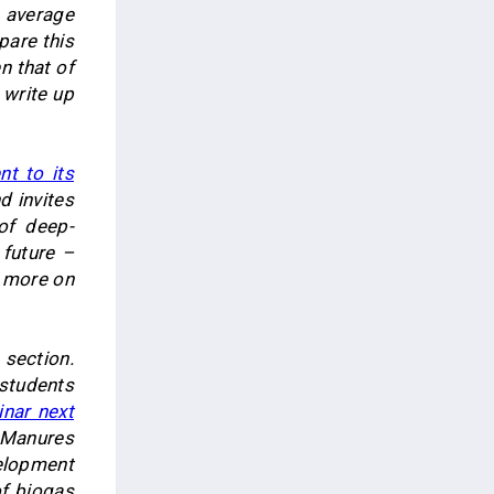
 average
pare this
n that of
d write up
t to its
d invites
of deep-
 future –
d more on
section.
 students
nar next
 Manures
elopment
of biogas