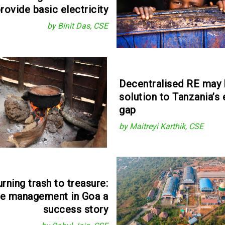
rovide basic electricity
by Binit Das, CSE
Decentralised RE may 
solution to Tanzania’s
gap
by Maitreyi Karthik, CSE
urning trash to treasure:
e management in Goa a
success story