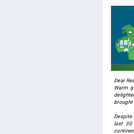
Dear Rea
Warm gr
delighte
brought 
Despite 
last 30
continen