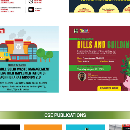
CSE PUBLICATIONS