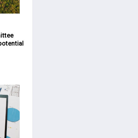
ittee
potential