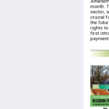
Amendme
month. T
sector, 
crucial f
the futu
rights to
first int
payment