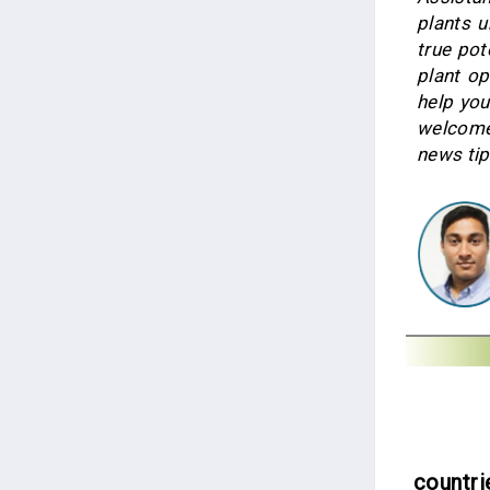
plants 
true po
plant op
help you
welcome
news tip
countri