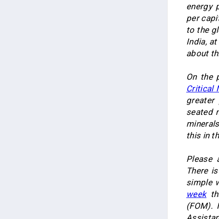
energy 
per capi
to the g
India, a
about th
On the p
Critical
greater
seated m
minerals
this in t
Please 
There i
simple w
week
th
(FOM). 
Assistan