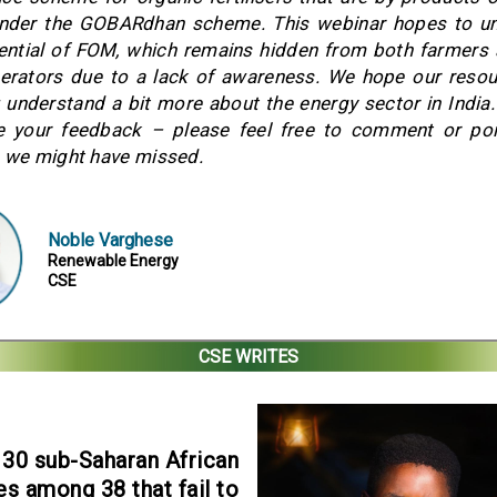
under the GOBARdhan scheme. This webinar hopes to un
tential of FOM, which remains hidden from both farmers
erators due to a lack of awareness. We hope our resou
 understand a bit more about the energy sector in India
 your feedback – please feel free to comment or poi
 we might have missed.
Noble Varghese
Renewable Energy
CSE
CSE WRITES
30 sub-Saharan African
es among 38 that fail to