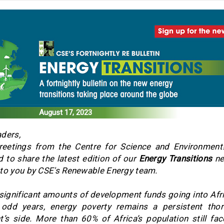
August 17, 2023
ders,
eetings from the Centre for Science and Environment
d to share the latest edition of our
Energy Transitions
ne
to you by CSE's Renewable Energy team.
significant amounts of development funds going into Afri
 odd years, energy poverty remains a persistent thor
t’s side. More than 60% of Africa’s population still fa