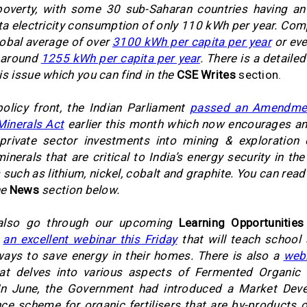
poverty, with some 30 sub-Saharan countries having an
ta electricity consumption of only 110 kWh per year. Com
lobal average of over
3100 kWh per capita per year
or eve
t around
1255 kWh per capita per year
. There is a detaile
is issue which you can find in the
CSE Writes
section.
olicy front, the Indian Parliament
passed an Amendmen
 Minerals Act
earlier this month which now encourages an
 private sector investments into mining & exploration 
inerals that are critical to India’s energy security in the
 such as lithium, nickel, cobalt and graphite. You can rea
he
News
section below.
also go through our upcoming
Learning Opportunities
s
an excellent webinar this Friday
that will teach school
ays to save energy in their homes. There is also a
webi
at delves into various aspects of Fermented Organic
In June, the Government had introduced a Market Dev
ce scheme for organic fertilisers that are by-products 