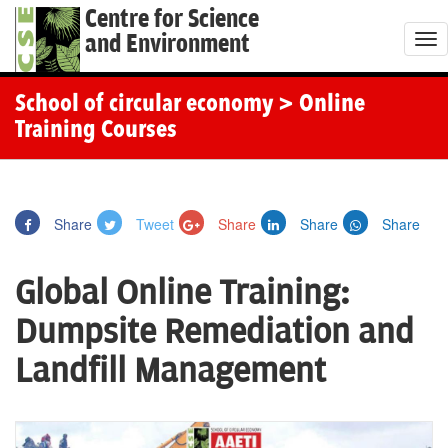
Centre for Science
and Environment
T
o
g
School of circular economy
> Online
g
Training Courses
l
e
n
Share
Tweet
Share
Share
Share
a
v
Global Online Training:
i
g
Dumpsite Remediation and
a
Landfill Management
t
i
o