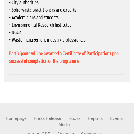
• City authorities
• Solid waste practitioners and experts
• Academicians and students
• Environmental Research Institutes
• NGOs
• Waste management industry professionals
Participants will be awarded a Certificate of Participation upon
successful completion of the programme.
Homepage
Press Release
Books
Reports
Events
Media
© 2026 CSE
About us
Contact us