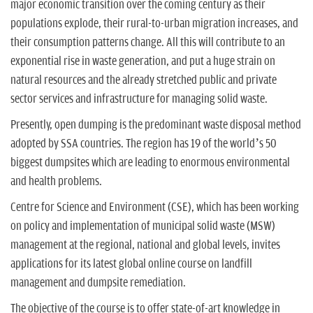
major economic transition over the coming century as their
populations explode, their rural-to-urban migration increases, and
their consumption patterns change. All this will contribute to an
exponential rise in waste generation, and put a huge strain on
natural resources and the already stretched public and private
sector services and infrastructure for managing solid waste.
Presently, open dumping is the predominant waste disposal method
adopted by SSA countries. The region has 19 of the world’s 50
biggest dumpsites which are leading to enormous environmental
and health problems.
Centre for Science and Environment (CSE), which has been working
on policy and implementation of municipal solid waste (MSW)
management at the regional, national and global levels, invites
applications for its latest global online course on landfill
management and dumpsite remediation.
The objective of the course is to offer state-of-art knowledge in