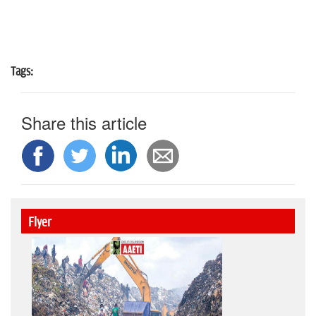
Tags:
Share this article
Flyer