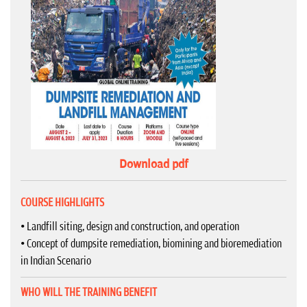
Download pdf
COURSE HIGHLIGHTS
• Landfill siting, design and construction, and operation
• Concept of dumpsite remediation, biomining and bioremediation
in Indian Scenario
WHO WILL THE TRAINING BENEFIT