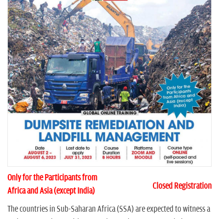
n
Only for the Participants from
Closed Registration
Africa and Asia (except India)
The countries in Sub-Saharan Africa (SSA) are expected to witness a