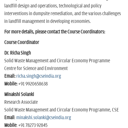
landfill design and operations, technological and policy
interventions in dumpsite remediation, and the various challenges
in landfill management in developing economies.
For more details, please contact the Course Coordinators:
Course Coordinator
Dr. Richa Singh
Solid Waste Management and Circular Economy Programme
Centre for Science and Environment
Email:
richa.singh@cseindia.org
Mobile:
+91 9920658638
Minakshi Solanki
Research Associate
Solid Waste Management and Circular Economy Programme, CSE
Email
:
minakshi.solanki@cseindia.org
Mobile
: +91 78273 92845