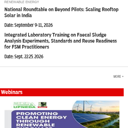
RENEWABLE ENERGY
National Roundtable on Beyond Pilots: Scaling Rooftop
Solar in India
Date: September 9-11, 2026
Integrated Laboratory Training on Faecal Sludge
Analysis Experiments, Standards and Reuse Readiness
for FSM Practitioners
Date: Sept. 22
25
2026
-
,
MORE +
Webinars