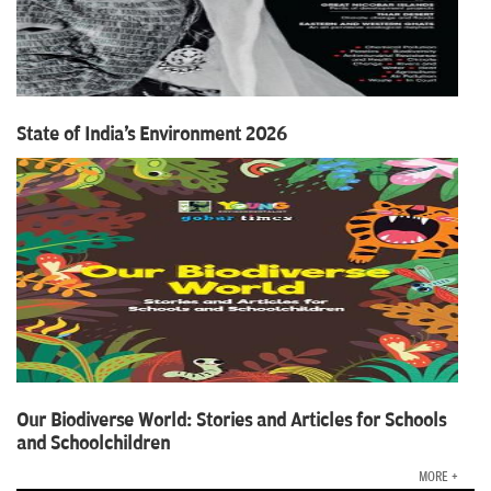
State of India's Environment 2026
Our Biodiverse World: Stories and Articles for Schools
and Schoolchildren
MORE +