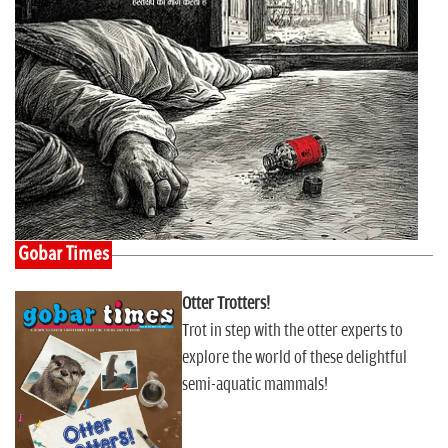
Gobar Times
Otter Trotters!
Trot in step with the otter experts to
explore the world of these delightful
semi-aquatic mammals!