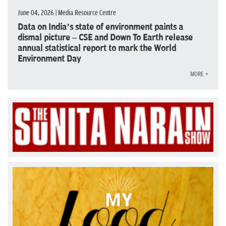
June 04, 2026 | Media Resource Centre
Data on India’s state of environment paints a
dismal picture – CSE and Down To Earth release
annual statistical report to mark the World
Environment Day
MORE +