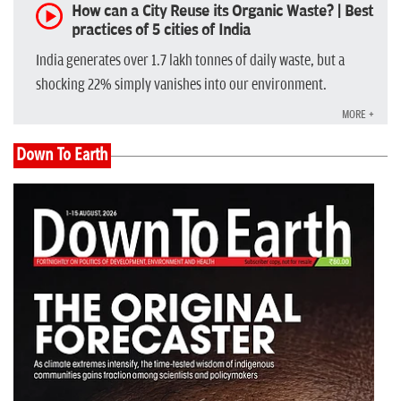
How can a City Reuse its Organic Waste? | Best
practices of 5 cities of India
India generates over 1.7 lakh tonnes of daily waste, but a
shocking 22% simply vanishes into our environment.
MORE +
Down To Earth