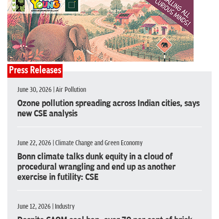
Press Releases
June 30, 2026 | Air Pollution
Ozone pollution spreading across Indian cities, says
new CSE analysis
June 22, 2026 | Climate Change and Green Economy
Bonn climate talks dunk equity in a cloud of
procedural wrangling and end up as another
exercise in futility: CSE
June 12, 2026 | Industry