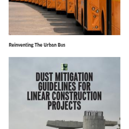
Reinventing The Urban Bus