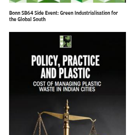
Bonn SB64 Side Event: Green Industrialisation for
the Global South