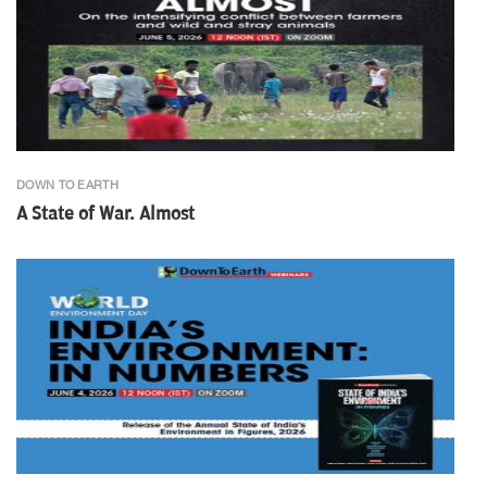
DOWN TO EARTH
A State of War. Almost