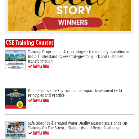
CSE Training Courses
Training Programme: Acceleratingelectric mobility transition in
India: Understandingkey strategies for quick and sustained
transformation
Online Course on: Environmental Impact Assessment (EIA)
Principles and Practice
Safe Biosolids & Treated Water Quality Masterclass: Hands-On-
Training On The Science, Standards and Reuse Readiness