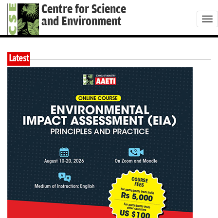
Centre for Science
and Environment
T
o
g
Latest
g
l
e
n
a
v
i
g
a
t
i
o