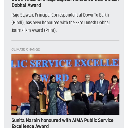
Dobhal Award
Raju Sajwan, Principal Correspondent at Down To Earth
(Hindi), has been honoured with the 33rd Umesh Dobhal
Journalism Award (Print).
CLIMATE CHANGE
Sunita Narain honoured with AIMA Public Service
Excellence Award