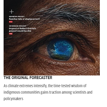
THE ORIGINAL FORECASTER
As climate extremes intensify, the time-tested wisdom of
indigenous communities gains traction among scientists and
policymakers