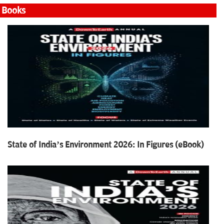
Books
State of India’s Environment 2026: In Figures (eBook)