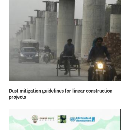
Dust mitigation guidelines for linear construction
projects