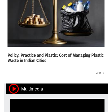
Policy, Practice and Plastic: Cost of Managing Plastic
Waste in Indian Cities
MORE +
Multimedia