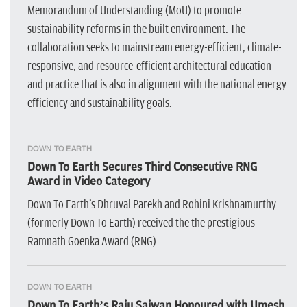
Memorandum of Understanding (MoU) to promote
sustainability reforms in the built environment. The
collaboration seeks to mainstream energy-efficient, climate-
responsive, and resource-efficient architectural education
and practice that is also in alignment with the national energy
efficiency and sustainability goals.
DOWN TO EARTH
Down To Earth Secures Third Consecutive RNG
Award in Video Category
Down To Earth's Dhruval Parekh and Rohini Krishnamurthy
(formerly Down To Earth) received the the prestigious
Ramnath Goenka Award (RNG)
DOWN TO EARTH
Down To Earth’s Raju Sajwan Honoured with Umesh