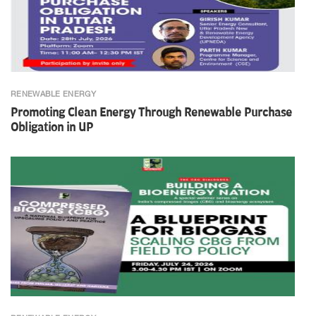
RENEWABLE ENERGY
Promoting Clean Energy Through Renewable Purchase
Obligation in UP