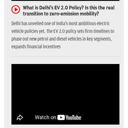
What is Delhi's EV 2.0 Policy? Is this the real
transition to zero-emission mobility?
Delhi has unveiled one of India's most ambitious electric
vehicle policies yet. The EV 2.0 policy sets firm timelines to
phase out new petrol and diesel vehicles in key segments,
expands financial incentives