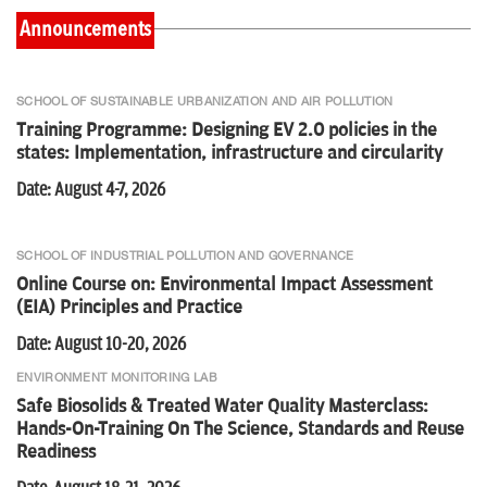
Announcements
Online Course on: Compressed Biogas (CBG) Powering the
Circular Economy
SCHOOL OF SUSTAINABLE URBANIZATION AND AIR POLLUTION
Training Programme: Designing EV 2.0 policies in the
states: Implementation, infrastructure and circularity
National Roundtable on Beyond Pilots: Scaling Rooftop Solar in
India
Date: August 4-7, 2026
SCHOOL OF INDUSTRIAL POLLUTION AND GOVERNANCE
Integrated Laboratory Training on Faecal Sludge Analysis
Online Course on: Environmental Impact Assessment
Experiments, Standards and Reuse Readiness for FSM
(EIA) Principles and Practice
Practitioners
Date: August 10-20, 2026
ENVIRONMENT MONITORING LAB
Online Course on: Global Climate Law and Governance:
Regulations, Policy and Emerging Frontiers
Safe Biosolids & Treated Water Quality Masterclass:
Hands-On-Training On The Science, Standards and Reuse
Readiness