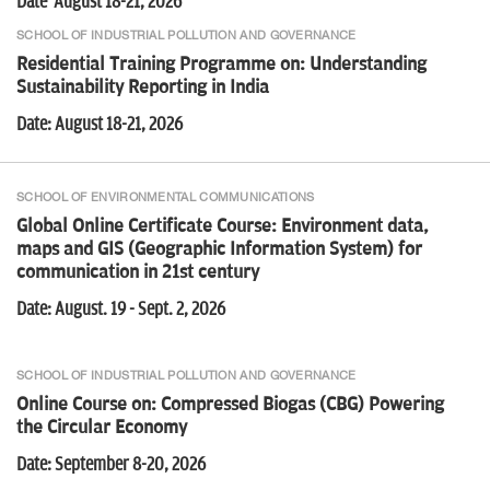
Date August 18-21, 2026
National Roundtable on Scaling Renewables Without Breaking the
Grid
SCHOOL OF INDUSTRIAL POLLUTION AND GOVERNANCE
Residential Training Programme on: Understanding
Sustainability Reporting in India
Date: August 18-21, 2026
Online Course: The RE (Renewable Energy) Playbook
SCHOOL OF ENVIRONMENTAL COMMUNICATIONS
Global Online Certificate Course: Environment data,
Online Course: The ESG Journey From Foundations to Practice
maps and GIS (Geographic Information System) for
communication in 21st century
Date: August. 19 - Sept. 2, 2026
Online Course: Advanced Renewable Energy Simulation
SCHOOL OF INDUSTRIAL POLLUTION AND GOVERNANCE
Online Course on: Compressed Biogas (CBG) Powering
the Circular Economy
Date: September 8-20, 2026