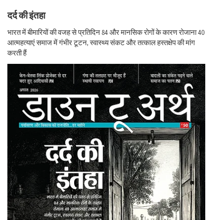
दर्द की इंतहा
भारत में बीमारियों की वजह से प्रतिदिन 84 और मानसिक रोगों के कारण रोजाना 40
आत्महत्याएं समाज में गंभीर टूटन, स्वास्थ्य संकट और तत्काल हस्तक्षेप की मांग
करती हैं