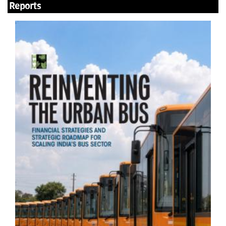
Reports