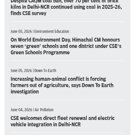
Despite CAQM coal ban, over 70 per cent of brick
kilns in Delhi-NCR continued using coal in 2025-26,
finds CSE survey
June 05, 2026 | Environment Education
On World Environment Day, Himachal CM honours
seven ‘green’ schools and one district under CSE’s
Green Schools Programme
June 05, 2026 | Down To Earth
Increasing human-animal conflict is forcing
farmers out of agriculture, says Down To Earth
investigation
June 04, 2026 | Air Pollution
CSE welcomes direct fleet renewal and electric
vehicle integration in Delhi-NCR