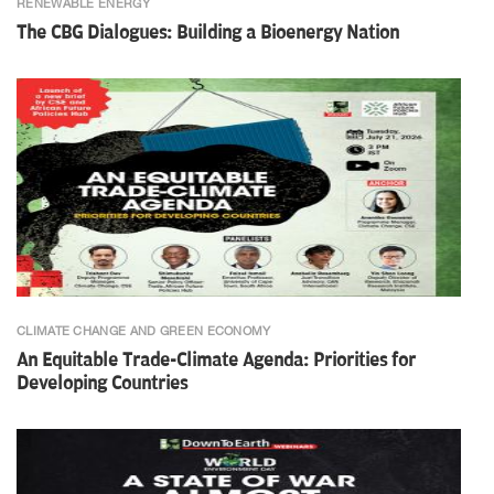
RENEWABLE ENERGY
The CBG Dialogues: Building a Bioenergy Nation
CLIMATE CHANGE AND GREEN ECONOMY
An Equitable Trade-Climate Agenda: Priorities for
Developing Countries