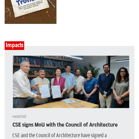
Impacts
HABITAT
CSE signs MoU with the Council of Architecture
CSE and the Council of Architecture have signed a