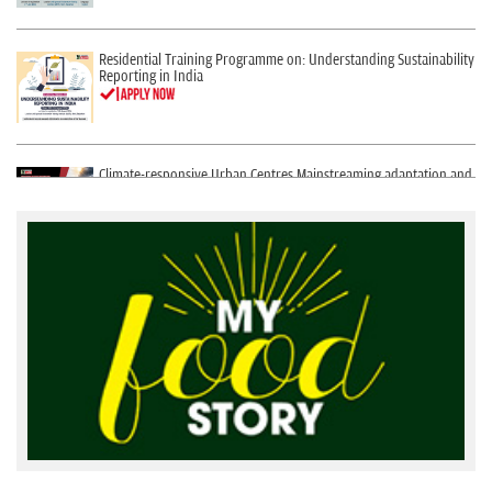
Residential Training Programme on: Understanding Sustainability
Reporting in India
Climate-responsive Urban Centres Mainstreaming adaptation and
mitigation in urban development
Global Online Certificate Course: Environment data, maps and GIS
(Geographic Information System) for communication in 21st
century
Integrated Online and Residential Training on Bulk Reuse of Used
Water