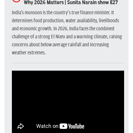
Why 2026 Matters | Sunita Narain show E27
India's monsoon is the country's true finance minister. It
determines food production, water availability, livelihoods
and economic growth. In 2026, India faces the combined
challenge of a strong El Niño and a warming climate, raising
concerns about below average rainfall and increasing
weather extremes.