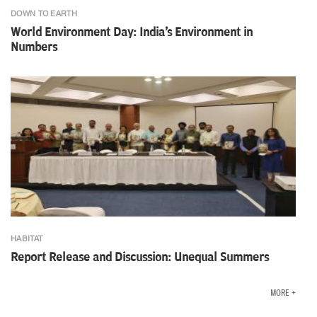
DOWN TO EARTH
World Environment Day: India's Environment in
Numbers
HABITAT
Report Release and Discussion: Unequal Summers
MORE +