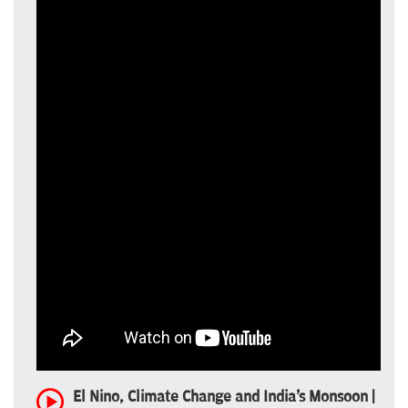
El Nino, Climate Change and India's Monsoon |