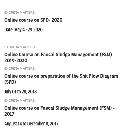
EXCRETA MATTERS
Online course on SFD- 2020
Date: May 4 - 29, 2020
EXCRETA MATTERS
Online Course on Faecal Sludge Management (FSM)
2019-2020
EXCRETA MATTERS
Online course on preparation of the Shit Flow Diagram
(SFD)
July 01 to 28, 2018
EXCRETA MATTERS
Online course on Faecal Sludge Management (FSM) -
2017
August 14 to December 8, 2017