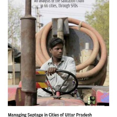
Managing Septage in Cities of Uttar Pradesh