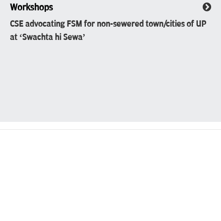
Workshops
CSE advocating FSM for non-sewered town/cities of UP
at ‘Swachta hi Sewa’