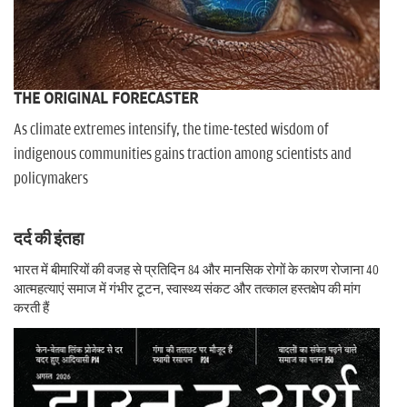
THE ORIGINAL FORECASTER
As climate extremes intensify, the time-tested wisdom of
indigenous communities gains traction among scientists and
policymakers
दर्द की इंतहा
भारत में बीमारियों की वजह से प्रतिदिन 84 और मानसिक रोगों के कारण रोजाना 40
आत्महत्याएं समाज में गंभीर टूटन, स्वास्थ्य संकट और तत्काल हस्तक्षेप की मांग
करती हैं