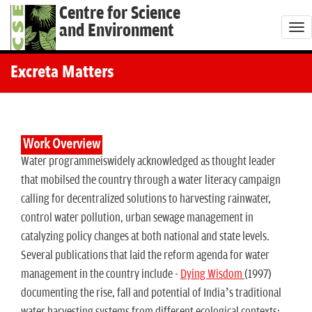
Centre for Science
and Environment
T
o
g
Excreta Matters
g
l
e
n
Work Overview
Water programmeiswidely acknowledged as thought leader
a
that mobilsed the country through a water literacy campaign
v
calling for decentralized solutions to harvesting rainwater,
i
control water pollution, urban sewage management in
g
catalyzing policy changes at both national and state levels.
a
Several publications that laid the reform agenda for water
t
management in the country include -
Dying Wisdom
(1997)
i
documenting the rise, fall and potential of India’s traditional
o
water harvesting systems from different ecological contexts;