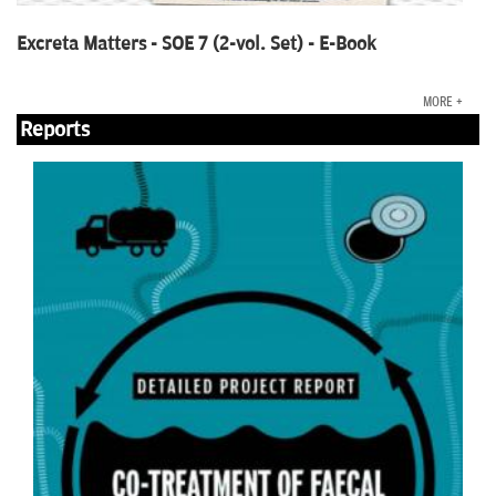
Excreta Matters - SOE 7 (2-vol. Set) - E-Book
MORE +
Reports