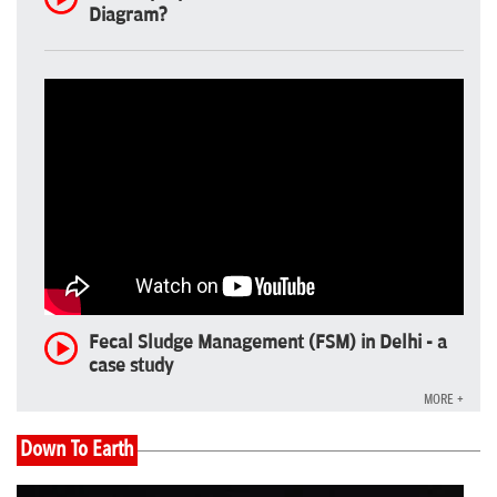
Diagram?
Fecal Sludge Management (FSM) in Delhi - a
case study
MORE +
Down To Earth