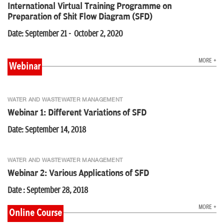
International Virtual Training Programme on
Preparation of Shit Flow Diagram (SFD)
Date: September 21 - October 2, 2020
MORE +
Webinar
WATER AND WASTEWATER MANAGEMENT
Webinar 1: Different Variations of SFD
Date: September 14, 2018
WATER AND WASTEWATER MANAGEMENT
Webinar 2: Various Applications of SFD
Date : September 28, 2018
MORE +
Online Course