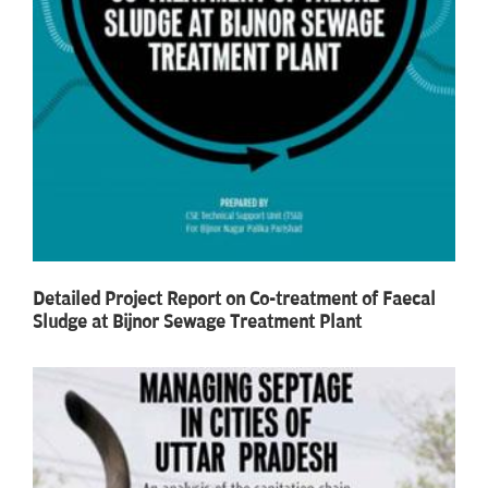
Detailed Project Report on Co-treatment of Faecal
Sludge at Bijnor Sewage Treatment Plant