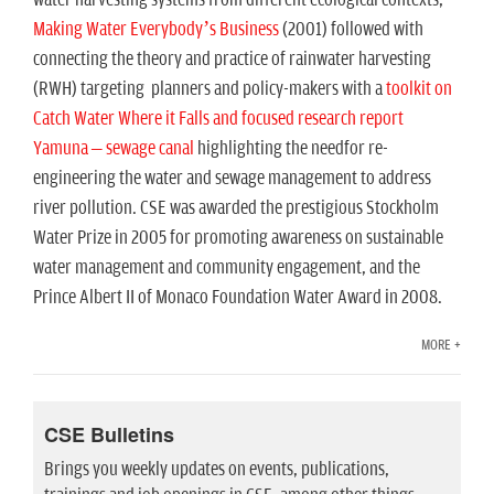
n
Making Water Everybody’s Business
(2001) followed with
connecting the theory and practice of rainwater harvesting
(RWH) targeting planners and policy-makers with a
toolkit on
Catch Water Where it Falls and focused research report
Yamuna – sewage canal
highlighting the needfor re-
engineering the water and sewage management to address
river pollution. CSE was awarded the prestigious Stockholm
Water Prize in 2005 for promoting awareness on sustainable
water management and community engagement, and the
Prince Albert II of Monaco Foundation Water Award in 2008.
MORE +
CSE Bulletins
Brings you weekly updates on events, publications,