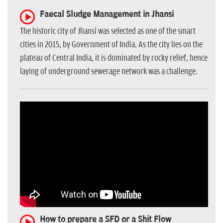
Faecal Sludge Management in Jhansi
The historic city of Jhansi was selected as one of the smart
cities in 2015, by Government of India. As the city lies on the
plateau of Central India, it is dominated by rocky relief, hence
laying of underground sewerage network was a challenge.
How to prepare a SFD or a Shit Flow