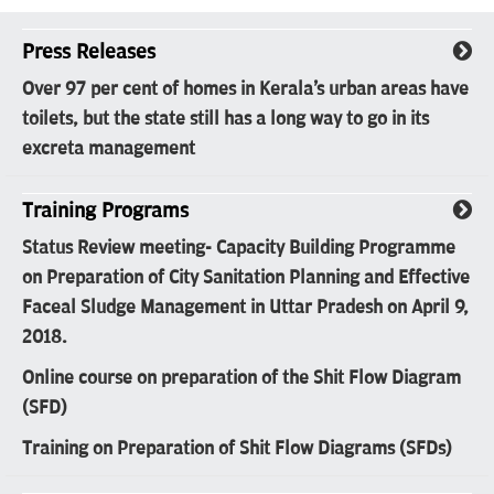
Press Releases
Over 97 per cent of homes in Kerala's urban areas have
toilets, but the state still has a long way to go in its
excreta management
Training Programs
Status Review meeting- Capacity Building Programme
on Preparation of City Sanitation Planning and Effective
Faceal Sludge Management in Uttar Pradesh on April 9,
2018.
Online course on preparation of the Shit Flow Diagram
(SFD)
Training on Preparation of Shit Flow Diagrams (SFDs)