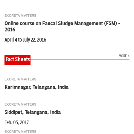
EXCRETA MATTERS
Online course on Faecal Sludge Management (FSM) -
2016
April 4 to July 22, 2016
MORE +
Fact Sheets
EXCRETA MATTERS
Karimnagar, Telangana, India
EXCRETA MATTERS
Siddipet, Telangana, India
Feb. 05, 2017
EXCRETA MATTERS