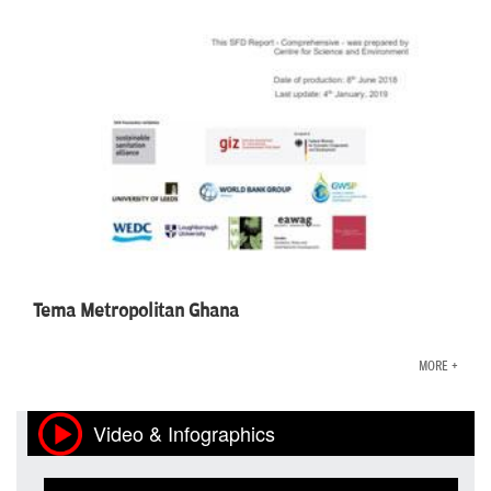
Tema Metropolitan Ghana
MORE +
Video & Infographics