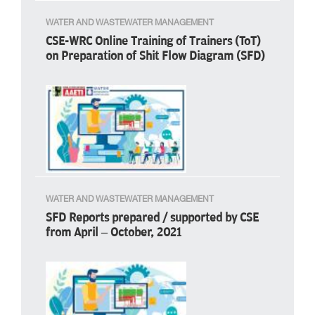
WATER AND WASTEWATER MANAGEMENT
CSE-WRC Online Training of Trainers (ToT)
on Preparation of Shit Flow Diagram (SFD)
WATER AND WASTEWATER MANAGEMENT
SFD Reports prepared / supported by CSE
from April – October, 2021