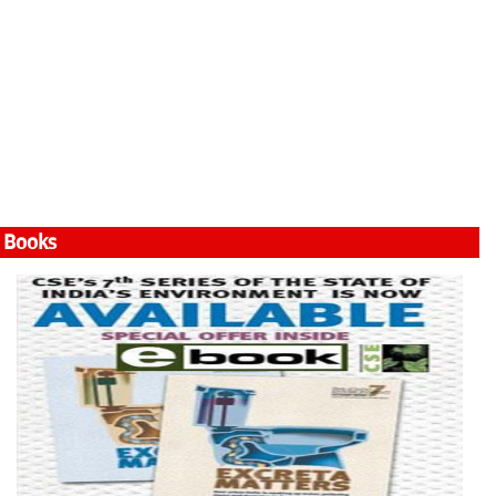
Books