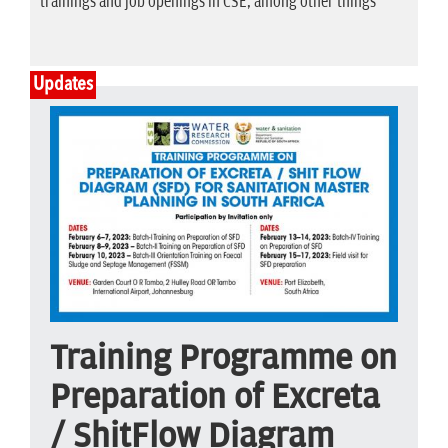
trainings and job openings in CSE, among other things
Updates
Training Programme on
Preparation of Excreta
/ ShitFlow Diagram