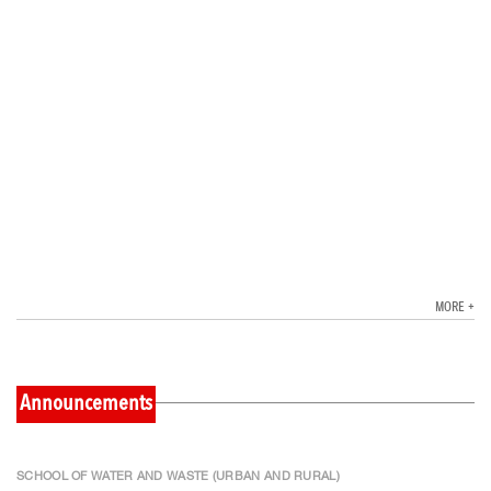
MORE +
Announcements
SCHOOL OF WATER AND WASTE (URBAN AND RURAL)