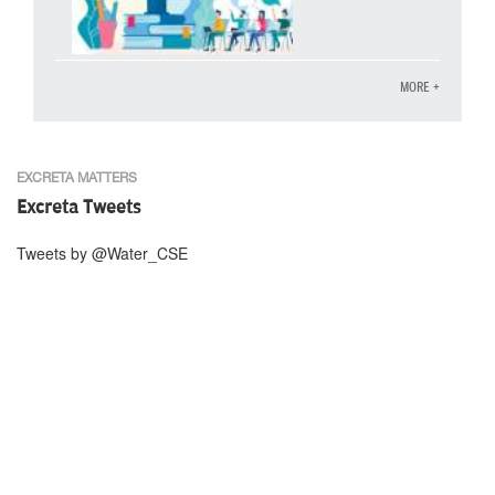
MORE +
EXCRETA MATTERS
Excreta Tweets
Tweets by @Water_CSE