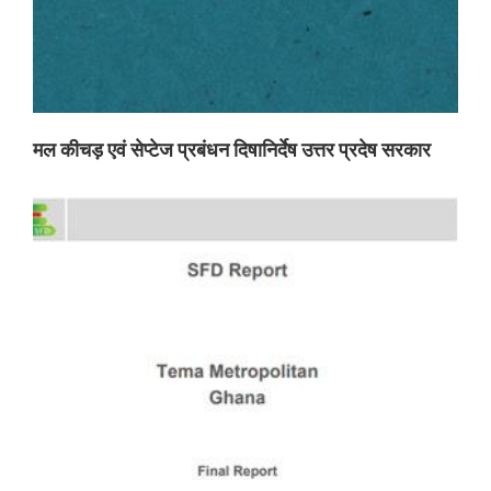
मल कीचड़ एवं सेप्टेज प्रबंधन दिषानिर्देष उत्तर प्रदेष सरकार