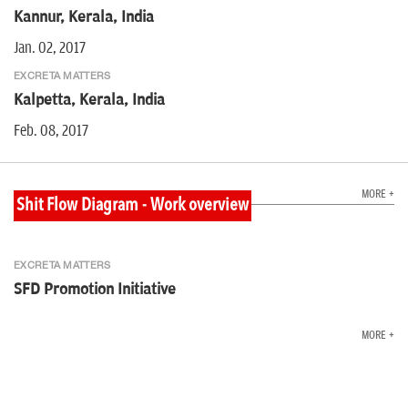
Kannur, Kerala, India
Jan. 02, 2017
EXCRETA MATTERS
Kalpetta, Kerala, India
Feb. 08, 2017
MORE +
Shit Flow Diagram - Work overview
EXCRETA MATTERS
SFD Promotion Initiative
MORE +