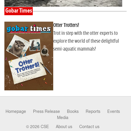
Gobar Times
Otter Trotters!
Trot in step with the otter experts to
explore the world of these delightful
semi-aquatic mammals!
Homepage
Press Release
Books
Reports
Events
Media
© 2026 CSE
About us
Contact us