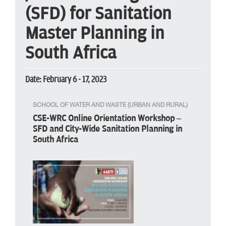
(SFD) for Sanitation
Master Planning in
South Africa
Date: February 6 - 17, 2023
SCHOOL OF WATER AND WASTE (URBAN AND RURAL)
CSE-WRC Online Orientation Workshop –
SFD and City-Wide Sanitation Planning in
South Africa