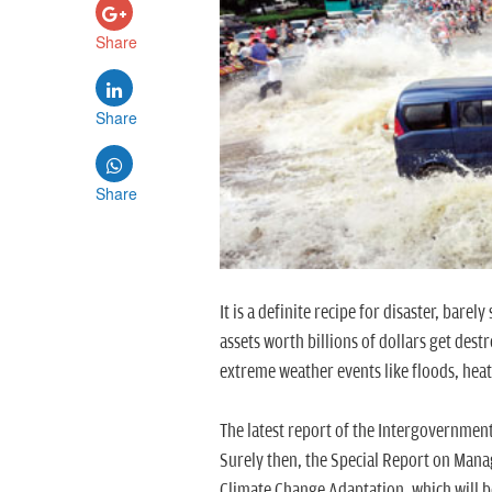
Share
Share
Share
It is a definite recipe for disaster, bare
assets worth billions of dollars get des
extreme weather events like floods, hea
The latest report of the Intergovernment
Surely then, the Special Report on Mana
Climate Change Adaptation, which will b