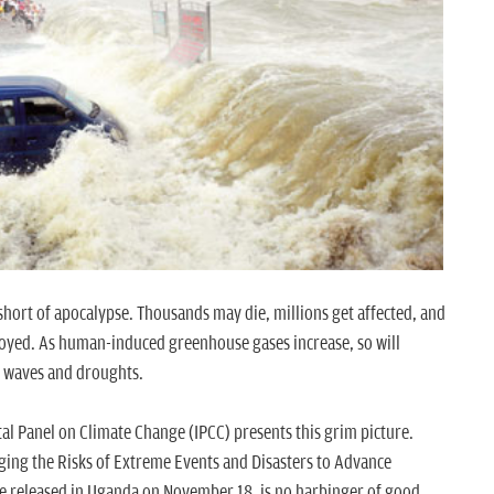
ly short of apocalypse. Thousands may die, millions get affected, and
troyed. As human-induced greenhouse gases increase, so will
t waves and droughts.
al Panel on Climate Change (IPCC) presents this grim picture.
ging the Risks of Extreme Events and Disasters to Advance
e released in Uganda on November 18, is no harbinger of good