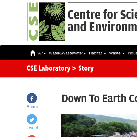
Centre for Sc
and Environm
Air
Water&Wastewater
Habitat
Waste
Indu
CSE Laboratory
> Story
Down To Earth Co
Share
Tweet