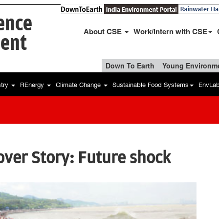
ience
About CSE
Work/Intern with CSE
ent
Down To Earth
Young Environme
stry
REnergy
Climate Change
Sustainable Food Systems
EnvLa
ver Story: Future shock