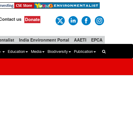
Contact us
Donate
ntalist
India Environment Portal
AAETI
EPCA
b
Education
Media
Biodiversity
Publication