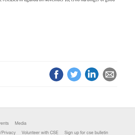
vents
Media
/Privacy
Volunteer with CSE
Sign up for cse bulletin