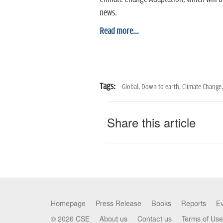
news.
Read more...
Tags:
Global,
Down to earth,
Climate Change,
Share this article
Homepage
Press Release
Books
Reports
E
© 2026 CSE
About us
Contact us
Terms of Use