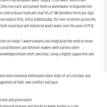
e country has adequate water supply. Fresh water sources are
Cities encroach and pollute them as wastewater is disposed into
n Control Board indicates that 43,117 MLD(million litres per day)
oss India (CPCB, 2015).Additionally, 351 river stretches across the
 both municipal and industrial waste water over the years (CPCB,
pective on today’s waterscenario and emphasize the need to move
lp practitioners and decision makers with various other
nowledgeonlinein their own time, using a highly supportive and
and environmental enthusiasts learn state-of-art concepts and
agement at their own comfort and pace.
 access and governance
 internal stresses and shocks to water bodies in a city