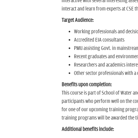
interactive with several interesting asse
interact and learn from experts at CSE t
Target Audience:
Working professionals and decis
Accredited EIA consultants
PMU assisting Govt. in mainstrea
Recent graduates and environmen
Researchers and academics intere
Other sector professionals with a
Benefits upon completion:
This course is part of School of Water a
participants who perform well on the cour
for one of our upcoming training progra
training programs will be awarded the ti
Additional benefits include: