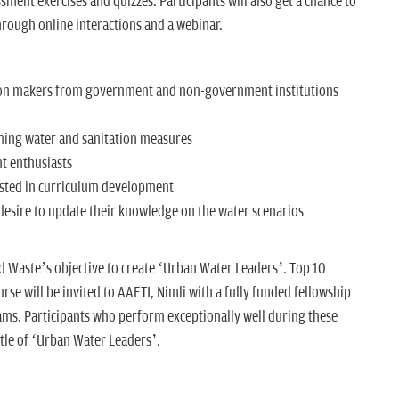
ssment exercises and quizzes. Participants will also get a chance to
hrough online interactions and a webinar.
ion makers from government and non-government institutions
ming water and sanitation measures
t enthusiasts
sted in curriculum development
 desire to update their knowledge on the water scenarios
nd Waste’s objective to create ‘Urban Water Leaders’. Top 10
se will be invited to AAETI, Nimli with a fully funded fellowship
ms. Participants who perform exceptionally well during these
tle of ‘Urban Water Leaders’.