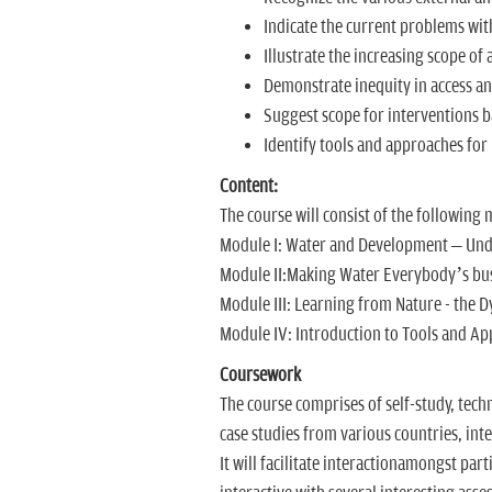
Indicate the current problems wit
Illustrate the increasing scope o
Demonstrate inequity in access and
Suggest scope for interventions b
Identify tools and approaches f
Content:
The course will consist of the following
Module I: Water and Development – Und
Module II:Making Water Everybody’s bu
Module III: Learning from Nature - the
Module IV: Introduction to Tools and Ap
Coursework
The course comprises of self-study, tech
case studies from various countries, inte
It will facilitate interactionamongst par