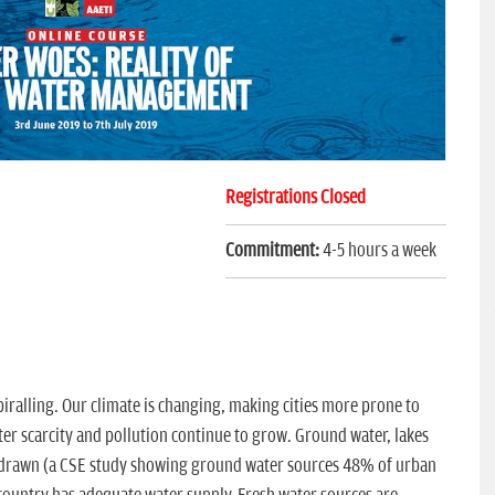
Registrations Closed
Commitment:
4-5 hours a week
spiralling. Our climate is changing, making cities more prone to
er scarcity and pollution continue to grow. Ground water, lakes
erdrawn (a CSE study showing ground water sources 48% of urban