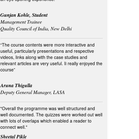
Gunjan Kohle, Student
Management Trainee
Quality Council of India, New Delhi
“The course contents were more interactive and
useful, particularly presentations and respective
videos, links along with the case studies and
relevant articles are very useful. Ii really enjoyed the
course”
Aruna Thigulla
Deputy General Manager, LASA
"Overall the programme was well structured and
well documented. The quizzes were worked out well
with lots of overlaps which enabled a reader to
connect well."
Sheetal Pikle