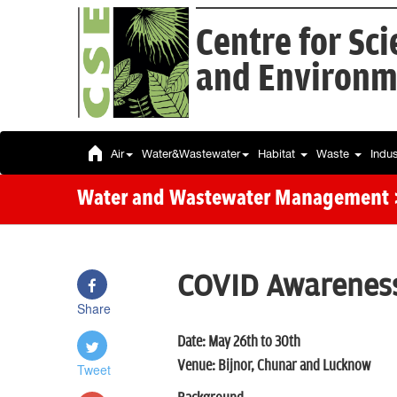
Centre for Sc
and Environm
Air
Water&Wastewater
Habitat
Waste
Indu
Water and Wastewater Management
COVID Awareness
Share
Date: May 26th to 30th
Venue: Bijnor, Chunar and Lucknow
Tweet