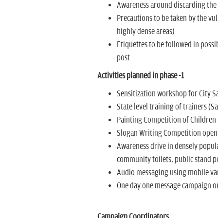
Awareness around discarding the w
Precautions to be taken by the vul
highly dense areas)
Etiquettes to be followed in possi
post
Activities planned in phase -1
Sensitization workshop for City 
State level training of trainers (
Painting Competition of Children
Slogan Writing Competition open 
Awareness drive in densely popula
community toilets, public stand p
Audio messaging using mobile va
One day one message campaign on
Campaign Coordinators