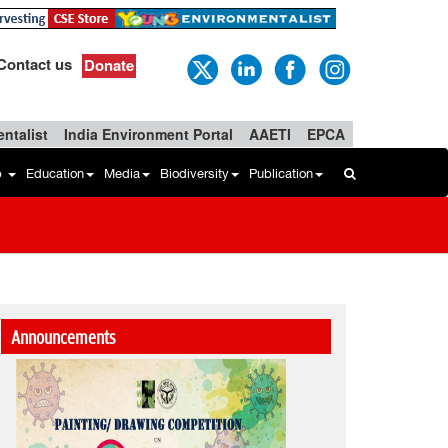
Contact us
Donate
ntalist
India Environment Portal
AAETI
EPCA
b
Education
Media
Biodiversity
Publication
Announcements