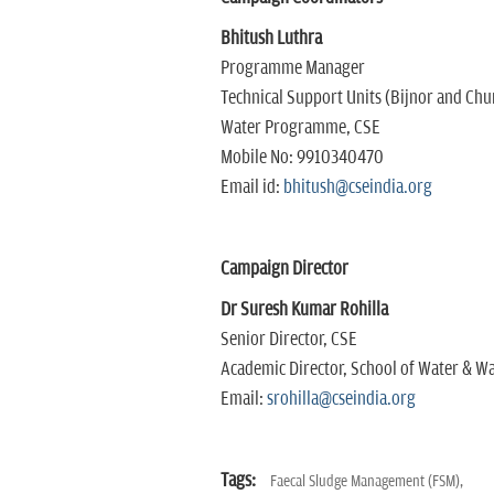
Bhitush Luthra
Programme Manager
Technical Support Units (Bijnor and Chu
Water Programme, CSE
Mobile No: 9910340470
Email id:
bhitush@cseindia.org
Campaign Director
Dr Suresh Kumar Rohilla
Senior Director, CSE
Academic Director, School of Water & Wa
Email:
srohilla@cseindia.org
Tags:
Faecal Sludge Management (FSM),