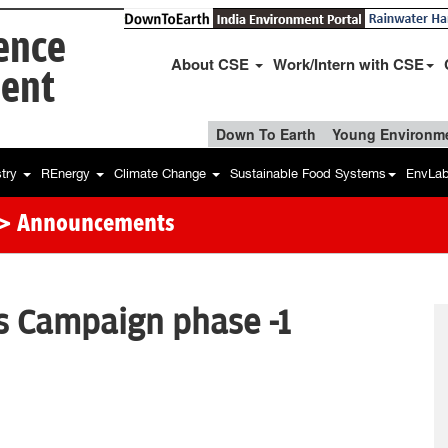
ience
About CSE
Work/Intern with CSE
ent
Down To Earth
Young Environme
stry
REnergy
Climate Change
Sustainable Food Systems
EnvLa
> Announcements
 Campaign phase -1