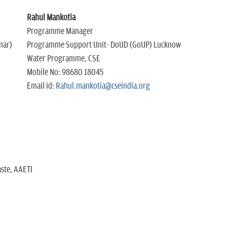
Rahul Mankotia
Programme Manager
nar)
Programme Support Unit- DoUD (GoUP) Lucknow
Water Programme, CSE
Mobile No: 98680 18045
Email id:
Rahul.mankotia@cseindia.org
ste, AAETI