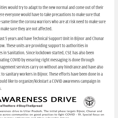
ties would try to adapt to the new normal and come out of their
there everyone would have to take precautions to make sure that
e same time the corona warriors who are at risk need to make sure
 make sure they are not affected.
ast 5 years and have Technical Support Unit in Bijnor and Chunar
. These units are providing support to authorities in
in Sanitation. Since lockdown started, CSE has also been
mbating COVID by ensuring right messaging is done through
management services carry on without any hindrance and have also
o sanitary workers in Bijnor. These efforts have been done in a
would like to organize/kickstart a COVID awareness campaign in
.