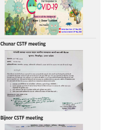
Chunar CSTF meeting
Bijnor CSTF meeting