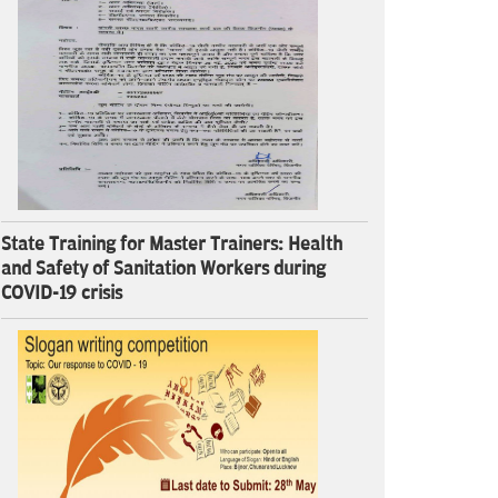
State Training for Master Trainers: Health
and Safety of Sanitation Workers during
COVID-19 crisis