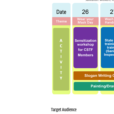
Target Audience