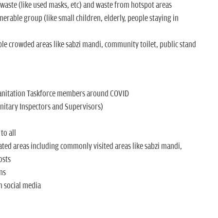
aste (like used masks, etc) and waste from hotspot areas
nerable group (like small children, elderly, people staying in
ble crowded areas like sabzi mandi, community toilet, public stand
Sanitation Taskforce members around COVID
Sanitary Inspectors and Supervisors)
to all
ted areas including commonly visited areas like sabzi mandi,
osts
ns
 social media