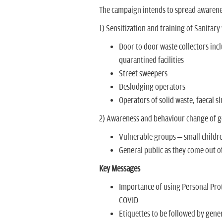
The campaign intends to spread awarene
1) Sensitization and training of Sanitar
Door to door waste collectors inc
quarantined facilities
Street sweepers
Desludging operators
Operators of solid waste, faecal 
2) Awareness and behaviour change of g
Vulnerable groups – small childre
General public as they come out 
Key Messages
Importance of using Personal Pro
COVID
Etiquettes to be followed by gener