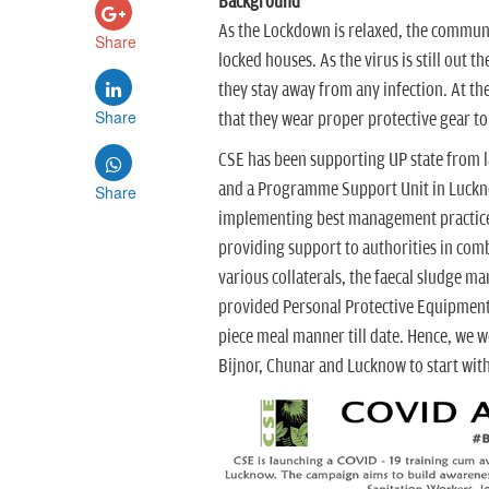
Background
As the Lockdown is relaxed, the communi
Share
locked houses. As the virus is still out 
they stay away from any infection. At th
Share
that they wear proper protective gear to
CSE has been supporting UP state from l
and a Programme Support Unit in Lucknow
Share
implementing best management practices 
providing support to authorities in co
various collaterals, the faecal sludge 
provided Personal Protective Equipment t
piece meal manner till date. Hence, we 
Bijnor, Chunar and Lucknow to start with