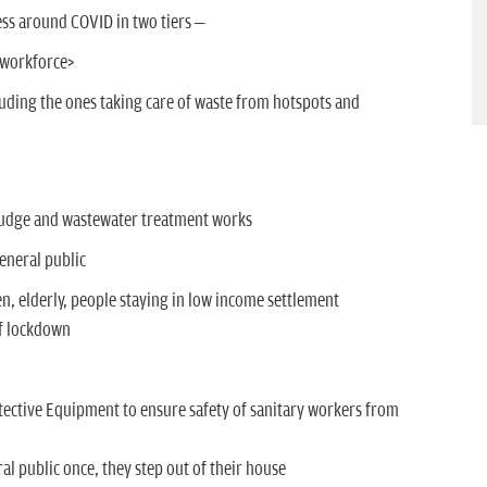
ss around COVID in two tiers –
y workforce>
luding the ones taking care of waste from hotspots and
sludge and wastewater treatment works
eneral public
n, elderly, people staying in low income settlement
of lockdown
tective Equipment to ensure safety of sanitary workers from
al public once, they step out of their house