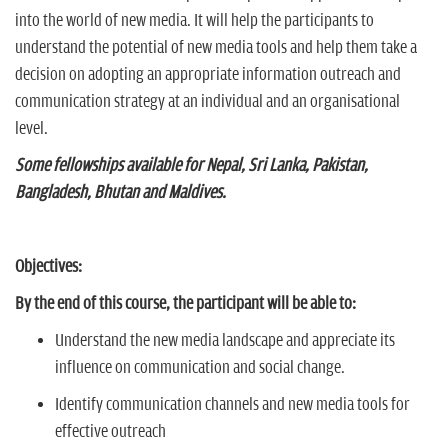
into the world of new media. It will help the participants to
understand the potential of new media tools and help them take a
decision on adopting an appropriate information outreach and
communication strategy at an individual and an organisational
level.
Some fellowships available for Nepal, Sri Lanka, Pakistan,
Bangladesh, Bhutan and Maldives.
Objectives:
By the end of this course, the participant will be able to:
Understand the new media landscape and appreciate its
influence on communication and social change.
Identify communication channels and new media tools for
effective outreach