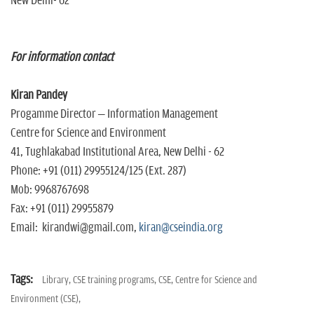
New Delhi- 62
For information contact
Kiran Pandey
Progamme Director – Information Management
Centre for Science and Environment
41, Tughlakabad Institutional Area, New Delhi - 62
Phone: +91 (011) 29955124/125 (Ext. 287)
Mob: 9968767698
Fax: +91 (011) 29955879
Email: kirandwi@gmail.com,
kiran@cseindia.org
Tags:
Library,
CSE training programs,
CSE,
Centre for Science and
Environment (CSE),