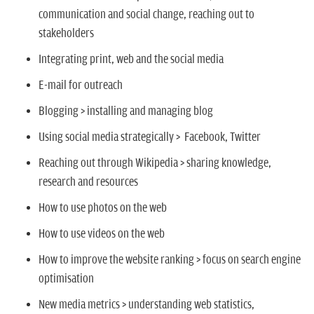
communication and social change, reaching out to
stakeholders
Integrating print, web and the social media
E-mail for outreach
Blogging > installing and managing blog
Using social media strategically > Facebook, Twitter
Reaching out through Wikipedia > sharing knowledge,
research and resources
How to use photos on the web
How to use videos on the web
How to improve the website ranking > focus on search engine
optimisation
New media metrics > understanding web statistics,