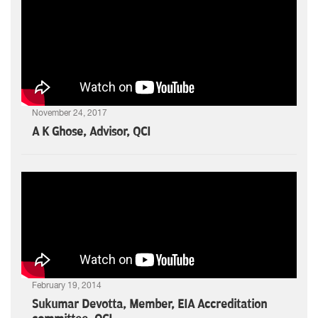
November 24, 2017
A K Ghose, Advisor, QCI
February 19, 2014
Sukumar Devotta, Member, EIA Accreditation