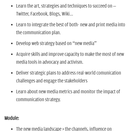
Learn the art, strategies and techniques to succeed on –
Twitter, Facebook, Blogs, Wiki...
Learn to integrate the best of both- new and print media into
the communication plan.
Develop web strategy based on “new media”
Acquire skills and improve capacity to make the most of new
media tools in advocacy and activism.
Deliver strategic plans to address real-world comunication
challenges and engage the stakeholders
Learn about new media metrics and monitor the impact of
communication strategy.
Module:
The new media landscape > the channels, influence on