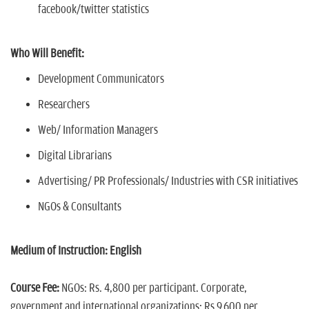
facebook/twitter statistics
Who Will Benefit:
Development Communicators
Researchers
Web/ Information Managers
Digital Librarians
Advertising/ PR Professionals/ Industries with CSR initiatives
NGOs & Consultants
Medium of Instruction: English
Course Fee:
NGOs: Rs. 4,800 per participant. Corporate,
government and international organizations: Rs 9,600 per