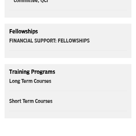
committee, QCI
Fellowships
FINANCIAL SUPPORT: FELLOWSHIPS
Training Programs
Long Term Courses
Short Term Courses