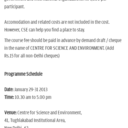
participant.
Accomodation and related costs are not included in the cost.
However, CSE can help you find a place to stay.
The course fee should be paid in advance by demand draft / cheque
in the name of CENTRE FOR SCIENCE AND ENVIRONMENT. (Add
Rs.15 for all non-Delhi cheques)
Programme Schedule
Date:
January 29-31 2013
Time:
10.30 am to 5.00 pm
Venue:
Centre for Science and Environment,
41, Tughlakabad Institutional Area,