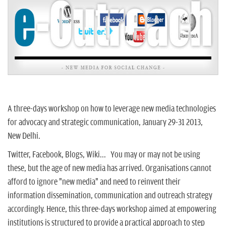
n
A three-days workshop on how to leverage new media technologies
for advocacy and strategic communication, January 29-31 2013,
New Delhi.
Twitter, Facebook, Blogs, Wiki... You may or may not be using
these, but the age of new media has arrived. Organisations cannot
afford to ignore "new media" and need to reinvent their
information dissemination, communication and outreach strategy
accordingly. Hence, this three-days workshop aimed at empowering
institutions is structured to provide a practical approach to step