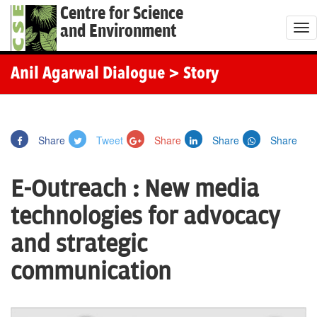
Centre for Science
and Environment
T
o
g
Anil Agarwal Dialogue
> Story
g
l
e
Share
Tweet
Share
Share
Share
n
a
E-Outreach : New media
v
i
technologies for advocacy
g
and strategic
a
t
communication
i
o