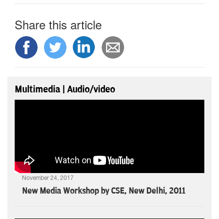
Share this article
Multimedia | Audio/video
November 24, 2017
New Media Workshop by CSE, New Delhi, 2011