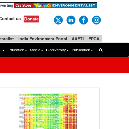
Contact us
Donate
ntalist
India Environment Portal
AAETI
EPCA
b
Education
Media
Biodiversity
Publication