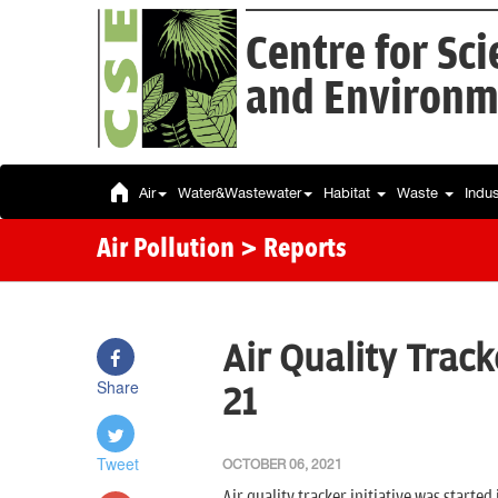
Centre for Sc
and Environm
Air
Water&Wastewater
Habitat
Waste
Indu
Air Pollution
> Reports
Air Quality Track
Share
21
Tweet
OCTOBER 06, 2021