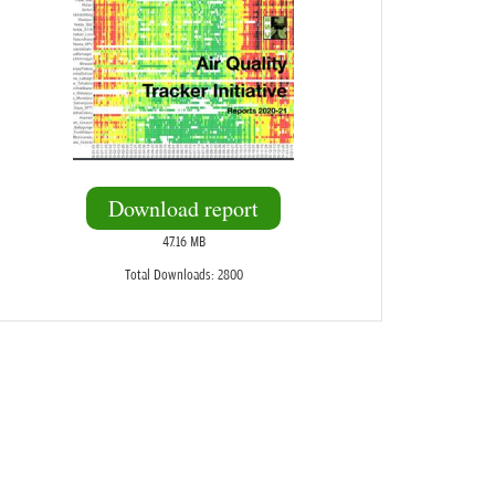
Download report
47.16 MB
Total Downloads: 2800