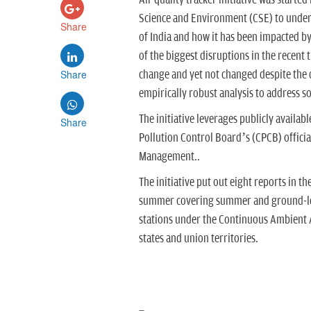
Air quality tracker initiative was starte
Science and Environment (CSE) to underst
Share
of India and how it has been impacted b
of the biggest disruptions in the recent 
Share
change and yet not changed despite the di
empirically robust analysis to address som
The initiative leverages publicly availab
Share
Pollution Control Board’s (CPCB) officia
Management..
The initiative put out eight reports in t
summer covering summer and ground-leve
stations under the Continuous Ambient A
states and union territories.