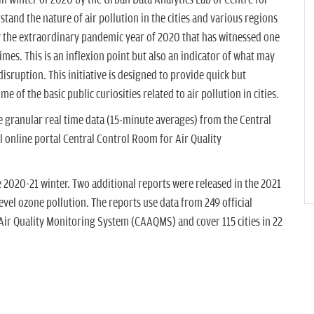
d in winter of 2020 by the Urban Data Analytics Lab of Centre for
and the nature of air pollution in the cities and various regions
y the extraordinary pandemic year of 2020 that has witnessed one
times. This is an inflexion point but also an indicator of what may
sruption. This initiative is designed to provide quick but
e of the basic public curiosities related to air pollution in cities.
le granular real time data (15-minute averages) from the Central
l online portal Central Control Room for Air Quality
he 2020-21 winter. Two additional reports were released in the 2021
l ozone pollution. The reports use data from 249 official
ir Quality Monitoring System (CAAQMS) and cover 115 cities in 22