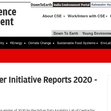
ience
About CSE
Work/Intern with CSE
ent
Down To Earth
Young Environme
stry
REnergy
Climate Change
Sustainable Food Systems
EnvLa
er Initiative Reports 2020 -