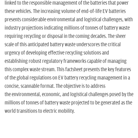
n
linked to the responsible management of the batteries that power
these vehicles. The increasing volume of end-of-life EV batteries
presents considerable environmental and logistical challenges, with
industry projections indicating millions of tonnes of battery waste
requiring recycling or disposal in the coming decades. The sheer
scale of this anticipated battery waste underscores the critical
urgency of developing effective recycling solutions and
establishing robust regulatory frameworks capable of managing
this complex waste stream. This factsheet presents the key features
of the global regulations on EV battery recycling management in a
concise, scannable format. The objective is to address
the environmental, economic, and logistical challenges posed by the
millions of tonnes of battery waste projected to be generated as the
world transitions to electric mobility.