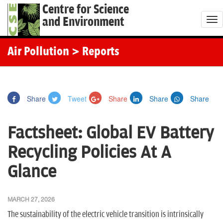
Centre for Science
and Environment
T
o
g
Air Pollution
> Reports
g
l
e
Share
Tweet
Share
Share
Share
n
a
Factsheet: Global EV Battery
v
i
Recycling Policies At A
g
Glance
a
t
i
MARCH 27, 2026
o
The sustainability of the electric vehicle transition is intrinsically