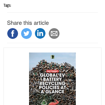
Tags:
Share this article