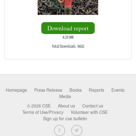
Download report
4.23 MB
Total Downloads: 5602
Homepage
Press Release
Books
Reports
Events
Media
© 2026 CSE
About us
Contact us
Terms of Use/Privacy
Volunteer with CSE
Sign up for cse bulletin