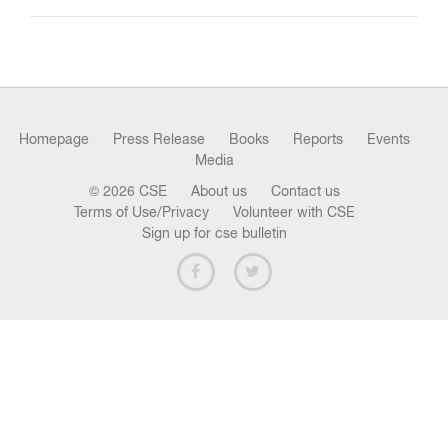
n
Homepage
Press Release
Books
Reports
Events
Media
© 2026 CSE
About us
Contact us
Terms of Use/Privacy
Volunteer with CSE
Sign up for cse bulletin