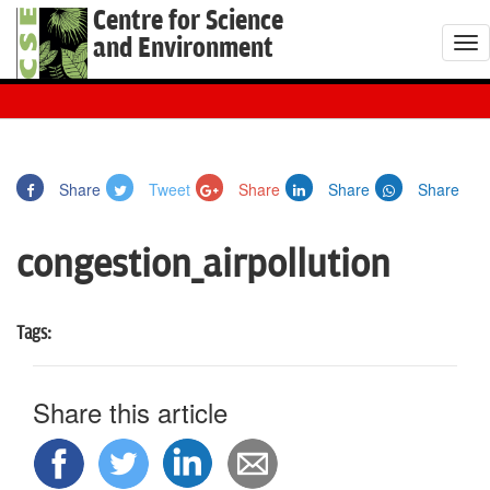
Centre for Science
and Environment
T
o
g
g
l
Share
Tweet
Share
Share
Share
e
n
congestion_airpollution
a
v
i
Tags:
g
a
t
Share this article
i
o