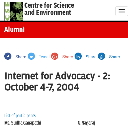
Centre for Science
and Environment
T
o
g
Alumni
g
l
e
Share
Tweet
Share
Share
Share
n
a
Internet for Advocacy - 2:
v
i
October 4-7, 2004
g
a
t
i
List of participants
o
Ms. Sudha Ganapathi
G.Nagaraj