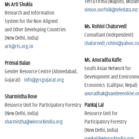
Terra Firma (Maputo, Moza
Ms Arti Shukla
simon.norfolk@teledata.m
Research and Information
System for the Non-Aligned
Ms. Rohini Chaturvedi
and Other Developing Countries
Consultant (independent)
(New Delhi, India)
chaturvedi_rohini@yahoo.
arti@ris.org.in
Ms. Anuradha Kafle
Premal Balan
South Asian Network for
Gender Resource Centre (Ahmedabad,
Development and Environme
Gujarat)
info@grcgujarat.org
Economics (Lalitpur, Nepal)
anuradhak@sandeeonline.o
Sharmistha Bose
Resource Unit for Participatory Forestry
Pankaj Lal
(New Delhi, India)
Resource Unit for
sharmistha@winrockindia.org
Participatory Forestry
(New Delhi, India)
pankaj@winrockindia.org