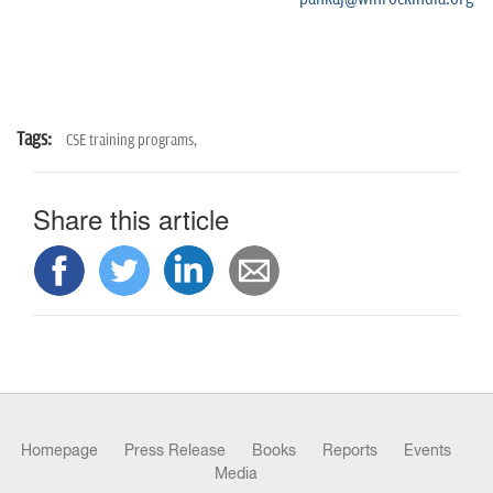
Tags:
CSE training programs,
Share this article
Homepage
Press Release
Books
Reports
Events
Media