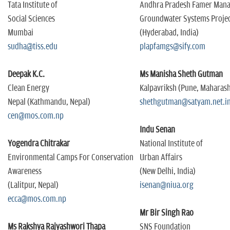
n
Tata Institute of
Andhra Pradesh Famer Man
Social Sciences
Groundwater Systems Proje
Mumbai
(Hyderabad, India)
sudha@tiss.edu
plapfamgs@sify.com
Deepak K.C.
Ms Manisha Sheth Gutman
Clean Energy
Kalpavriksh (Pune, Maharas
Nepal (Kathmandu, Nepal)
shethgutman@satyam.net.i
cen@mos.com.np
Indu Senan
Yogendra Chitrakar
National Institute of
Environmental Camps For Conservation
Urban Affairs
Awareness
(New Delhi, India)
(Lalitpur, Nepal)
isenan@niua.org
ecca@mos.com.np
Mr Bir Singh Rao
Ms Rakshya Rajyashwori Thapa
SNS Foundation