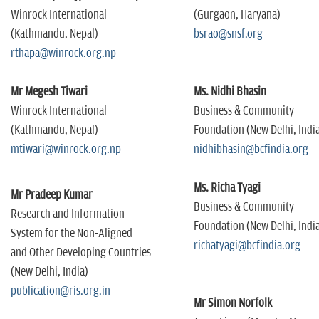
Winrock International
(Gurgaon, Haryana)
(Kathmandu, Nepal)
bsrao@snsf.org
rthapa@winrock.org.np
Mr Megesh Tiwari
Ms. Nidhi Bhasin
Winrock International
Business & Community
(Kathmandu, Nepal)
Foundation (New Delhi, Indi
mtiwari@winrock.org.np
nidhibhasin@bcfindia.org
Ms. Richa Tyagi
Mr Pradeep Kumar
Business & Community
Research and Information
Foundation (New Delhi, Indi
System for the Non-Aligned
richatyagi@bcfindia.org
and Other Developing Countries
(New Delhi, India)
publication@ris.org.in
Mr Simon Norfolk