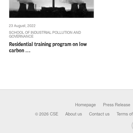
23 August, 2022
SCHOOL OF INDUSTRIAL POLLUTION AND
GOVERNANCE
Residential training program on low
carbon …
Homepage
Press Release
© 2026 CSE
About us
Contact us
Terms of