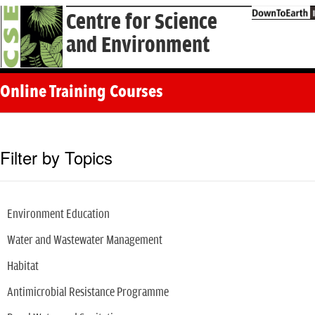
Centre for Science
and Environment
Online Training Courses
Filter by Topics
Environment Education
Water and Wastewater Management
Habitat
Antimicrobial Resistance Programme