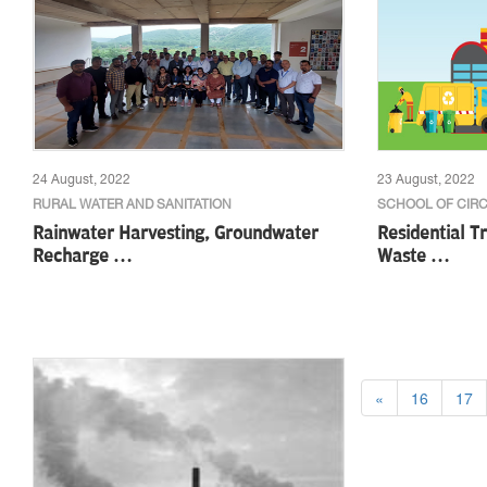
24 August, 2022
23 August, 2022
RURAL WATER AND SANITATION
SCHOOL OF CIR
Rainwater Harvesting, Groundwater
Residential Tr
Recharge …
Waste …
«
16
17