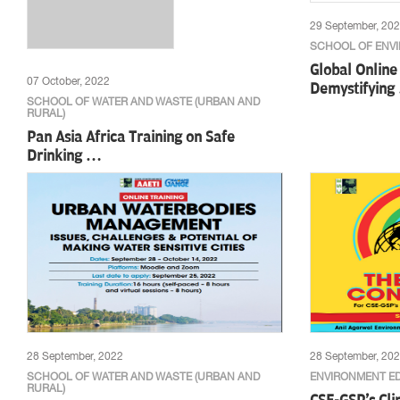
29 September, 20
SCHOOL OF ENV
Global Onlin
07 October, 2022
Demystifying
SCHOOL OF WATER AND WASTE (URBAN AND
RURAL)
Pan Asia Africa Training on Safe
Drinking …
28 September, 2022
28 September, 20
SCHOOL OF WATER AND WASTE (URBAN AND
ENVIRONMENT E
RURAL)