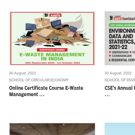
30 August, 2022
30 August, 2022
SCHOOL OF CIRCULAR ECONOMY
SCHOOL OF ENV
Online Certificate Course E-Waste
CSE's Annual
Management …
…