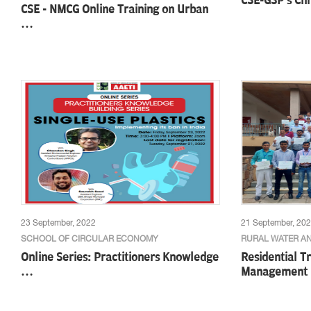
CSE-GSP's Cli
CSE - NMCG Online Training on Urban
…
23 September, 2022
21 September, 20
SCHOOL OF CIRCULAR ECONOMY
RURAL WATER AN
Online Series: Practitioners Knowledge
Residential T
…
Management