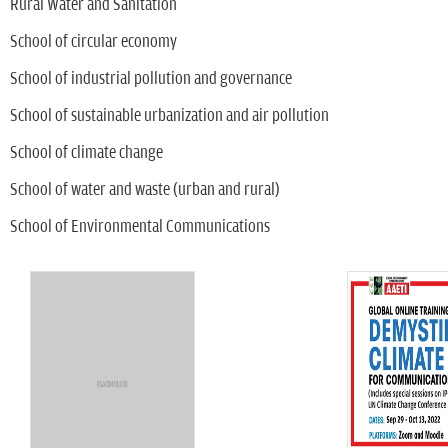
Rural Water and Sanitation
School of circular economy
School of industrial pollution and governance
School of sustainable urbanization and air pollution
School of climate change
School of water and waste (urban and rural)
School of Environmental Communications