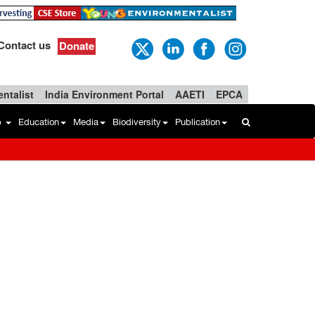
Contact us
Donate
ntalist
India Environment Portal
AAETI
EPCA
b
Education
Media
Biodiversity
Publication