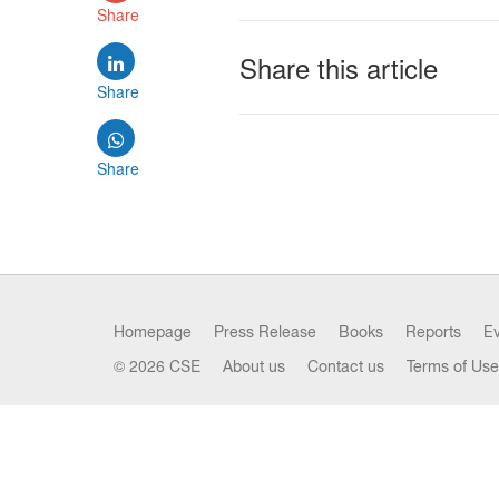
Share
Share this article
Share
Share
Homepage
Press Release
Books
Reports
E
© 2026 CSE
About us
Contact us
Terms of Use