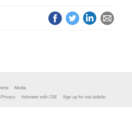
vents
Media
/Privacy
Volunteer with CSE
Sign up for cse bulletin