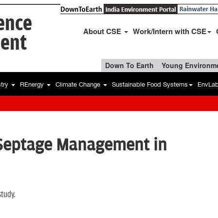
ience
About CSE
Work/Intern with CSE
ent
Down To Earth
Young Environme
stry
REnergy
Climate Change
Sustainable Food Systems
EnvLa
 Septage Management in
study.