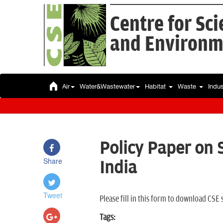
Centre for Sc
and Environm
Air
Water&Wastewater
Habitat
Waste
Indu
Policy Paper on
Share
India
Tweet
Please fill in this form to download CSE 
Tags: