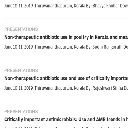
June 10-11, 2019 Thiruvananthapuram, Kerala By: Bhavya Khullar Dow
PRESENTATIONS
Non-therapeutic antibiotic use in poultry in Kerala and meas
June 10-11, 2019 Thiruvananthapuram, Kerala By: Sudhi Rangorath 
PRESENTATIONS
Non-therapeutic antibiotic use and use of critically importa
June 10-11, 2019 Thiruvananthapuram, Kerala By: Rajeshwari Sinha D
PRESENTATIONS
Critically important antimicrobials: Use and AMR trends in 