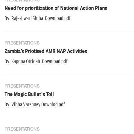
PRESENTATIONS
Need for prioritization of National Action Plans
By: Rajeshwari Sinha Download pdf
PRESENTATIONS
Zambia's Priotised AMR NAP Activities
By: Kapona Otridah Download pdf
PRESENTATIONS
The Magic Bullet’s Toll
By: Vibha Varshney Downlod pdf
PRESENTATIONS