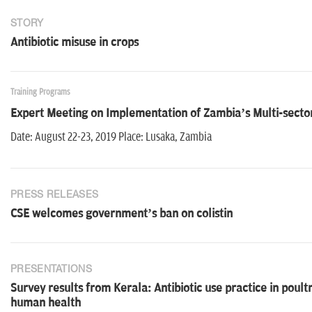
STORY
Antibiotic misuse in crops
Training Programs
Expert Meeting on Implementation of Zambia’s Multi-sector
Date: August 22-23, 2019 Place: Lusaka, Zambia
PRESS RELEASES
CSE welcomes government’s ban on colistin
PRESENTATIONS
Survey results from Kerala: Antibiotic use practice in poult
human health