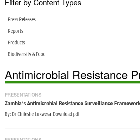
Filter by Content Types
Press Releases
Reports
Products
Biodiversity & Food
Antimicrobial Resistance
PRESENTATIONS
Zambia’s Antimicrobial Resistance Surveillance Framewor
By: Dr Chileshe Lukwesa Download pdf