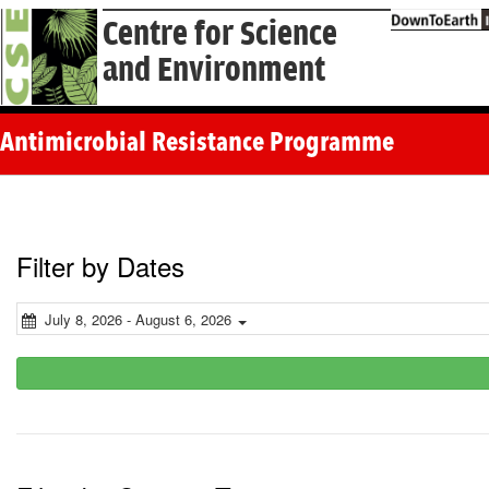
Centre for Science
and Environment
Antimicrobial Resistance Programme
Filter by Dates
July 8, 2026 - August 6, 2026