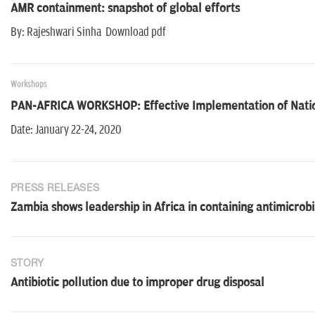
AMR containment: snapshot of global efforts
By: Rajeshwari Sinha Download pdf
Workshops
PAN-AFRICA WORKSHOP: Effective Implementation of Nation
Date: January 22-24, 2020
PRESS RELEASES
Zambia shows leadership in Africa in containing antimicrobi
STORY
Antibiotic pollution due to improper drug disposal