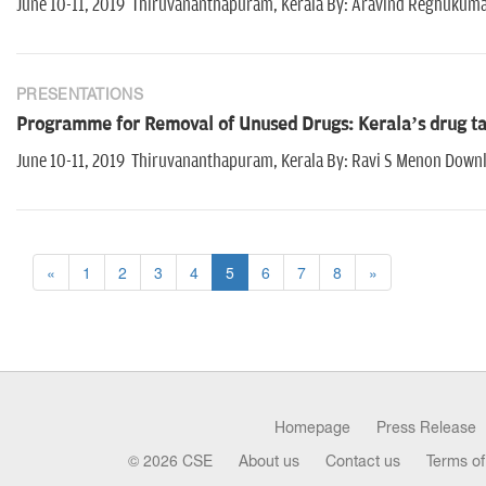
June 10-11, 2019 Thiruvananthapuram, Kerala By: Aravind Reghukum
PRESENTATIONS
Programme for Removal of Unused Drugs: Kerala’s drug tak
June 10-11, 2019 Thiruvananthapuram, Kerala By: Ravi S Menon Down
«
1
2
3
4
5
6
7
8
»
Homepage
Press Release
© 2026 CSE
About us
Contact us
Terms of