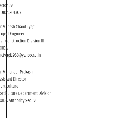
ector 39
NOIDA 201307
r Mahesh Chand Tyagi
roject Engineer
ivil Construction Division III
OIDA
ctyagi1958@yahoo.co.in
r Mahender Prakash
ssistant Director
orticulture
orticulture Department Division III
OIDA Authority Sec 39