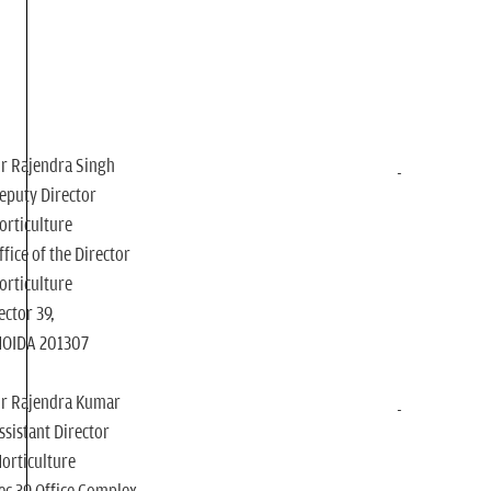
r Rajendra Singh
eputy Director
orticulture
ffice of the Director
orticulture
ector 39,
NOIDA 201307
r Rajendra Kumar
ssistant Director
orticulture