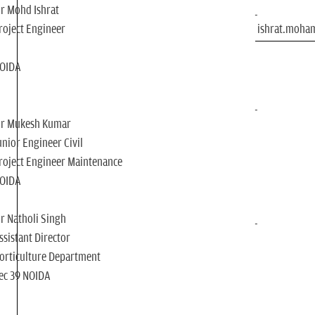
r Mohd Ishrat
roject Engineer
ishrat.moh
OIDA
r Mukesh Kumar
unior Engineer Civil
roject Engineer Maintenance
OIDA
r Natholi Singh
ssistant Director
orticulture Department
ec 39 NOIDA