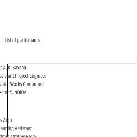
n
List of participants
r A. K. Saxena
ssistant Project Engineer
Water Works Compound
ector 5, NOIDA
s Anju
lanning Assistant
dministrative Block