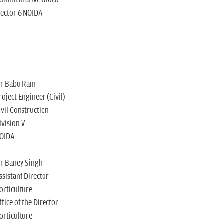
ector 6 NOIDA
r Babu Ram
roject Engineer (Civil)
ivil Construction
ivision V
OIDA
r Baney Singh
ssistant Director
orticulture
ffice of the Director
orticulture