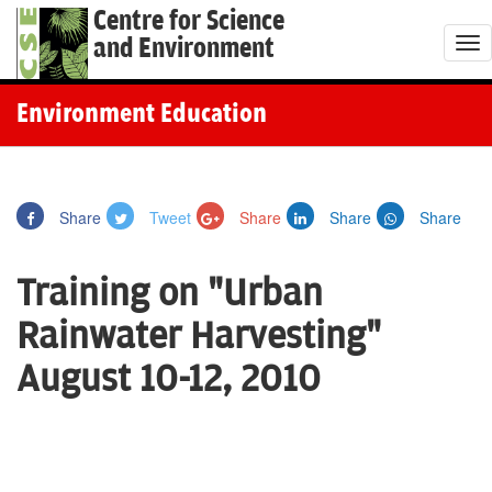
Centre for Science
and Environment
T
o
g
Environment Education
g
l
e
Share
Tweet
Share
Share
Share
n
a
Training on "Urban
v
i
Rainwater Harvesting"
g
August 10-12, 2010
a
t
i
o