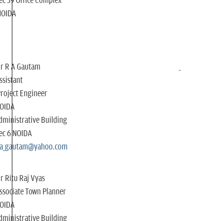
ec 39 Office Complex
NOIDA
r R A Gautam
ssistant
roject Engineer
OIDA
dministrative Building
ec 6 NOIDA
ra_gautam@yahoo.com
r Ritu Raj Vyas
ssociate Town Planner
OIDA
dministrative Building