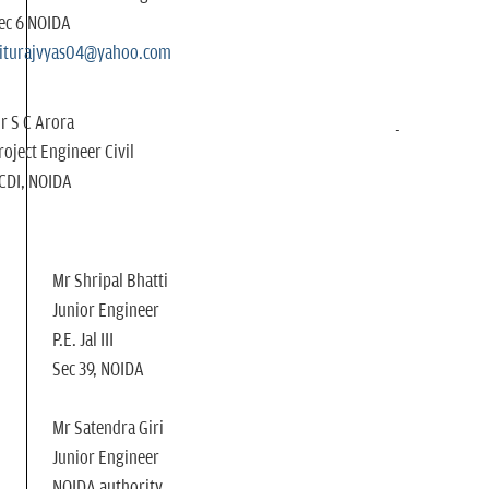
ec 6 NOIDA
iturajvyas04@yahoo.com
r S C Arora
roject Engineer Civil
CDI, NOIDA
Mr Shripal Bhatti
Junior Engineer
P.E. Jal III
Sec 39, NOIDA
Mr Satendra Giri
Junior Engineer
NOIDA authority