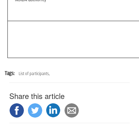
Tags:
List of participants,
Share this article