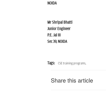
NOIDA
Mr Shripal Bhatti
Junior Engineer
P.E. Jal III
Sec 39, NOIDA
Tags:
CSE training programs,
Share this article