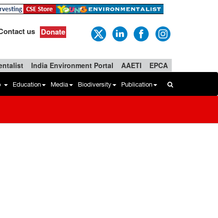
Contact us
Donate
ntalist
India Environment Portal
AAETI
EPCA
b
Education
Media
Biodiversity
Publication