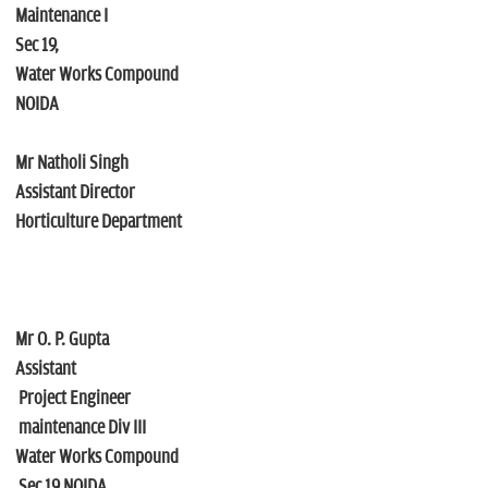
Maintenance I
Sec 19,
Water Works Compound
NOIDA
Mr Natholi Singh
Assistant Director
Horticulture Department
Mr O. P. Gupta
Assistant
Project Engineer
maintenance Div III
Water Works Compound
Sec 19 NOIDA