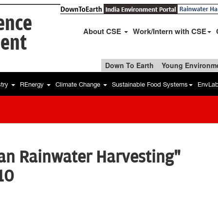
ience
About CSE
Work/Intern with CSE
ent
Down To Earth
Young Environme
stry
REnergy
Climate Change
Sustainable Food Systems
EnvLa
an Rainwater Harvesting"
10