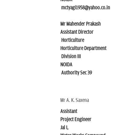
mctyagi1958@yahoo.co.in
Mr Mahender Prakash
Assistant Director
Horticulture
Horticulture Department
Division III
NOIDA
Authority Sec 39
Mr A. K. Saxena
Assistant
Project Engineer
Jal I,