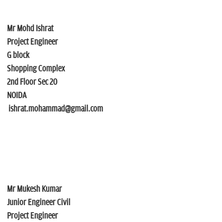
Mr Mohd Ishrat
Project Engineer
G block
Shopping Complex
2nd Floor Sec 20
NOIDA
ishrat.mohammad@gmail.com
Mr Mukesh Kumar
Junior Engineer Civil
Project Engineer