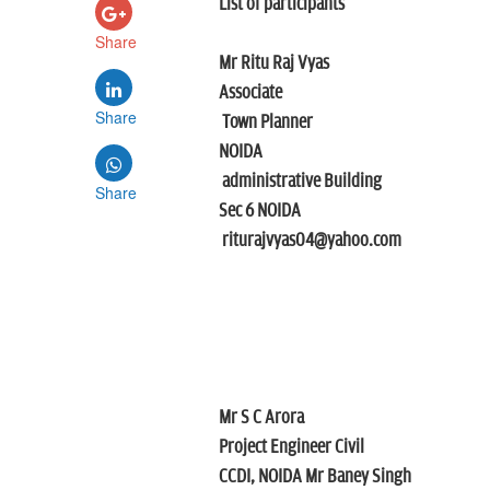
List of participants
Share
Mr Ritu Raj Vyas
Associate
Share
Town Planner
NOIDA
administrative Building
Share
Sec 6 NOIDA
riturajvyas04@yahoo.com
Mr S C Arora
Project Engineer Civil
CCDI, NOIDA
Mr Baney Singh