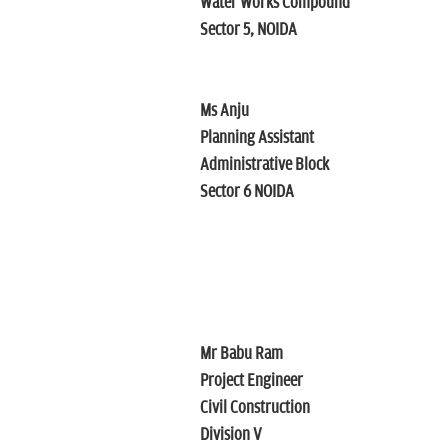
Water Works Compound
Sector 5, NOIDA
Ms Anju
Planning Assistant
Administrative Block
Sector 6 NOIDA
Mr Babu Ram
Project Engineer
Civil Construction
Division V