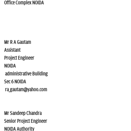
Office Complex NOIDA
Mr R A Gautam
Assistant
Project Engineer
NOIDA
administrative Building
Sec 6 NOIDA
ra_gautam@yahoo.com
Mr Sandeep Chandra
Senior Project Engineer
NOIDA Authority