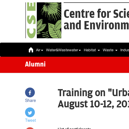
Centre for Sc
and Environm
Air
Water&Wastewater
Habitat
Waste
Indu
Alumni
Training on "Urb
Share
August 10-12, 20
Tweet