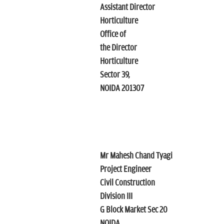
Assistant Director
Horticulture
Office of
the Director
Horticulture
Sector 39,
NOIDA 201307
Mr Mahesh Chand Tyagi
Project Engineer
Civil Construction
Division III
G Block Market Sec 20
NOIDA