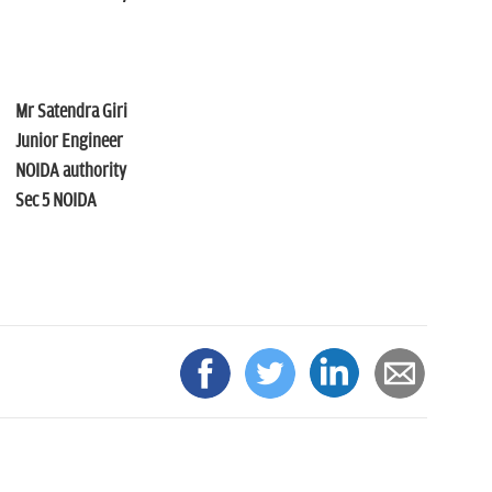
Mr Satendra Giri
Junior Engineer
NOIDA authority
Sec 5 NOIDA