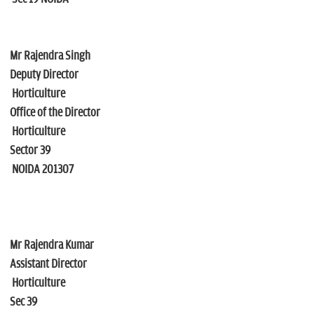
Mr Rajendra Singh
Deputy Director
Horticulture
Office of the Director
Horticulture
Sector 39
NOIDA 201307
Mr Rajendra Kumar
Assistant Director
Horticulture
Sec 39