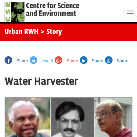
Centre for Science
and Environment
T
o
g
Urban RWH
> Story
g
l
e
Share
Tweet
Share
Share
Share
n
a
Water Harvester
v
i
g
a
t
i
o