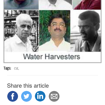
n
Tags:
CSE,
Share this article