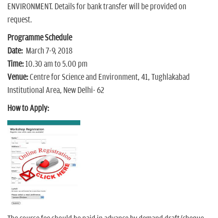
ENVIRONMENT. Details for bank transfer will be provided on
request.
Programme Schedule
Date:
March 7-9, 2018
Time:
10.30 am to 5.00 pm
Venue:
Centre for Science and Environment, 41, Tughlakabad
Institutional Area, New Delhi- 62
How to Apply: