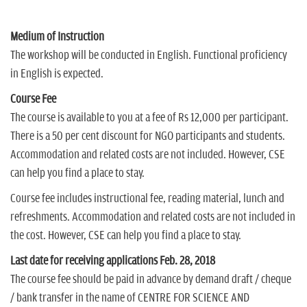
Medium of Instruction
The workshop will be conducted in English. Functional proficiency
in English is expected.
Course Fee
The course is available to you at a fee of Rs 12,000 per participant.
There is a 50 per cent discount for NGO participants and students.
Accommodation and related costs are not included. However, CSE
can help you find a place to stay.
Course fee includes instructional fee, reading material, lunch and
refreshments. Accommodation and related costs are not included in
the cost. However, CSE can help you find a place to stay.
Last date for receiving applications Feb. 28, 2018
The course fee should be paid in advance by demand draft / cheque
/ bank transfer in the name of CENTRE FOR SCIENCE AND