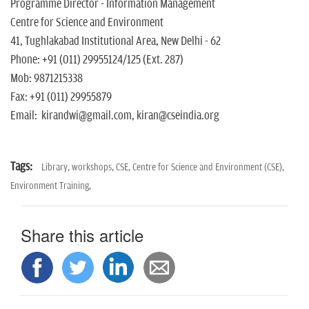
Programme Director - Information Management
Centre for Science and Environment
41, Tughlakabad Institutional Area, New Delhi - 62
Phone: +91 (011) 29955124/125 (Ext. 287)
Mob: 9871215338
Fax: +91 (011) 29955879
Email: kirandwi@gmail.com, kiran@cseindia.org
Tags:
Library,
workshops,
CSE,
Centre for Science and Environment (CSE),
Environment Training,
Share this article