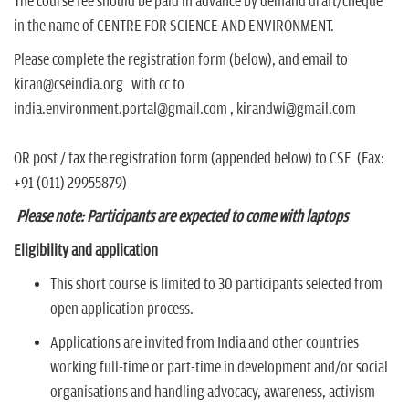
The course fee should be paid in advance by demand draft/cheque
in the name of CENTRE FOR SCIENCE AND ENVIRONMENT.
Please complete the registration form (below), and email to
kiran@cseindia.org with cc to
india.environment.portal@gmail.com , kirandwi@gmail.com
OR post / fax the registration form (appended below) to CSE (Fax:
+91 (011) 29955879)
Please note: Participants are expected to come with laptops
Eligibility and application
This short course is limited to 30 participants selected from
open application process.
Applications are invited from India and other countries
working full-time or part-time in development and/or social
organisations and handling advocacy, awareness, activism