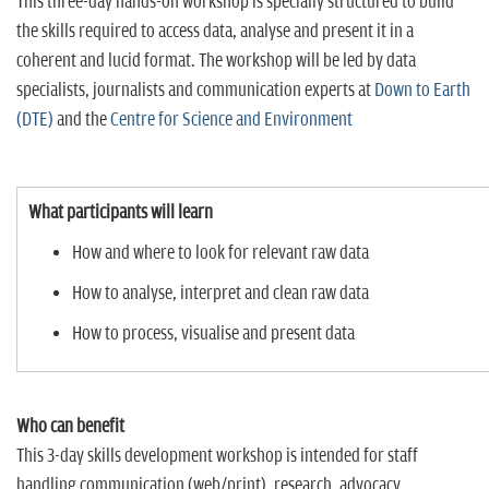
This three-day hands-on workshop is specially structured to build
the skills required to access data, analyse and present it in a
coherent and lucid format. The workshop will be led by data
specialists, journalists and communication experts at
Down to Earth
(DTE)
and the
Centre for Science and Environment
What participants will learn
How and where to look for relevant raw data
How to analyse, interpret and clean raw data
How to process, visualise and present data
Who can benefit
This 3-day skills development workshop is intended for staff
handling communication (web/print), research, advocacy,