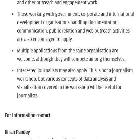
and other outreach and engagement work.
Those working with government, corporate and international
development organisations handling documentation,
communication, public relation and web outreach activities
are also encouraged to apply.
Multiple applications from the same organisation are
welcome, although they will compete among themselves.
Interested journalists may also apply. This is not a journalism
workshop, but various concepts of data analysis and
visualisation covered in the workshop will be useful for
journalists.
For information contact
Kiran Pandey