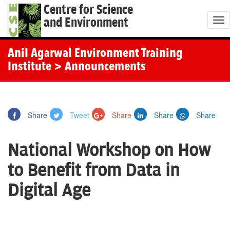
Centre for Science
and Environment
T
o
g
Anil Agarwal Environment Training
g
Institute
> Announcements
l
e
n
Share
Tweet
Share
Share
Share
a
v
National Workshop on How
i
g
to Benefit from Data in
a
Digital Age
t
i
o