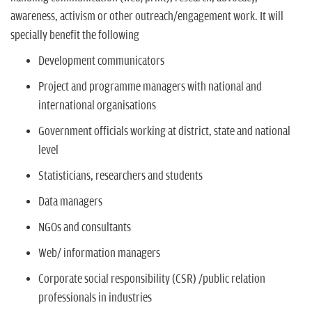
awareness, activism or other outreach/engagement work. It will
specially benefit the following
Development communicators
Project and programme managers with national and
international organisations
Government officials working at district, state and national
level
Statisticians, researchers and students
Data managers
NGOs and consultants
Web/ information managers
Corporate social responsibility (CSR) /public relation
professionals in industries