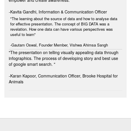
-Kavita Gandhi, Information & Communication Officer
"The learning about the source of data and how to analyse data
for effective presentation. The concept of BIG DATA was a
revelation. How one data can have various perspectives was
useful to learn"
-Gautam Oswal, Founder Member, Vishwa Ahimsa Sangh
"The presentation on telling visually appealing data through
infographics. The process of developing story and best use
of google smart search. "
-Karan Kapoor, Communication Officer, Brooke Hospital for
Animals