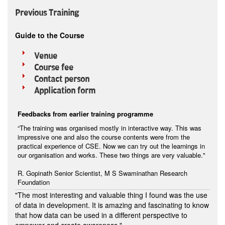
Previous Training
Guide to the Course
Venue
Course fee
Contact person
Application form
Feedbacks from earlier training programme
“The training was organised mostly in interactive way. This was
impressive one and also the course contents were from the
practical experience of CSE. Now we can try out the learnings in
our organisation and works. These two things are very valuable."
R. Gopinath Senior Scientist, M S Swaminathan Research
Foundation
"The most interesting and valuable thing I found was the use
of data in development. It is amazing and fascinating to know
that how data can be used in a different perspective to
empower and create awareness."