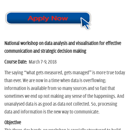
n
National workshop on data analysis and visualisation for effective
communication and strategic decision making
Course
Date:
March 7-9, 2018
The saying “what gets measured, gets managed” is more true today
than ever. We are now in a time when data is overflowing;
information is available from so many sources and so fast that
sometimes we end up not making any sense of the happenings. And
unanalysed data is as good as data not collected. So, processing
data and information is the new way to communicate.
Objective