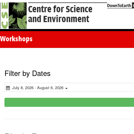
Centre for Science
and Environment
Workshops
Filter by Dates
July 8, 2026 - August 6, 2026