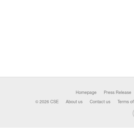
Homepage
Press Release
© 2026 CSE
About us
Contact us
Terms of