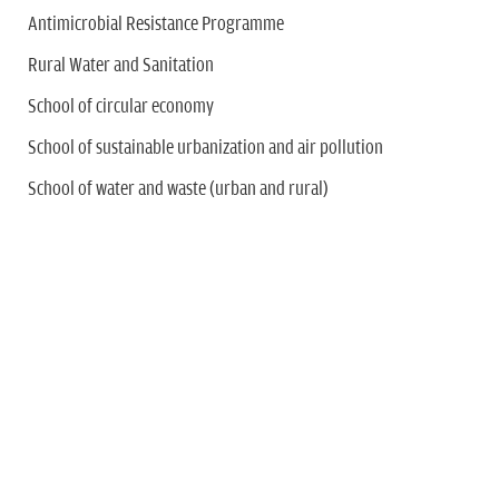
Antimicrobial Resistance Programme
Rural Water and Sanitation
School of circular economy
School of sustainable urbanization and air pollution
School of water and waste (urban and rural)