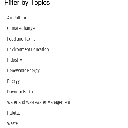
Filter by Topics
Air Pollution
Climate Change
Food and Toxins
Environment Education
Industry
Renewable Energy
Energy
Down To Earth
Water and Wastewater Management
Habitat
Waste